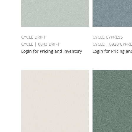
CYCLE DRIFT
CYCLE CYPRESS
CYCLE | 0843 DRIFT
CYCLE | 0920 CYPR
Login for Pricing and Inventory
Login for Pricing an