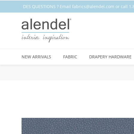
DES QUESTIONS ? Email
fabrics@alendel.com
or call 
STOCK
NEW ARRIVALS
FABRIC
DRAPERY HARDWARE