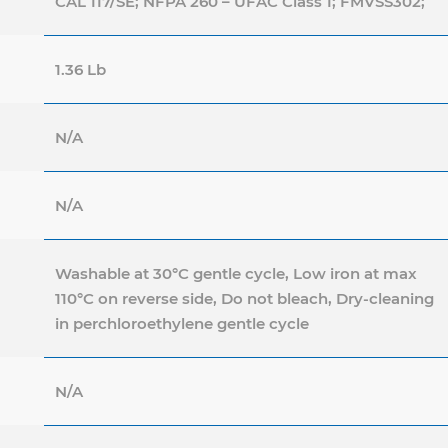
CAL 117/SE; NFPA 260 – UFAC Class 1; FMVSS302;
1.36 Lb
N/A
N/A
Washable at 30°C gentle cycle, Low iron at max
110°C on reverse side, Do not bleach, Dry-cleaning
in perchloroethylene gentle cycle
N/A