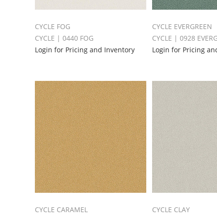
CYCLE FOG
CYCLE EVERGREEN
CYCLE | 0440 FOG
CYCLE | 0928 EVER
Login for Pricing and Inventory
Login for Pricing an
CYCLE CARAMEL
CYCLE CLAY