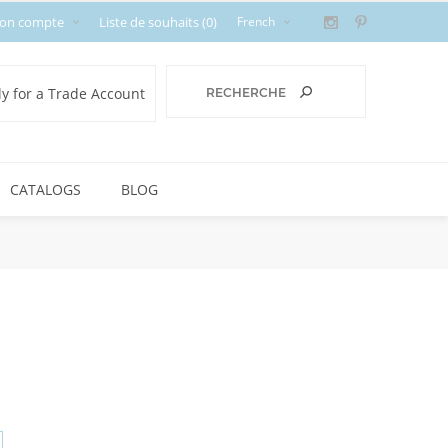
on compte
Liste de souhaits
(0)
y for a Trade Account
CATALOGS
BLOG