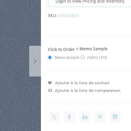
Login to View Pricing and Inventory
SKU:
MS024803
: Memo Sample
Click to Order
*
Memo Sample
Fabric (YD)
Ajouter à la liste de souhait
Ajouter à la liste de comparaison