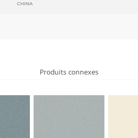
CHINA
Produits connexes