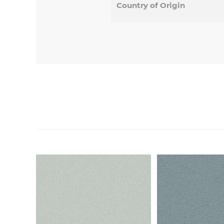
Country of Origin