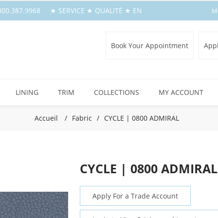
1.800.387.9968 ★ SERVICE ★ QUALITÉ ★ EN
M
Book Your Appointment
Appl
LINING
TRIM
COLLECTIONS
MY ACCOUNT
Accueil
/
Fabric
/
CYCLE | 0800 ADMIRAL
CYCLE | 0800 ADMIRAL
Apply For a Trade Account