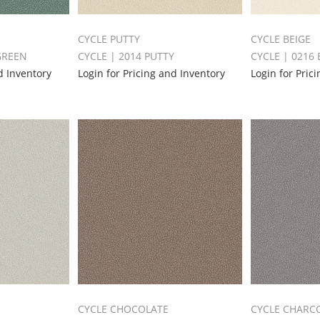
CYCLE PUTTY
CYCLE BEIGE
GREEN
CYCLE | 2014 PUTTY
CYCLE | 0216 
d Inventory
Login for Pricing and Inventory
Login for Pric
CYCLE CHOCOLATE
CYCLE CHARC