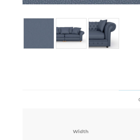
Width