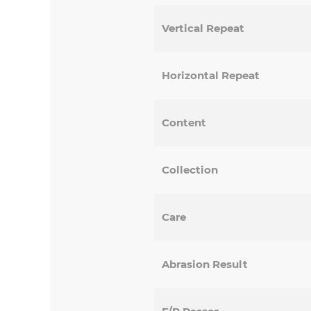
Vertical Repeat
Horizontal Repeat
Content
Collection
Care
Abrasion Result