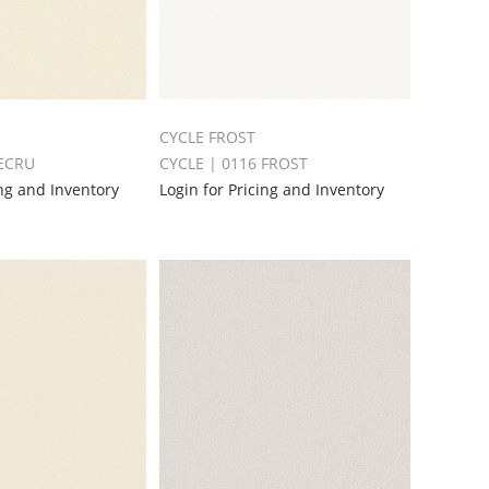
CYCLE FROST
 ECRU
CYCLE | 0116 FROST
ing and Inventory
Login for Pricing and Inventory