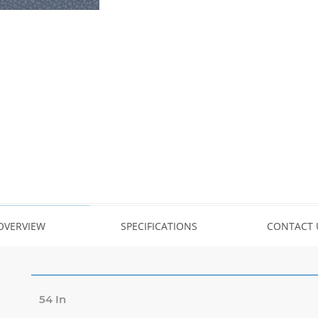
OVERVIEW
SPECIFICATIONS
CONTACT 
54 In