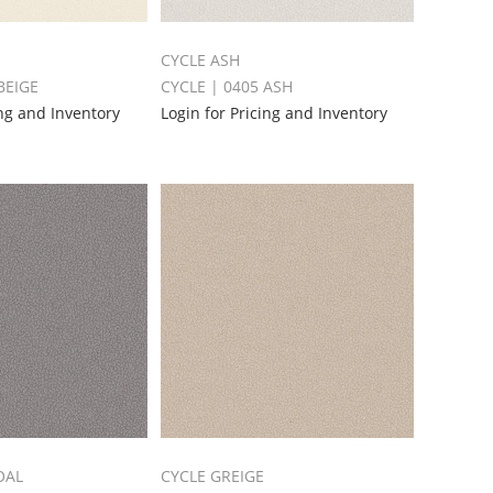
CYCLE ASH
BEIGE
CYCLE | 0405 ASH
ing and Inventory
Login for Pricing and Inventory
OAL
CYCLE GREIGE