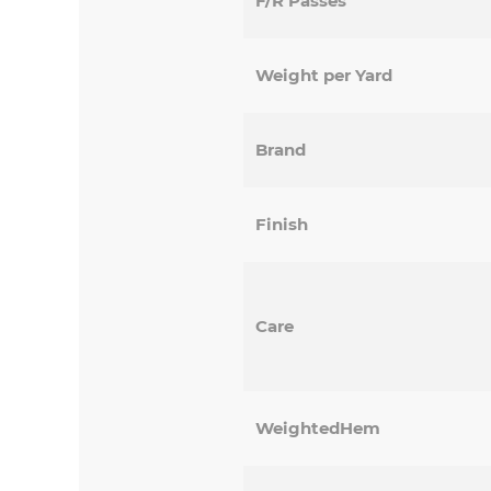
F/R Passes
Weight per Yard
Brand
Finish
Care
WeightedHem