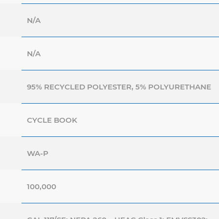
N/A
N/A
95% RECYCLED POLYESTER, 5% POLYURETHANE
CYCLE BOOK
WA-P
100,000