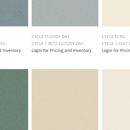
CYCLE CLOUDY DAY
CYCLE ECRU
ESS
CYCLE | 8072 CLOUDY DAY
CYCLE | 0267
d Inventory
Login for Pricing and Inventory
Login for Pric