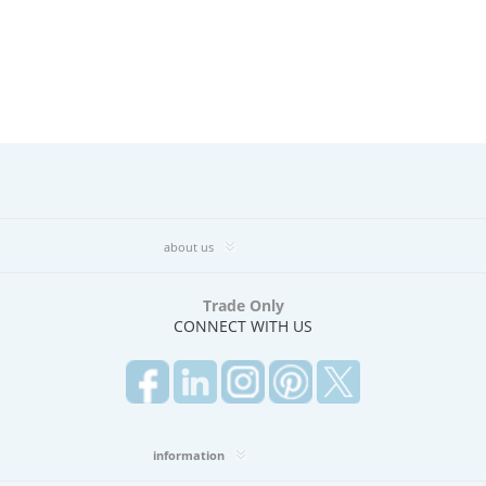
about us
Trade Only
CONNECT WITH US
information