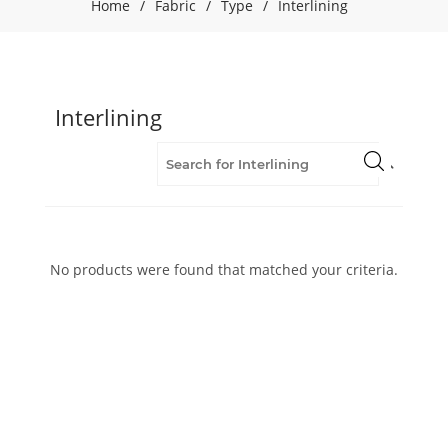
Home
/
Fabric
/
Type
/
Interlining
Interlining
No products were found that matched your criteria.