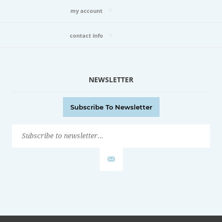
my account
contact info
NEWSLETTER
Subscribe To Newsletter