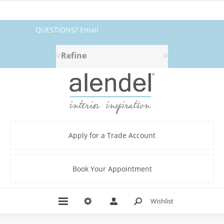
QUESTIONS? Email
fabrics@alendel.com
or call
Refine
1.800.387.9968 ★ SERVICE ★
QUALITY ★ IN STOCK
Apply for a Trade Account
Book Your Appointment
Wishlist