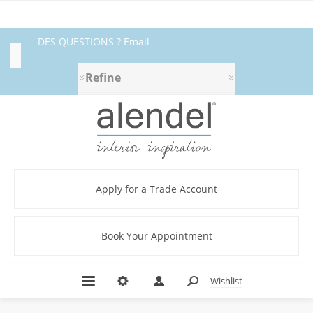
DES QUESTIONS ? Email
Category
fabrics@alendel.com
or call
Refine
1.800.387.9968 ★ SERVICE ★
Beige
QUALITÉ ★ EN STOCK
(3)
Black
(2)
Blue
Apply for a Trade Account
(11)
Bodycloth
(40)
Book Your Appointment
Brown
(6)
Contract
Wishlist
(40)
DUCHESS