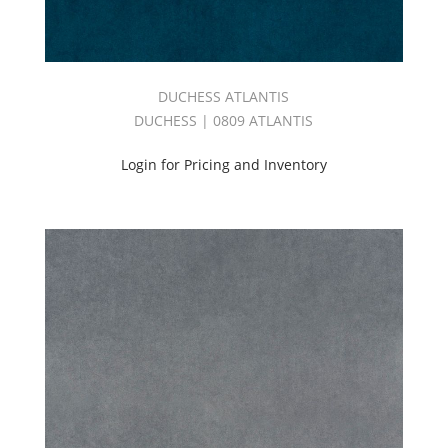
DUCHESS ATLANTIS
DUCHESS | 0809 ATLANTIS
Login for Pricing and Inventory