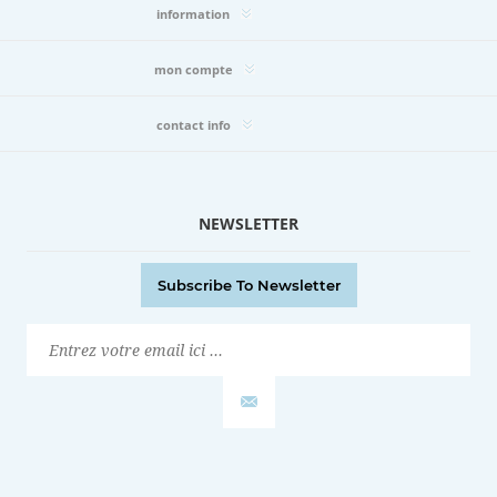
information
mon compte
contact info
NEWSLETTER
Subscribe To Newsletter