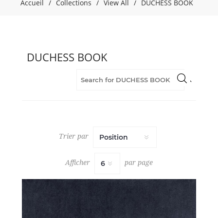
Accueil
/
Collections
/
View All
/
DUCHESS BOOK
BOOK
(40)
Fabric
(40)
Flame
DUCHESS BOOK
Retardant
(40)
Green
(4)
Grey
(5)
Orange
(2)
Trier par
Pink
(2)
Afficher
par page
Purple
(1)
Red
(1)
Upholstery
(40)