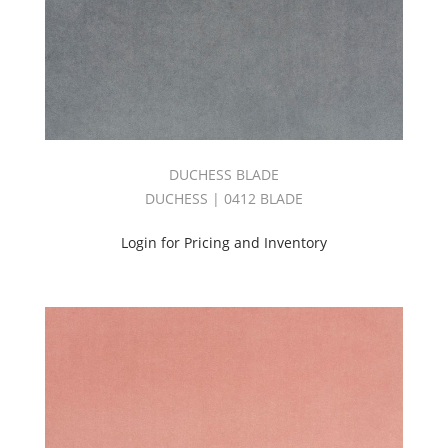
DUCHESS BLADE
DUCHESS | 0412 BLADE
Login for Pricing and Inventory