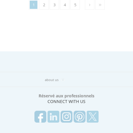
1
2
3
4
5
about us
Réservé aux professionnels
CONNECT WITH US