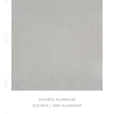
DUCHESS
BOOK
(40)
Type
Bodycloth
(40)
Pilling:C4
(40)
Pattern
Duchess
DUCHESS ALUMINUM
(40)
DUCHESS | 0401 ALUMINUM