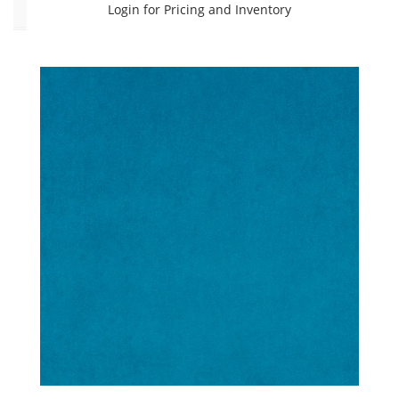
Login for Pricing and Inventory
Color
Beige
(3)
Black
(2)
Blue
(11)
Brown
(6)
Green
(4)
Grey
(5)
Orange
(2)
Pink
(2)