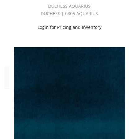
Purple
DUCHESS AQUARIUS
(1)
DUCHESS | 0805 AQUARIUS
Red
(1)
Login for Pricing and Inventory
White
(1)
Yellow
(2)
Click
to
Order
Fabric
(YD)
(40)
Memo
Sample
(40)