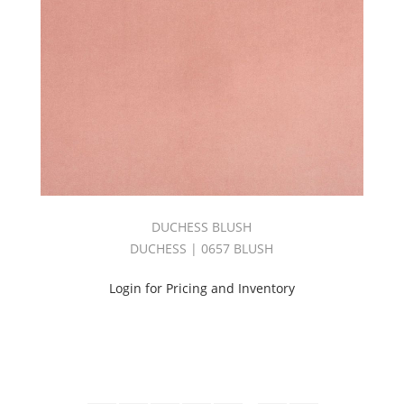
DUCHESS BLUSH
DUCHESS | 0657 BLUSH
Login for Pricing and Inventory