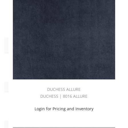
White
(1)
Yellow
(2)
End
Use
Upholstery
(40)
Oeko_Tex
DUCHESS ALLURE
DUCHESS | 8016 ALLURE
No
(40)
Login for Pricing and Inventory
Collections