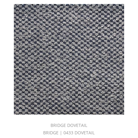
Noto
(11)
Otrano
(4)
Palermo
(3)
Patio
(14)
Pergola
(7)
Porch
(14)
Positano
(5)
Rainbow
(20)
Sardinia
(5)
BRIDGE DOVETAIL
Tropea
(1)
BRIDGE | 0433 DOVETAIL