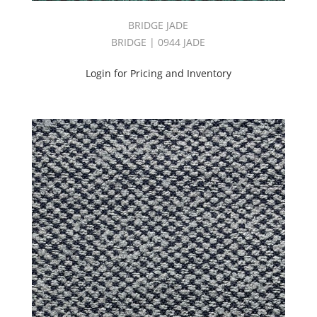
BRIDGE JADE
BRIDGE | 0944 JADE
Login for Pricing and Inventory