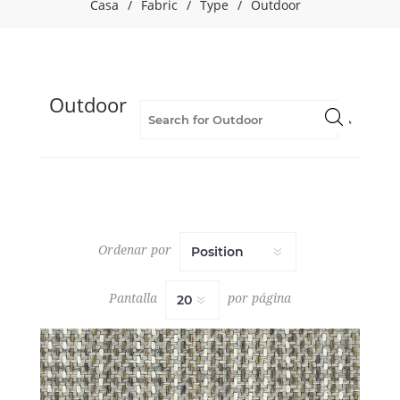
Casa
/
Fabric
/
Type
/
Outdoor
(6)
Blue
(46)
Brown
(8)
Outdoor
Contract
(27)
Fabric
(180)
Flame
Retardant
(154)
Geometric
Ordenar por
(36)
Green
(16)
Pantalla
por página
Grey
(36)
INDOOR/OUTDOOR
VOLUME
3