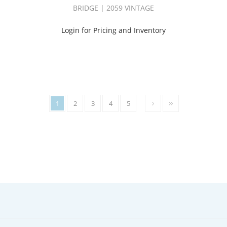
BRIDGE | 2059 VINTAGE
Login for Pricing and Inventory
1
2
3
4
5