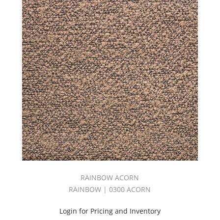
RAINBOW ACORN
RAINBOW | 0300 ACORN
Login for Pricing and Inventory