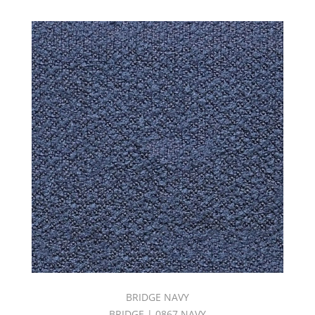
BRIDGE NAVY
BRIDGE | 0867 NAVY