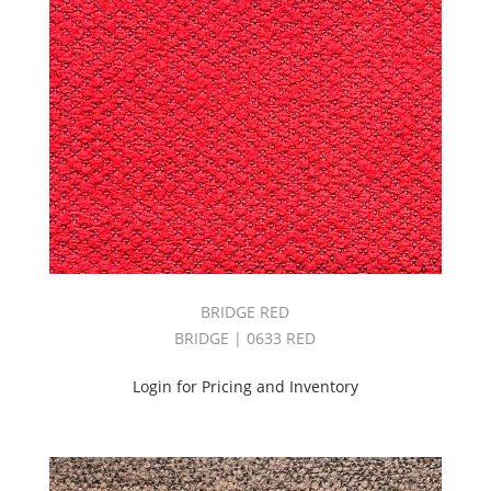
BRIDGE RED
BRIDGE | 0633 RED
Login for Pricing and Inventory