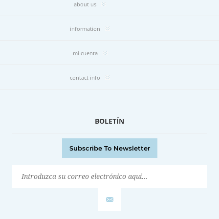
about us
information
mi cuenta
contact info
BOLETÍN
Subscribe To Newsletter