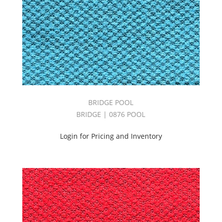
BRIDGE POOL
BRIDGE | 0876 POOL
Login for Pricing and Inventory