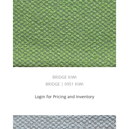
BRIDGE KIWI
BRIDGE | 0951 KIWI
Login for Pricing and Inventory