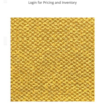
Login for Pricing and Inventory
No
(26)
Yes
(154)
Collections
C.I.
FIBREGUARD
INDOOR/OUTDOOR
(14)
C.I.
Fibreguard
Indoor/Outdoor
(53)
INDOOR/OUTDOOR
VOLUME
3
BOOK