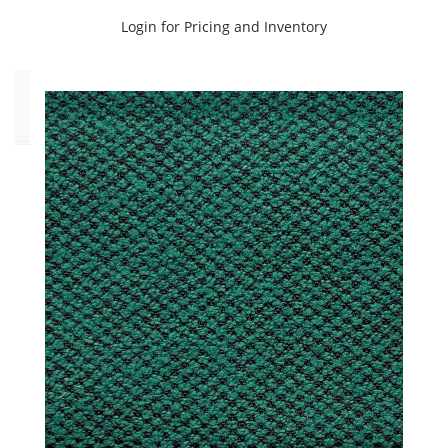
Veranda
(11)
Login for Pricing and Inventory
Click
to
Order
Fabric
(YD)
(180)
Memo
Sample
(180)