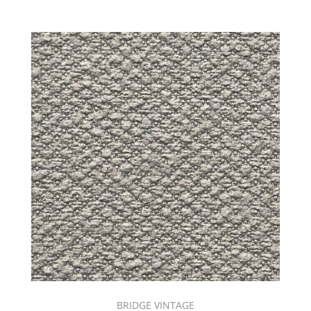
BRIDGE VINTAGE