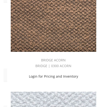
Outdoor
(180)
Performance
(76)
Pilling:C3
(20)
Pilling:C4
(94)
Pilling:C5
(66)
BRIDGE ACORN
BRIDGE | 0300 ACORN
End
Login for Pricing and Inventory
Use
Upholstery
(180)