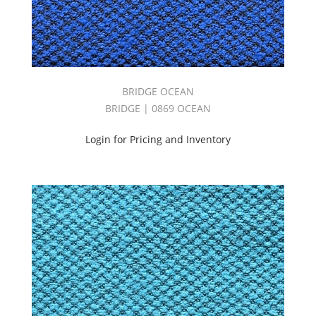
BRIDGE OCEAN
BRIDGE | 0869 OCEAN
Login for Pricing and Inventory