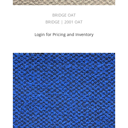
BRIDGE OAT
BRIDGE | 2001 OAT
Login for Pricing and Inventory