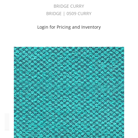
(26)
BRIDGE CURRY
INDOOR/OUTDOOR
BRIDGE | 0509 CURRY
VOLUME
4
Login for Pricing and Inventory
BOOK
(41)
OUTDOOR
PERFORMANCE
2
BOOK
(43)
Outdoor
Performance
2
Book
(3)
Pattern
Style