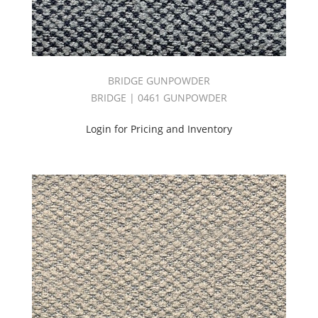
BRIDGE GUNPOWDER
BRIDGE | 0461 GUNPOWDER
Login for Pricing and Inventory