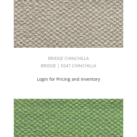
BRIDGE CHINCHILLA
BRIDGE | 0247 CHINCHILLA
Login for Pricing and Inventory