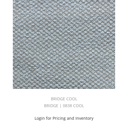
BRIDGE COOL
BRIDGE | 0838 COOL
Login for Pricing and Inventory