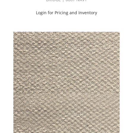
Login for Pricing and Inventory