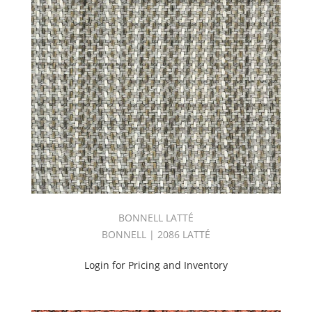
BOOK
(26)
INDOOR/OUTDOOR
VOLUME
4
BOOK
(41)
New
Arrivals
(67)
Orange
(12)
Outdoor
(180)
Outdoor
BONNELL LATTÉ
Performance
BONNELL | 2086 LATTÉ
2
Book
Login for Pricing and Inventory
(46)
Performance
(76)