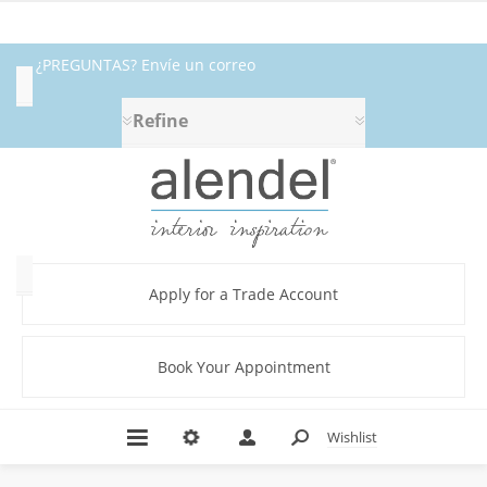
¿PREGUNTAS? Envíe un correo
Availability
electrónico a fabrics@alendel.com o
Refine
Exclude
llame al 1.800.387.9968 ★ SERVICIO ★
Out
of
CALIDAD ★ EN EXISTENCIA
Stock
Category
Apply for a Trade Account
Book Your Appointment
Abstract
(12)
Beige
Wishlist
(22)
Black