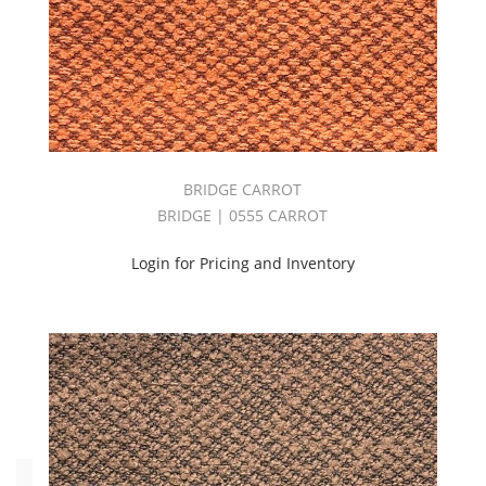
Brown
(8)
Green
(16)
Grey
(36)
Orange
(12)
BRIDGE CARROT
Pink
BRIDGE | 0555 CARROT
(4)
Purple
Login for Pricing and Inventory
(1)
Red
(15)
White
(7)
Yellow
(7)
Type