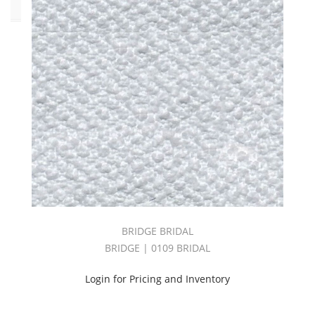
Pattern
Bonnell
(9)
Bridge
(21)
Deck
(10)
Gazebo
(11)
Genoa
(10)
Lerici
BRIDGE BRIDAL
(1)
BRIDGE | 0109 BRIDAL
Melona
(17)
Login for Pricing and Inventory
Monopoli
(6)