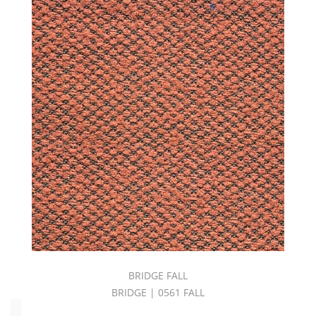
Pink
(4)
Product
(67)
Purple
(1)
Red
(15)
Solid
(51)
Stripes
(14)
Upholstery
(180)
White
(7)
Yellow
(7)
BRIDGE FALL
BRIDGE | 0561 FALL
Oeko_Tex