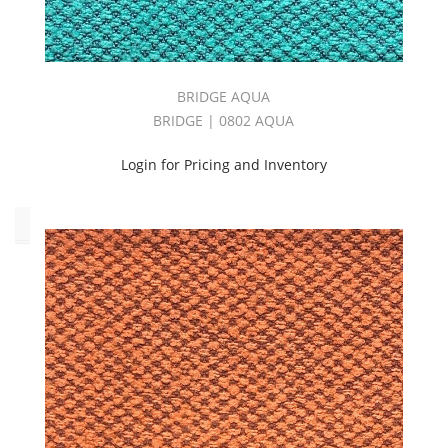
Abstract
(12)
Geometric
(36)
Solid
BRIDGE AQUA
(51)
BRIDGE | 0802 AQUA
Stripes
(14)
Login for Pricing and Inventory
Color
Beige
(22)
Black
(6)
Blue
(46)