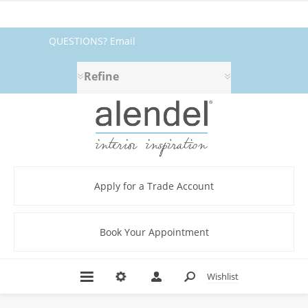
QUESTIONS? Email
fabrics@alendel.com
or call
Refine
1.800.387.9968 ★ SERVICE ★
QUALITY ★ IN STOCK
Apply for a Trade Account
Book Your Appointment
Wishlist