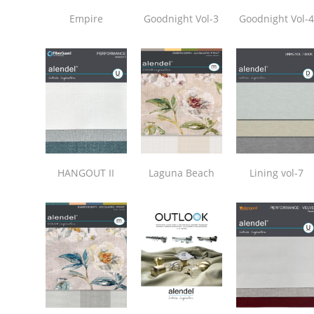
Empire
Goodnight Vol-3
Goodnight Vol-
HANGOUT II
Laguna Beach
Lining vol-7