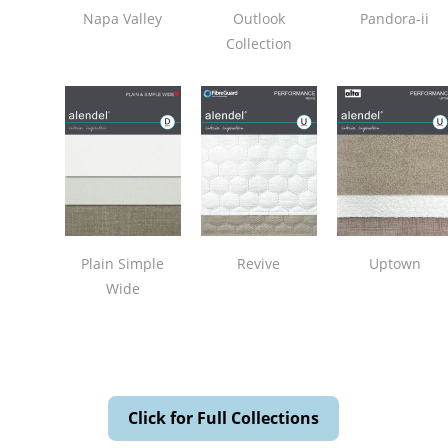
Napa Valley
Outlook
Pandora-ii
Collection
Plain Simple
Revive
Uptown
Wide
Click for Full Collections