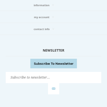
information
my account
contact info
NEWSLETTER
Subscribe To Newsletter