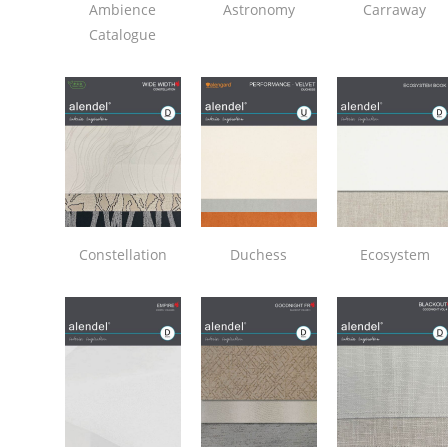
Ambience
Astronomy
Carraway
Catalogue
Constellation
Duchess
Ecosystem