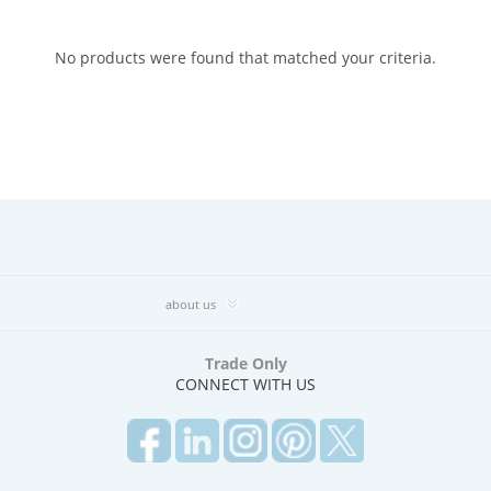
No products were found that matched your criteria.
about us
Trade Only
CONNECT WITH US