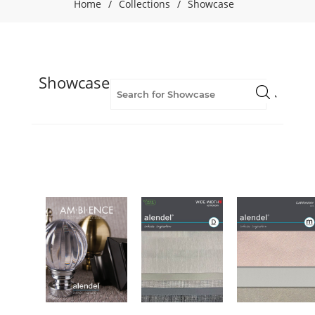
Home
/
Collections
/
Showcase
Showcase