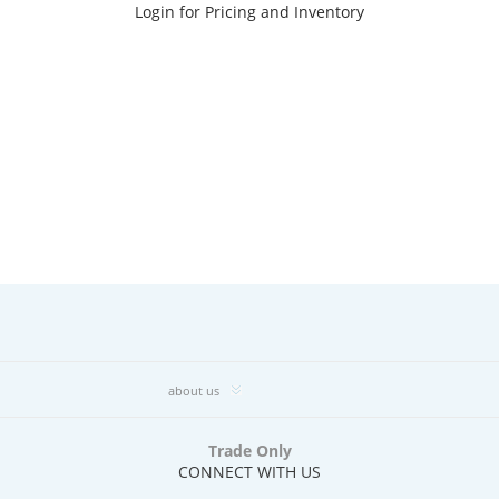
Login for Pricing and Inventory
about us
Trade Only
CONNECT WITH US