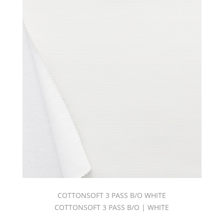
COTTONSOFT 3 PASS B/O WHITE
COTTONSOFT 3 PASS B/O | WHITE