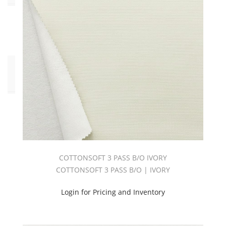
Yes
(2)
Click
to
Order
Fabric
(YD)
(2)
COTTONSOFT 3 PASS B/O IVORY
COTTONSOFT 3 PASS B/O | IVORY
Login for Pricing and Inventory