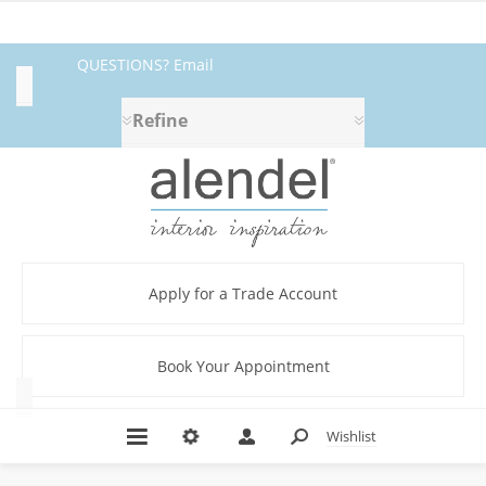
QUESTIONS? Email
Category
fabrics@alendel.com
or call
Refine
Blackout
1.800.387.9968 ★ SERVICE ★
(2)
Lining
QUALITY ★ IN STOCK
(2)
New
Arrivals
(2)
Apply for a Trade Account
Product
(2)
Book Your Appointment
Type
Wishlist
L
-