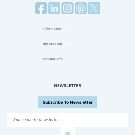
information
my account
contact info
NEWSLETTER
Subscribe To Newsletter