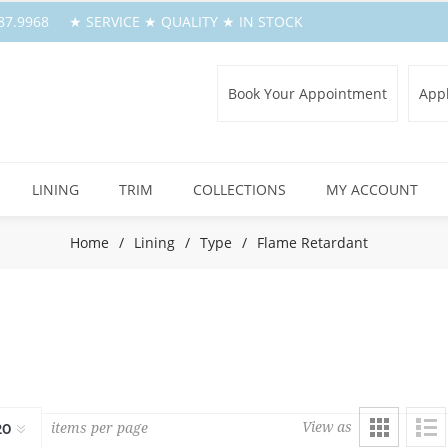
.387.9968 ★ SERVICE ★ QUALITY ★ IN STOCK
Book Your Appointment
Appl
LINING
TRIM
COLLECTIONS
MY ACCOUNT
Home
/
Lining
/
Type
/
Flame Retardant
View as
items per page