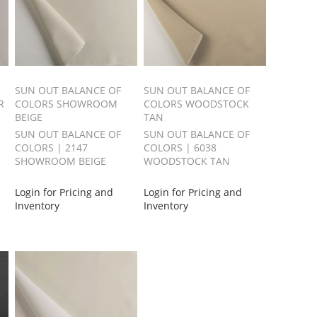
SUN OUT BALANCE OF
SUN OUT BALANCE OF
R
COLORS SHOWROOM
COLORS WOODSTOCK
BEIGE
TAN
SUN OUT BALANCE OF
SUN OUT BALANCE OF
COLORS | 2147
COLORS | 6038
SHOWROOM BEIGE
WOODSTOCK TAN
Login for Pricing and
Login for Pricing and
Inventory
Inventory