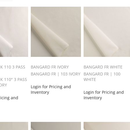
K 110 3 PASS
BANGARD FR IVORY
BANGARD FR WHITE
BANGARD FR | 103 IVORY
BANGARD FR | 100
K 110" 3 PASS
WHITE
VORY
Login for Pricing and
Inventory
Login for Pricing and
ricing and
Inventory