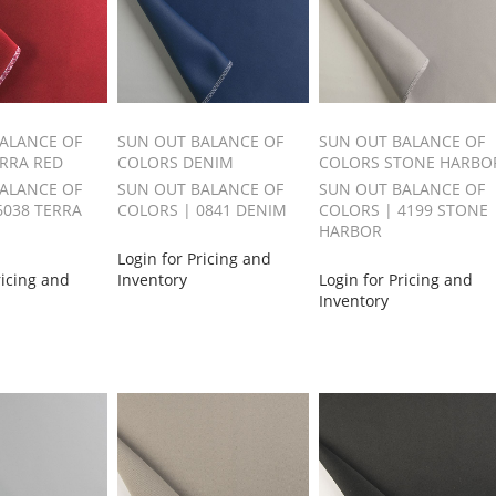
ALANCE OF
SUN OUT BALANCE OF
SUN OUT BALANCE OF
RRA RED
COLORS DENIM
COLORS STONE HARBO
ALANCE OF
SUN OUT BALANCE OF
SUN OUT BALANCE OF
6038 TERRA
COLORS | 0841 DENIM
COLORS | 4199 STONE
HARBOR
Login for Pricing and
ricing and
Inventory
Login for Pricing and
Inventory