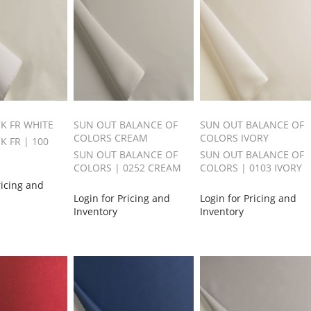
CK FR WHITE
SUN OUT BALANCE OF
SUN OUT BALANCE OF
COLORS CREAM
COLORS IVORY
K FR | 100
SUN OUT BALANCE OF
SUN OUT BALANCE OF
COLORS | 0252 CREAM
COLORS | 0103 IVORY
ricing and
Login for Pricing and
Login for Pricing and
Inventory
Inventory