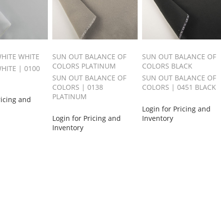
HITE WHITE
SUN OUT BALANCE OF
SUN OUT BALANCE OF
COLORS PLATINUM
COLORS BLACK
HITE | 0100
SUN OUT BALANCE OF
SUN OUT BALANCE OF
COLORS | 0138
COLORS | 0451 BLACK
PLATINUM
ricing and
Login for Pricing and
Login for Pricing and
Inventory
Inventory