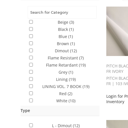
Beige
(3)
Black
(1)
Blue
(1)
Brown
(1)
Dimout
(12)
Flame Resistant
(7)
Flame Retardant
(19)
PITCH BLAC
FR IVORY
Grey
(1)
PITCH BLAC
Lining
(19)
FR | 103 I
LINING VOL. 7 BOOK
(19)
Red
(2)
Login for P
White
(10)
Inventory
Type
L - Dimout
(12)