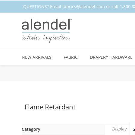
QUESTIONS? Email
fabrics@alendel.com
or call 1.800
NEW ARRIVALS
FABRIC
DRAPERY HARDWARE
Flame Retardant
Category
Display