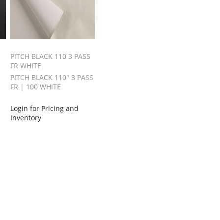
PITCH BLACK 110 3 PASS
FR WHITE
PITCH BLACK 110" 3 PASS
FR | 100 WHITE
Login for Pricing and
Inventory