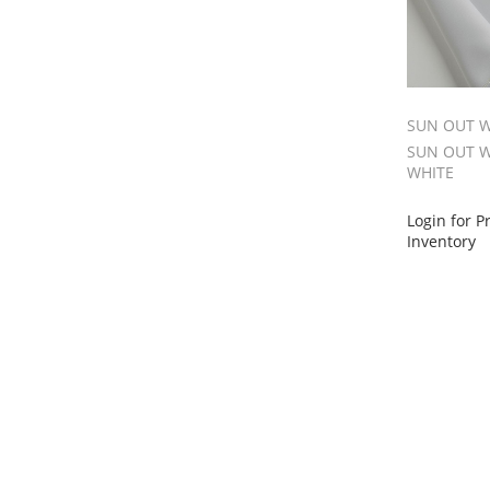
SUN OUT W
SUN OUT W
WHITE
Login for P
Inventory