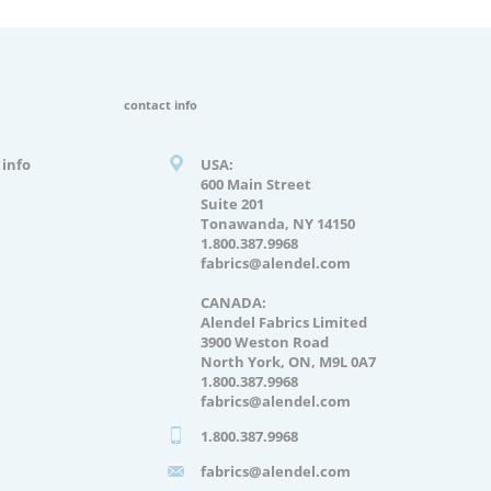
contact info
info
USA:
600 Main Street
Suite 201
Tonawanda, NY 14150
1.800.387.9968
fabrics@alendel.com
CANADA:
Alendel Fabrics Limited
3900 Weston Road
North York, ON, M9L 0A7
1.800.387.9968
fabrics@alendel.com
1.800.387.9968
fabrics@alendel.com