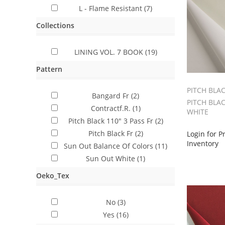
L - Flame Resistant
(7)
Collections
LINING VOL. 7 BOOK
(19)
Pattern
PITCH BLA
Bangard Fr
(2)
PITCH BLAC
Contractf.R.
(1)
WHITE
Pitch Black 110" 3 Pass Fr
(2)
Pitch Black Fr
(2)
Login for P
Inventory
Sun Out Balance Of Colors
(11)
Sun Out White
(1)
Oeko_Tex
No
(3)
Yes
(16)