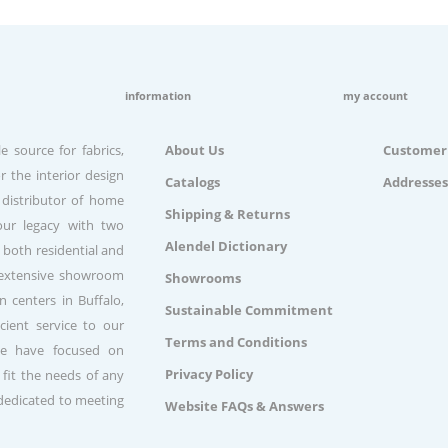
information
my account
e source for fabrics,
About Us
Customer 
r the interior design
Catalogs
Addresses
 distributor of home
Shipping & Returns
our legacy with two
Alendel Dictionary
 both residential and
n extensive showroom
Showrooms
 centers in Buffalo,
Sustainable Commitment
ient service to our
Terms and Conditions
we have focused on
Privacy Policy
 fit the needs of any
 dedicated to meeting
Website FAQs & Answers