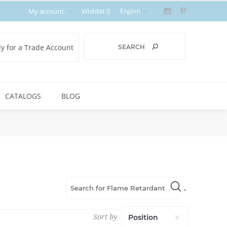
My account
Wishlist
0
y for a Trade Account
CATALOGS
BLOG
Sort by