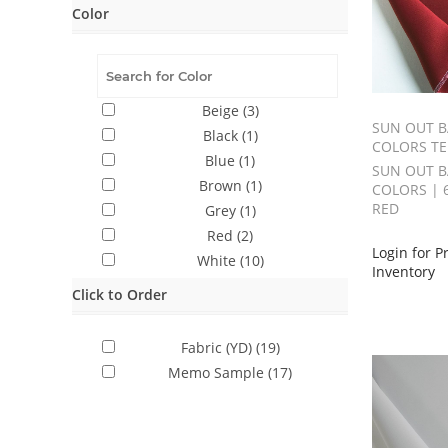
Color
Beige
(3)
SUN OUT B
Black
(1)
COLORS TE
Blue
(1)
SUN OUT B
Brown
(1)
COLORS | 
RED
Grey
(1)
Red
(2)
Login for P
White
(10)
Inventory
Click to Order
Fabric (YD)
(19)
Memo Sample
(17)