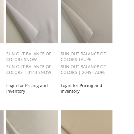
SUN OUT BALANCE OF
SUN OUT BALANCE OF
COLORS SNOW
COLORS TAUPE
SUN OUT BALANCE OF
SUN OUT BALANCE OF
COLORS | 0143 SNOW
COLORS | 2049 TAUPE
Login for Pricing and
Login for Pricing and
Inventory
Inventory