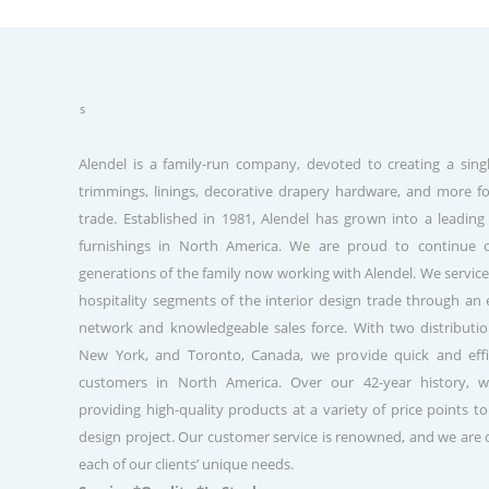
about us
Alendel is a family-run company, devoted to creating a singl
trimmings, linings, decorative drapery hardware, and more fo
trade. Established in 1981, Alendel has grown into a leading
furnishings in North America. We are proud to continue 
generations of the family now working with Alendel. We service
hospitality segments of the interior design trade through a
network and knowledgeable sales force. With two distribution
New York, and Toronto, Canada, we provide quick and effic
customers in North America. Over our 42-year history, 
providing high-quality products at a variety of price points to
design project. Our customer service is renowned, and we are
each of our clients’ unique needs.