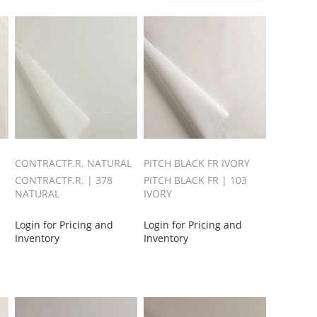
CONTRACTF.R. NATURAL
PITCH BLACK FR IVORY
CONTRACTF.R. | 378
PITCH BLACK FR | 103
NATURAL
IVORY
Login for Pricing and
Login for Pricing and
Inventory
Inventory