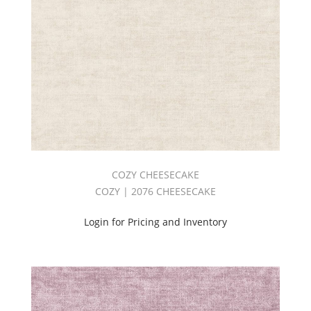
COZY CHEESECAKE
COZY | 2076 CHEESECAKE
Login for Pricing and Inventory