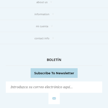
about us
information
mi cuenta
contact info
BOLETÍN
Subscribe To Newsletter