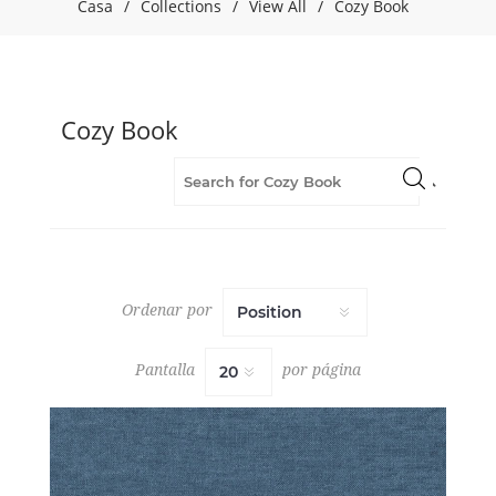
Casa
/
Collections
/
View All
/
Cozy Book
(5)
Brown
(8)
Chenille
(57)
Cozy Book
Cozy
Book
(57)
Fabric
(57)
Flame
Retardant
(57)
Ordenar por
Green
(9)
Grey
Pantalla
por página
(13)
Multipurpose
(57)
Orange
(4)