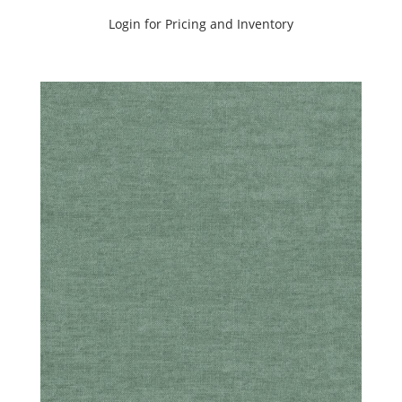
Login for Pricing and Inventory