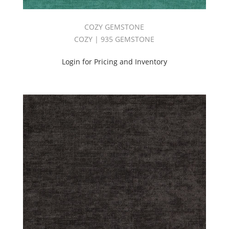
COZY GEMSTONE
COZY | 935 GEMSTONE
Login for Pricing and Inventory