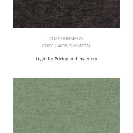
COZY GUNMETAL
COZY | 4005 GUNMETAL
Login for Pricing and Inventory