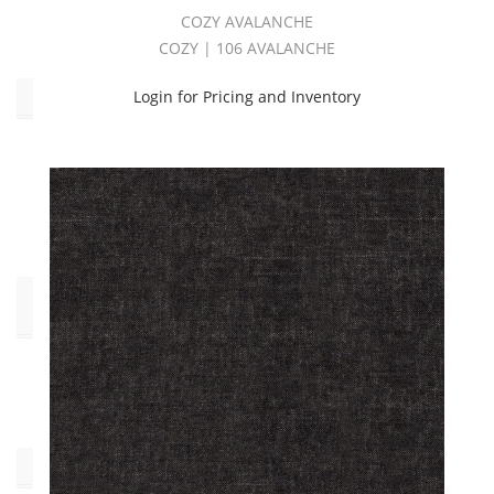
Yellow
COZY AVALANCHE
(1)
COZY | 106 AVALANCHE
Login for Pricing and Inventory
Type
Chenille
(57)
Pilling:C4
(57)
End
Use
Multipurpose
(57)
Pattern