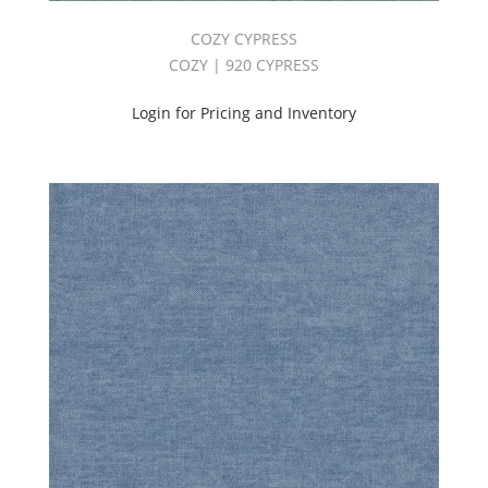
COZY CYPRESS
COZY | 920 CYPRESS
Login for Pricing and Inventory