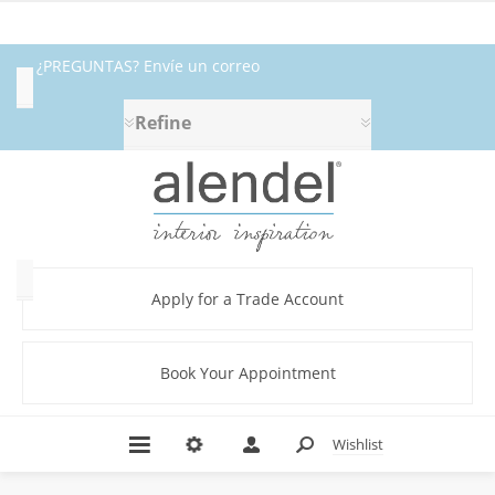
¿PREGUNTAS? Envíe un correo
Availability
electrónico a fabrics@alendel.com o
Refine
Exclude
llame al 1.800.387.9968 ★ SERVICIO ★
Out
of
CALIDAD ★ EN EXISTENCIA
Stock
Category
Apply for a Trade Account
Book Your Appointment
Beige
(5)
Black
Wishlist
(1)
Blue