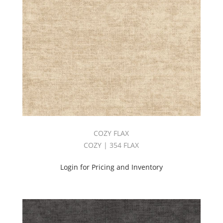
COZY FLAX
COZY | 354 FLAX
Login for Pricing and Inventory