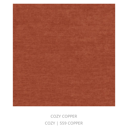
COZY COPPER
COZY | 559 COPPER