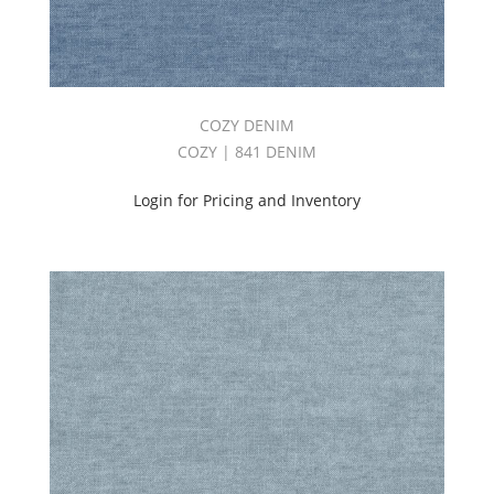
COZY DENIM
COZY | 841 DENIM
Login for Pricing and Inventory