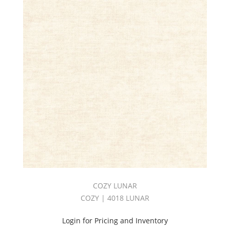
COZY LUNAR
COZY | 4018 LUNAR
Login for Pricing and Inventory