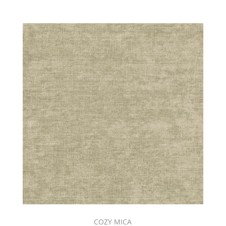
COZY MICA