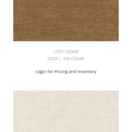
COZY CEDAR
COZY | 330 CEDAR
Login for Pricing and Inventory