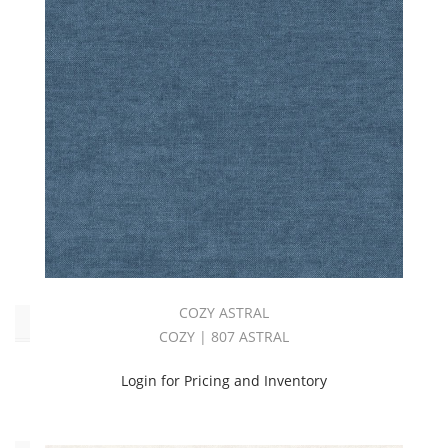
Pink
(3)
Purple
(4)
Red
(1)
Solid
(57)
White
(3)
Yellow
(1)
COZY ASTRAL
Oeko_Tex
COZY | 807 ASTRAL
Yes
Login for Pricing and Inventory
(57)