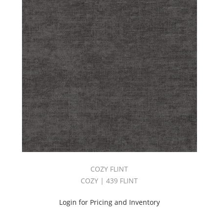
COZY FLINT
COZY | 439 FLINT
Login for Pricing and Inventory