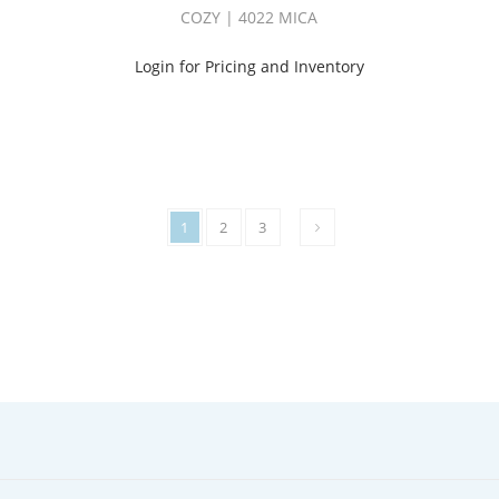
COZY | 4022 MICA
Login for Pricing and Inventory
1
2
3