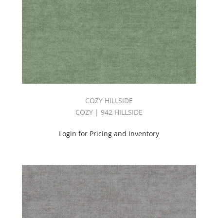
COZY HILLSIDE
COZY | 942 HILLSIDE
Login for Pricing and Inventory