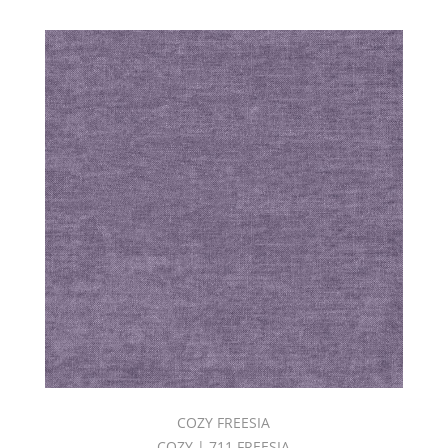
COZY FREESIA
COZY | 711 FREESIA