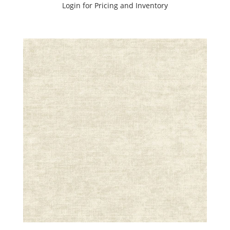
Login for Pricing and Inventory
Black
(1)
Blue
(5)
Brown
(8)
Green
(9)
Grey
(13)
Orange
(4)
Pink
(3)
Purple
(4)
Red
(1)
White
(3)