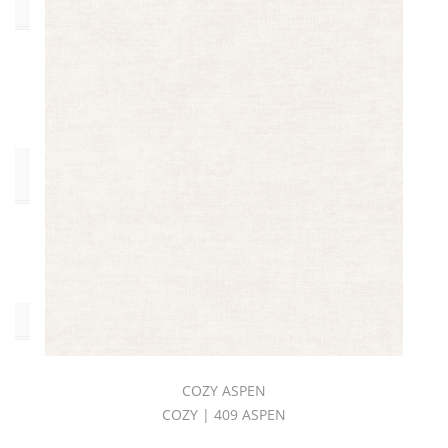
Collections
COZY
BOOK
(57)
Pattern
Style
Solid
(57)
Color
COZY ASPEN
COZY | 409 ASPEN
Beige
(5)