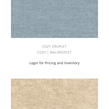
COZY DROPLET
COZY | 844 DROPLET
Login for Pricing and Inventory