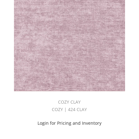
COZY CLAY
COZY | 424 CLAY
Login for Pricing and Inventory