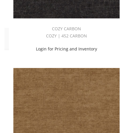
Cozy
(57)
COZY CARBON
Click
COZY | 452 CARBON
to
Order
Login for Pricing and Inventory
Fabric
(YD)
(57)
Memo
Sample
(56)