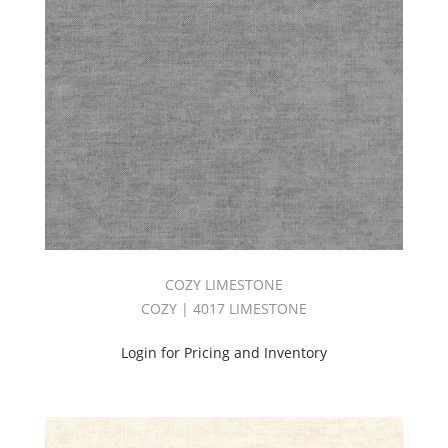
COZY LIMESTONE
COZY | 4017 LIMESTONE
Login for Pricing and Inventory