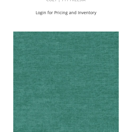
Login for Pricing and Inventory