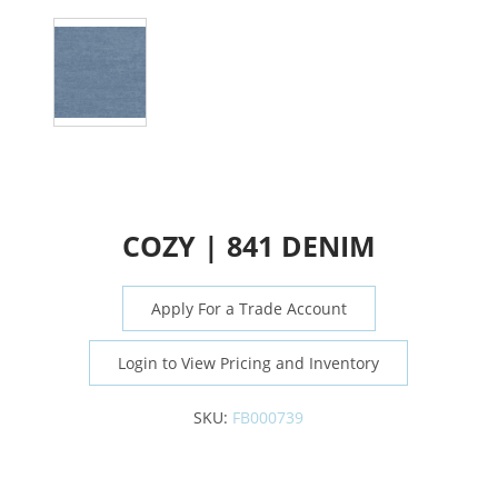
COZY | 841 DENIM
Apply For a Trade Account
Login to View Pricing and Inventory
SKU:
FB000739