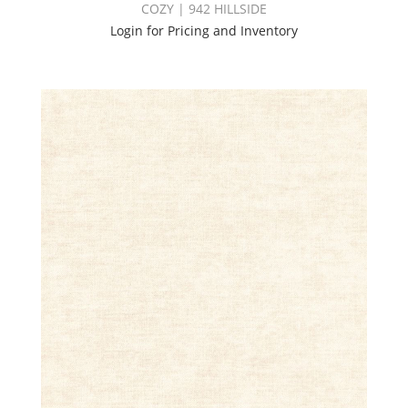
COZY | 942 HILLSIDE
Login for Pricing and Inventory