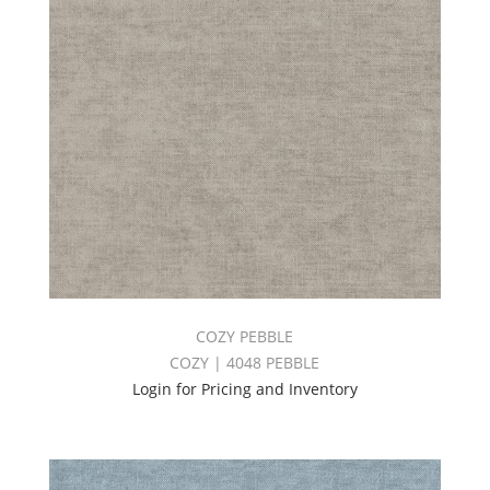
COZY PEBBLE
COZY | 4048 PEBBLE
Login for Pricing and Inventory