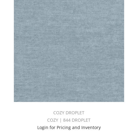
COZY DROPLET
COZY | 844 DROPLET
Login for Pricing and Inventory