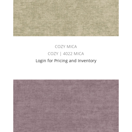
COZY MICA
COZY | 4022 MICA
Login for Pricing and Inventory