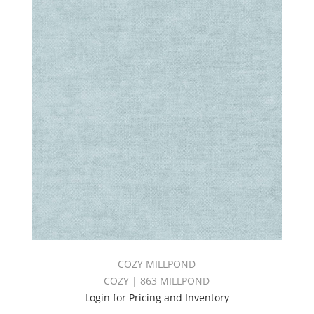
COZY MILLPOND
COZY | 863 MILLPOND
Login for Pricing and Inventory