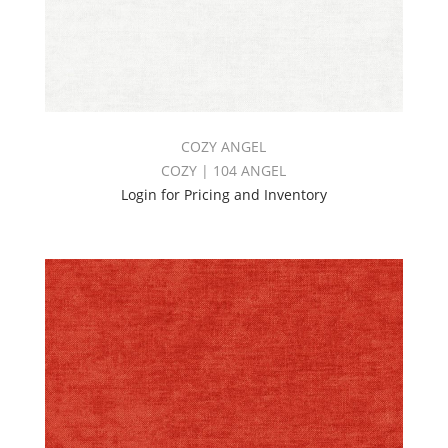
COZY ANGEL
COZY | 104 ANGEL
Login for Pricing and Inventory