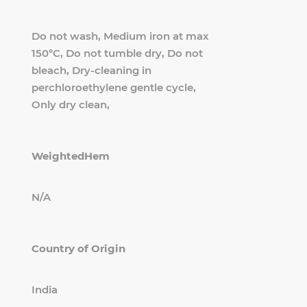
Do not wash, Medium iron at max
150°C, Do not tumble dry, Do not
bleach, Dry-cleaning in
perchloroethylene gentle cycle,
Only dry clean,
WeightedHem
N/A
Country of Origin
India