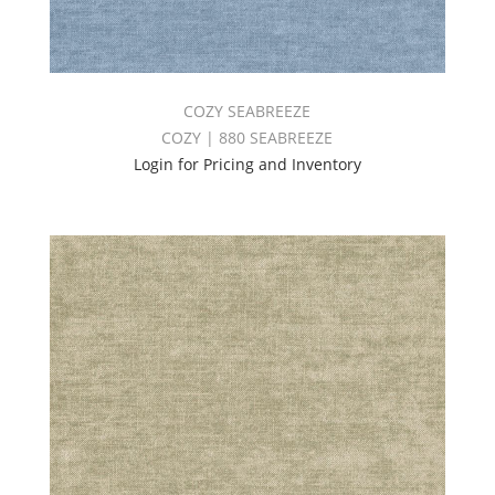
COZY SEABREEZE
COZY | 880 SEABREEZE
Login for Pricing and Inventory