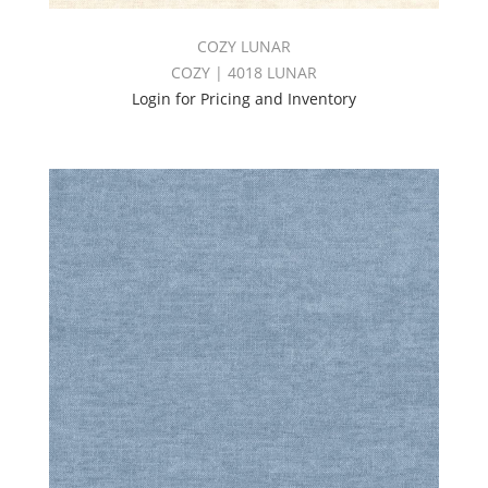
COZY LUNAR
COZY | 4018 LUNAR
Login for Pricing and Inventory