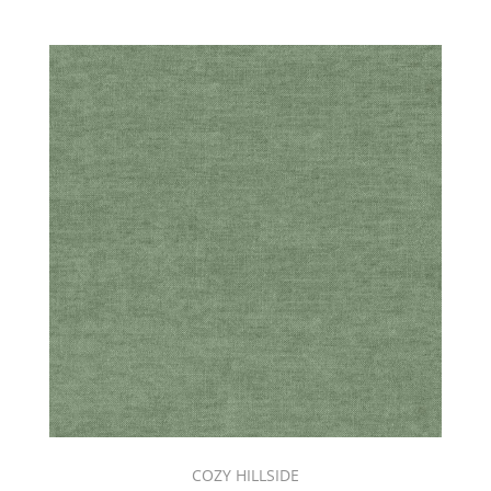
COZY HILLSIDE