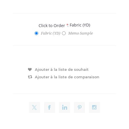
: Fabric (YD)
Click to Order
*
Fabric (YD)
Memo Sample
Ajouter à la liste de souhait
Ajouter à la liste de comparaison