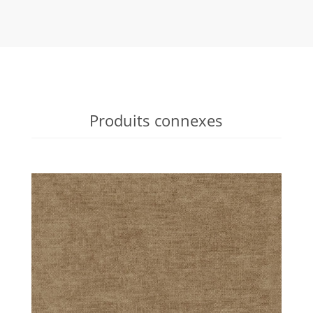
Produits connexes