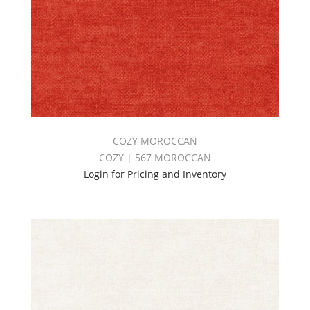
COZY MOROCCAN
COZY | 567 MOROCCAN
Login for Pricing and Inventory