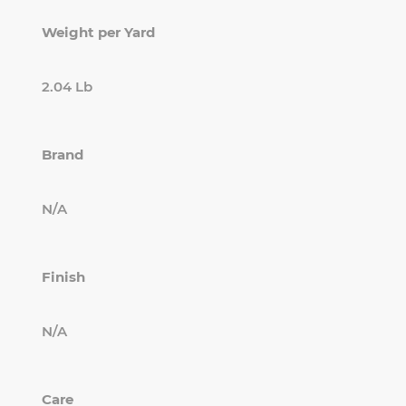
Weight per Yard
2.04 Lb
Brand
N/A
Finish
N/A
Care