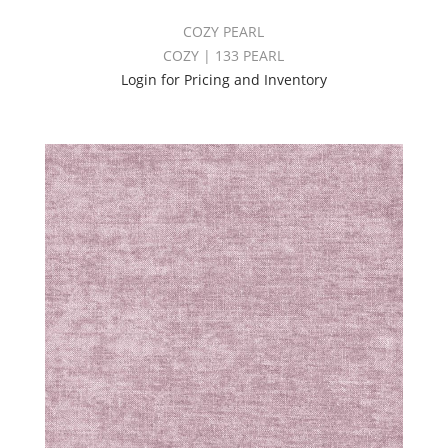
COZY PEARL
COZY | 133 PEARL
Login for Pricing and Inventory