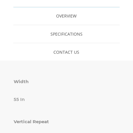
OVERVIEW
SPECIFICATIONS
CONTACT US
Width
55 In
Vertical Repeat