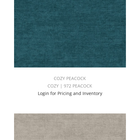
COZY PEACOCK
COZY | 972 PEACOCK
Login for Pricing and Inventory