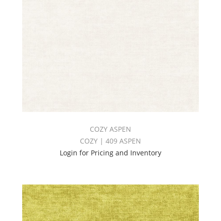
COZY ASPEN
COZY | 409 ASPEN
Login for Pricing and Inventory