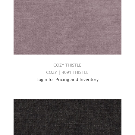
COZY THISTLE
COZY | 4091 THISTLE
Login for Pricing and Inventory