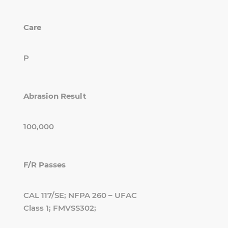
Care
P
Abrasion Result
100,000
F/R Passes
CAL 117/SE; NFPA 260 – UFAC
Class 1; FMVSS302;