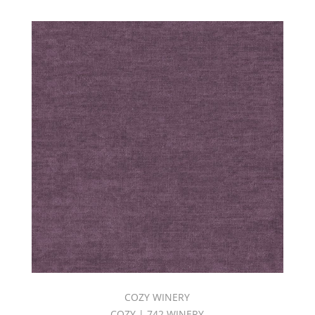
COZY WINERY
COZY | 742 WINERY