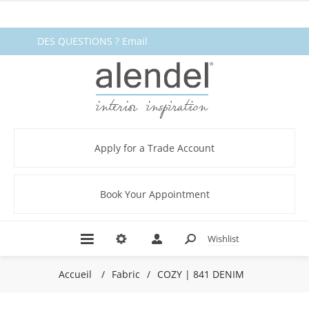
DES QUESTIONS ? Email
fabrics@alendel.com
or call
1.800.387.9968 ★ SERVICE ★
QUALITÉ ★ EN STOCK
Apply for a Trade Account
Book Your Appointment
Wishlist
Accueil
/
Fabric
/
COZY | 841 DENIM