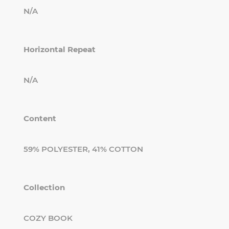
N/A
Horizontal Repeat
N/A
Content
59% POLYESTER, 41% COTTON
Collection
COZY BOOK