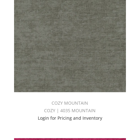
COZY MOUNTAIN
COZY | 4035 MOUNTAIN
Login for Pricing and Inventory