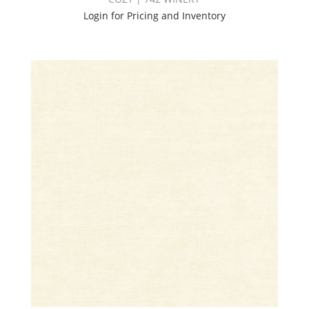
Login for Pricing and Inventory