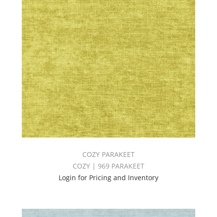
COZY PARAKEET
COZY | 969 PARAKEET
Login for Pricing and Inventory