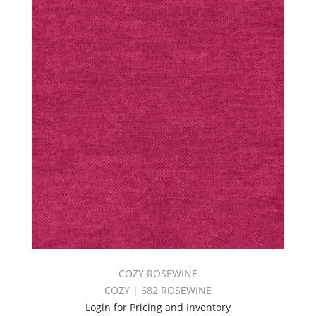
COZY ROSEWINE
COZY | 682 ROSEWINE
Login for Pricing and Inventory