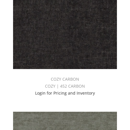
COZY CARBON
COZY | 452 CARBON
Login for Pricing and Inventory