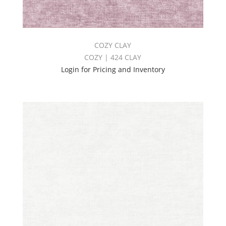
COZY CLAY
COZY | 424 CLAY
Login for Pricing and Inventory