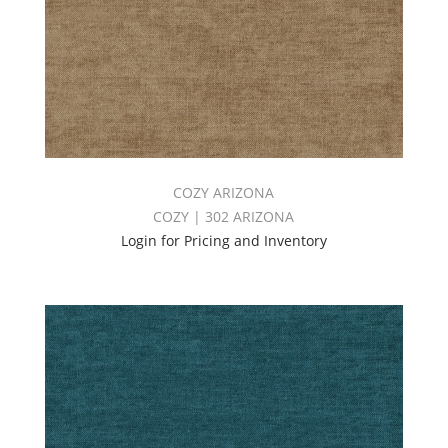
COZY ARIZONA
COZY | 302 ARIZONA
Login for Pricing and Inventory