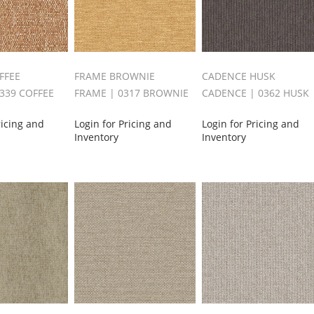
FFEE
FRAME BROWNIE
CADENCE HUSK
0339 COFFEE
FRAME | 0317 BROWNIE
CADENCE | 0362 HUSK
ricing and
Login for Pricing and
Login for Pricing and
Inventory
Inventory