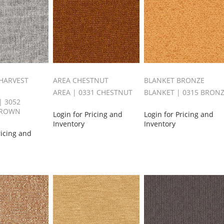
HARVEST
AREA CHESTNUT
BLANKET BRONZE
AREA | 0331 CHESTNUT
BLANKET | 0315 BRON
 3052
BROWN
Login for Pricing and
Login for Pricing and
Inventory
Inventory
ricing and