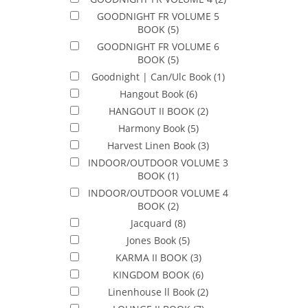
GOODNIGHT FR VOLUME 5
BOOK
(5)
GOODNIGHT FR VOLUME 6
BOOK
(5)
Goodnight | Can/Ulc Book
(1)
Hangout Book
(6)
HANGOUT II BOOK
(2)
Harmony Book
(5)
Harvest Linen Book
(3)
INDOOR/OUTDOOR VOLUME 3
BOOK
(1)
INDOOR/OUTDOOR VOLUME 4
BOOK
(2)
Jacquard
(8)
Jones Book
(5)
KARMA II BOOK
(3)
KINGDOM BOOK
(6)
Linenhouse ll Book
(2)