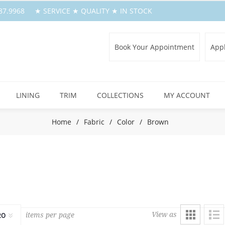
.387.9968 ★ SERVICE ★ QUALITY ★ IN STOCK
Book Your Appointment
Appl
LINING
TRIM
COLLECTIONS
MY ACCOUNT
Home
/
Fabric
/
Color
/
Brown
View as
items per page