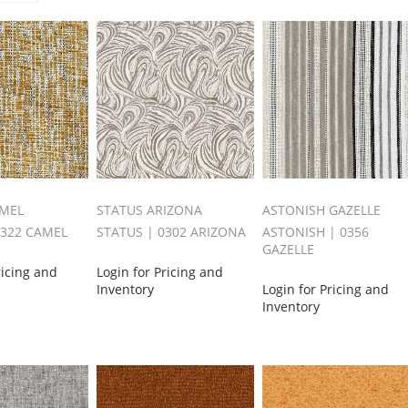
AMEL
STATUS ARIZONA
ASTONISH GAZELLE
0322 CAMEL
STATUS | 0302 ARIZONA
ASTONISH | 0356
GAZELLE
ricing and
Login for Pricing and
Inventory
Login for Pricing and
Inventory