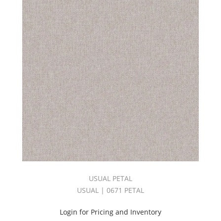
ESSENTIALS
DAWN
TONES
BOOK
(10)
C.I.
Fibreguard
Indoor/Outdoor
(2)
C.I.
LAGUNA
BEACH
BOOK
(2)
C.I.
Lavish
Book
(1)
USUAL PETAL
C.I.
NAPA
USUAL | 0671 PETAL
VALLEY
BOOK
Login for Pricing and Inventory
(3)