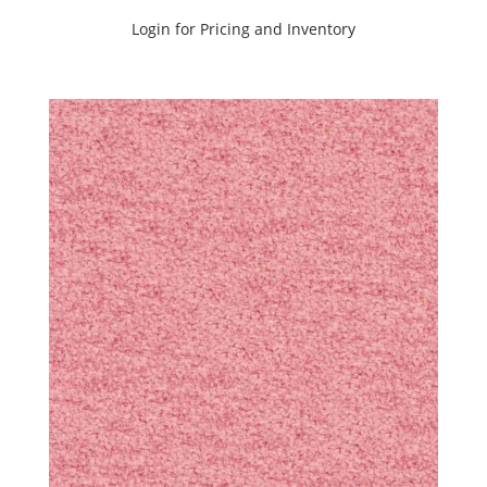
MEADOW
Login for Pricing and Inventory
BOOK
(4)
Mermaid
Book
(1)
Mondavi
Book
(1)
Multipurpose
(59)
New
Arrivals
(40)
New
Haven
Book
(4)
NONSTOP
BOOK
(5)