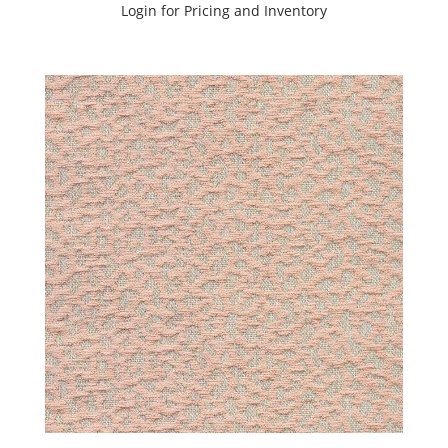
SHOWCASE
Login for Pricing and Inventory
SUNSET
TONES
BOOK
(6)
C.I.
WANDERLUST
BOOK
(2)
CANVAS
BOOK
(1)
Carraway
(6)
Cartier
&
Whiskey
Book
(2)
Chenille
(6)
CI