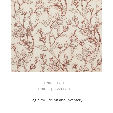
FR
VOLUME
5
BOOK
(3)
Hangout
Book
(2)
HANGOUT
II
BOOK
(1)
Harvest
Linen
Book
(2)
TINKER LYCHEE
INDOOR/OUTDOOR
VOLUME
TINKER | 0668 LYCHEE
3
BOOK
Login for Pricing and Inventory
(2)
Jacquard