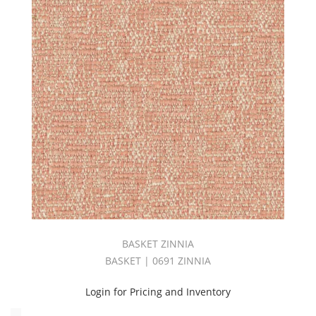
(1)
Velvet
(21)
Vibe
Book
(2)
Vinyl
(2)
WHIMSY
BOOK
(4)
WideWidth
(30)
ZENITH
BOOK
(1)
BASKET ZINNIA
ZURICH
BASKET | 0691 ZINNIA
BOOK
(2)
Login for Pricing and Inventory