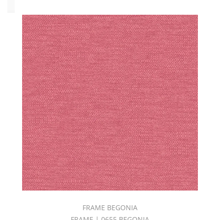
Type
Bodycloth
(36)
Chenille
(6)
Decorative
Blackout
(5)
Design
(12)
Embroidery
(4)
Jacquard
(8)
M-
Print
FRAME BEGONIA
(1)
FRAME | 0655 BEGONIA