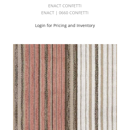
WINDSONG
ENACT CONFETTI
BOOK
ENACT | 0660 CONFETTI
(5)
Coco
Login for Pricing and Inventory
III
Book
(1)
CONSTELLATION
BOOK
(1)
Contract
(58)
Cozy
Book
(3)
CRADLE
BOOK
(2)
CYCLE
BOOK
(1)