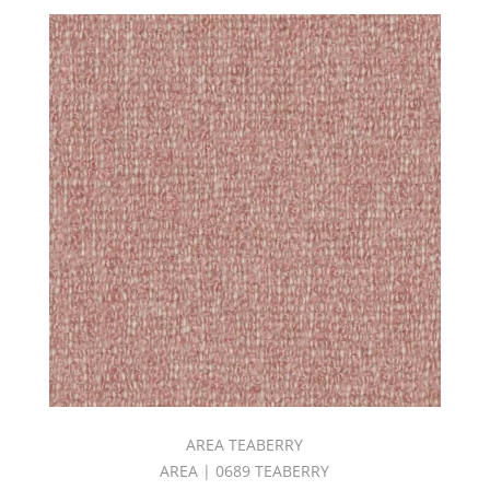
(8)
Jones
Book
(3)
KARMA
II
BOOK
(4)
KINGDOM
BOOK
(6)
Linenhouse
ll
Book
(3)
LOUNGE
II
BOOK
(6)
Luminosity
AREA TEABERRY
Book
AREA | 0689 TEABERRY
(1)