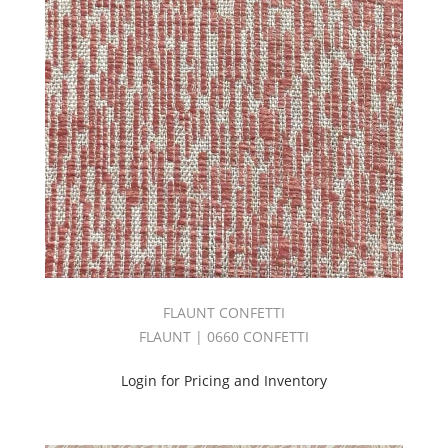
Big
Sheer
Book
2.0
(1)
Bliss
Book
(1)
Bodycloth
(36)
Botanical/Florals
(8)
Boulevard
Book
(2)
FLAUNT CONFETTI
Bryant
Park
FLAUNT | 0660 CONFETTI
Book
(2)
Login for Pricing and Inventory
C.I.
ESSENTIALS
DAWN