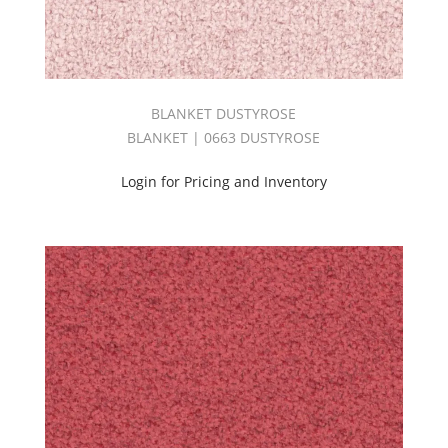
PARADISE
COVE
BOOK
(2)
Performance
BLANKET DUSTYROSE
(34)
BLANKET | 0663 DUSTYROSE
Pink
(236)
Login for Pricing and Inventory
PLUME
BOOK
(2)
Prima
Book
(2)
Print
(22)
PRINT
SOURCE
|
SPRING
BOOK