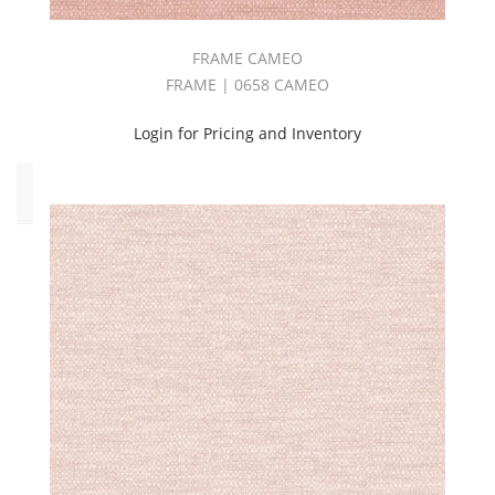
(21)
Vinyl
FRAME CAMEO
(2)
FRAME | 0658 CAMEO
Widewidth
(30)
Login for Pricing and Inventory
Pattern
Style
Abstract
(10)
Botanical/Florals
(8)
Damask
(1)
Geometric
(7)
Solid
(80)