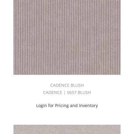
(1)
Big
Sheer
Book
2.0
(1)
Bliss
Book
(1)
BOULEVARD
BOOK
(2)
Bryant
CADENCE BLUSH
Park
Book
CADENCE | 0657 BLUSH
(2)
C.I.
Login for Pricing and Inventory
ESSENCE
BOOK
(6)
C.I.