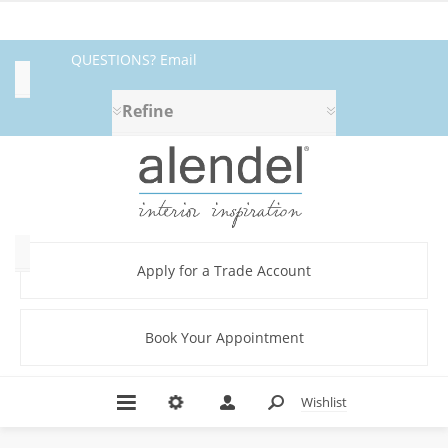
QUESTIONS? Email
Availability
fabrics@alendel.com
or call
Refine
Exclude
1.800.387.9968 ★ SERVICE ★
Out
of
QUALITY ★ IN STOCK
Stock
Category
Apply for a Trade Account
Book Your Appointment
Abstract
(10)
Amplify
Wishlist
Book
(3)