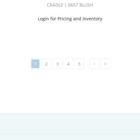
WHISKEY
CRADLE | 0657 BLUSH
BOOK
(2)
Login for Pricing and Inventory
CI
WINDSONG
BOOK
(5)
COCO
III
BOOK
(1)
1
2
3
4
5
CONSTELLATION
BOOK
(1)
COZY
BOOK
(3)
CRADLE
BOOK
(2)
CYCLE
BOOK