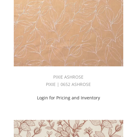
BOOK
(1)
Fabric
(236)
Flame
Retardant
(215)
FROSTING
BOOK
(1)
GELATO
BOOK
PIXIE ASHROSE
(2)
PIXIE | 0652 ASHROSE
Geometric
(7)
Login for Pricing and Inventory
GOODNIGHT
FR
VOLUME
4
(1)
GOODNIGHT