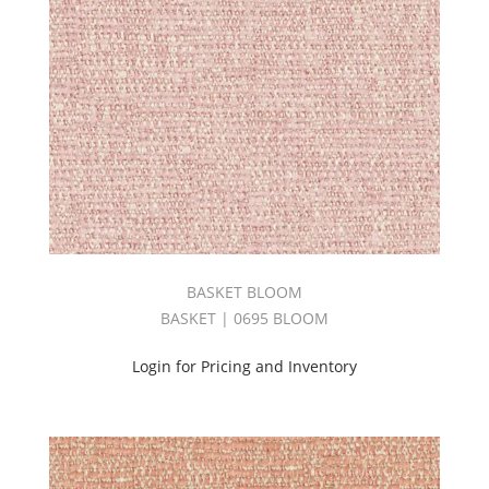
Stripes
(1)
SUPERNOVA
BOOK
(2)
Tonic
Book
(1)
TORONTO
BOOK
(3)
Touch
Book
BASKET BLOOM
(1)
BASKET | 0695 BLOOM
Tweed
Book
Login for Pricing and Inventory
(1)
Upholstery
(69)
UPTOWN
BOOK