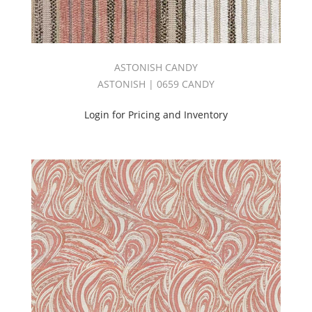
Damask
(1)
Decorative
Blackout
(5)
ASTONISH CANDY
Design
ASTONISH | 0659 CANDY
(12)
Dolce
Login for Pricing and Inventory
II
Book
(6)
Drapery
(108)
DUCHESS
BOOK
(2)
East
Meets
West
Book
(1)
Echo