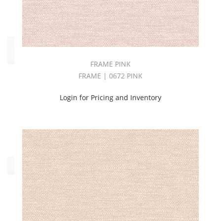
Stripes
(1)
End
Use
FRAME PINK
FRAME | 0672 PINK
Drapery
(108)
Login for Pricing and Inventory
Multipurpose
(59)
Upholstery
(69)
Collections
AMPLIFY