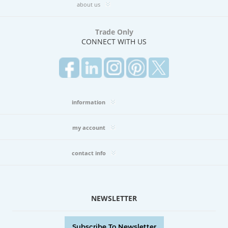
(1)
about us
DOLCE
II
Trade Only
BOOK
CONNECT WITH US
(6)
DUCHESS
BOOK
(2)
EAST
MEETS
information
WEST
BOOK
my account
(1)
ECHO
BOOK
contact info
(2)
EMBRACE
BOOK
(3)
NEWSLETTER
EMPIRE
BOOK
(4)
Subscribe To Newsletter