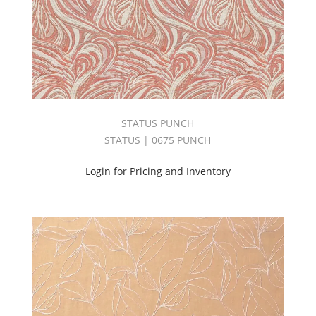
Book
(2)
EMBRACE
BOOK
(3)
Embroidery
(4)
Empire
STATUS PUNCH
Book
STATUS | 0675 PUNCH
(4)
End
Login for Pricing and Inventory
Use
(18)
Esquire
II
Book
(2)
EVERYDAY
BOOK
(2)
EXPRESSION