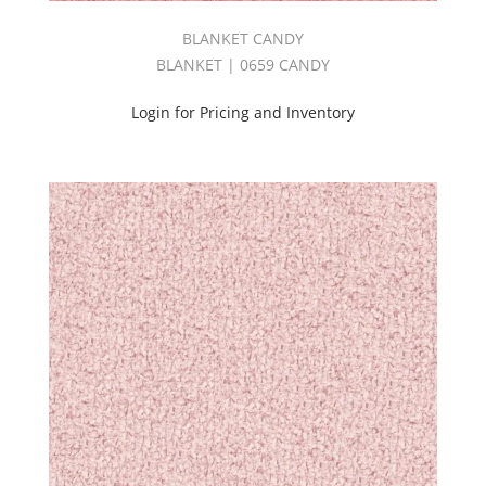
NUANCE
II
BLANKET CANDY
BOOK
BLANKET | 0659 CANDY
(3)
OLYMPUS
Login for Pricing and Inventory
BOOK
(7)
OPULENCE
BOOK
(3)
Origin
Book
(4)
Outdoor
(4)
Pandora
II
Book
(6)
Panorama
Book
(1)