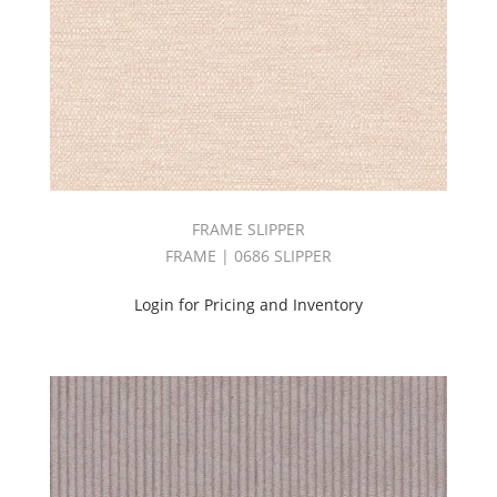
BOOK
(3)
ARDENNES
BOOK
(6)
ARTISAN
BOOK
(2)
ASTRONOMY
BOOK
FRAME SLIPPER
(6)
FRAME | 0686 SLIPPER
ATTIRE
BOOK
(4)
Login for Pricing and Inventory
AVENUE
BOOK
(3)
BAKER
BOOK
(1)
BARISTA
BOOK