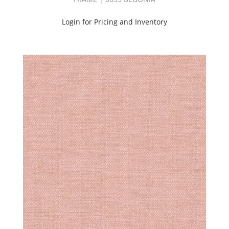
Outdoor
(4)
Login for Pricing and Inventory
Performance
(34)
Pilling:C2
(4)
Pilling:C3
(29)
Pilling:C4
(110)
Pilling:C5
(44)
Print
(22)
Sheer
(19)
Silk
(4)
Solid
(62)
Velvet