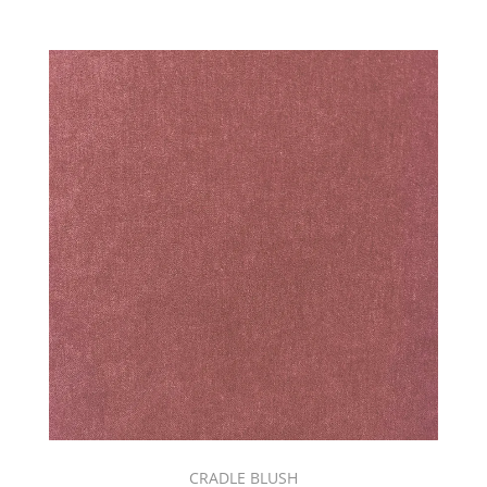
C.I.
SANGRIA
BOOK
(4)
C.I.
SHOWCASE
SUNSET
TONES
BOOK
(6)
C.I.
WANDERLUST
BOOK
(2)
CANVAS
BOOK
(1)
CARRAWAY
(6)
CARTIER
&
CRADLE BLUSH