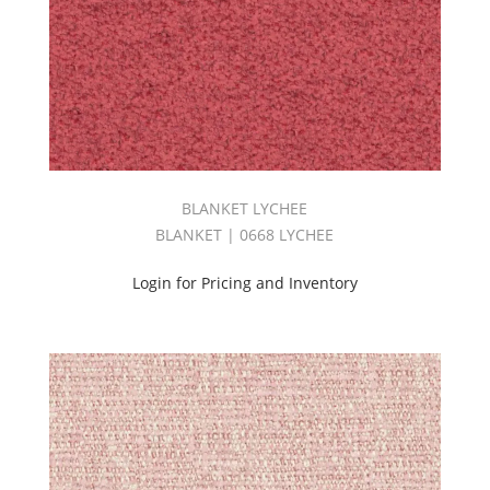
(5)
Product
(40)
Pure
Book
(4)
REVIVE
BOOK
(2)
BLANKET LYCHEE
Sheer
BLANKET | 0668 LYCHEE
(19)
Silk
Login for Pricing and Inventory
(4)
Silken
Book
(3)
Solid
(101)
STARBURST
BOOK
(6)