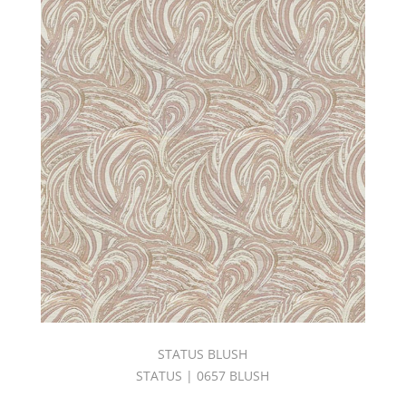
TONES
BOOK
(10)
C.I.
LAGUNA
BEACH
BOOK
(2)
C.I.
LAVISH
BOOK
(1)
C.I.
NAPA
VALLEY
BOOK
(3)
C.I.
SANGRIA
STATUS BLUSH
BOOK
(4)
STATUS | 0657 BLUSH
C.I.