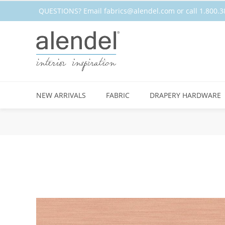
QUESTIONS? Email
fabrics@alendel.com
or call 1.800
NEW ARRIVALS
FABRIC
DRAPERY HARDWARE