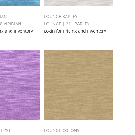
IAN
LOUNGE BARLEY
8 VIRIDIAN
LOUNGE | 211 BARLEY
ing and Inventory
Login for Pricing and Inventory
THYST
LOUNGE COLONY