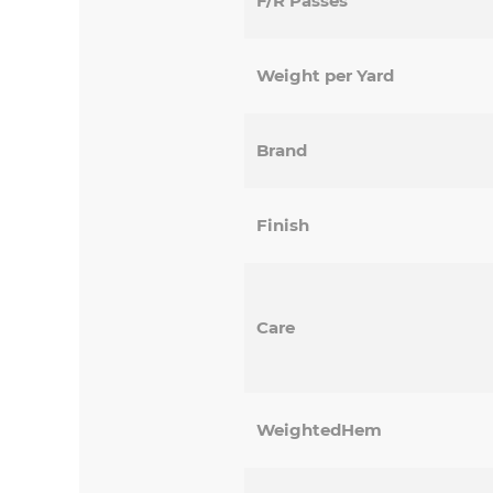
F/R Passes
Weight per Yard
Brand
Finish
Care
WeightedHem