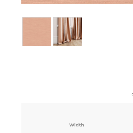
Width