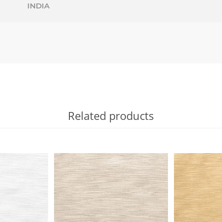
INDIA
Related products