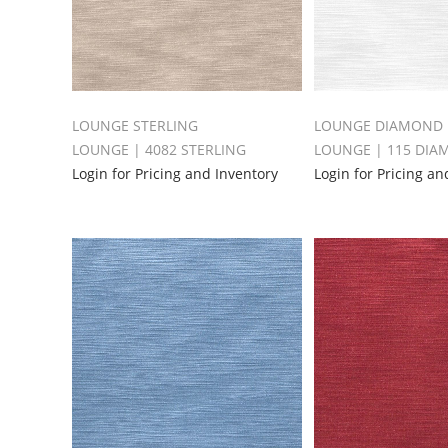
LOUNGE STERLING
LOUNGE DIAMOND
LOUNGE | 4082 STERLING
LOUNGE | 115 DI
Login for Pricing and Inventory
Login for Pricing an