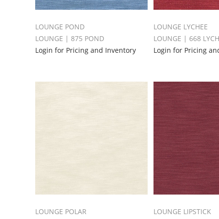
LOUNGE POND
LOUNGE LYCHEE
LOUNGE | 875 POND
LOUNGE | 668 LYC
Login for Pricing and Inventory
Login for Pricing an
LOUNGE POLAR
LOUNGE LIPSTICK