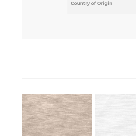
Country of Origin