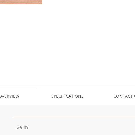
OVERVIEW
SPECIFICATIONS
CONTACT 
54 In