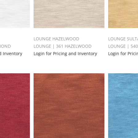
LOUNGE HAZELWOOD
LOUNGE SULT
AMOND
LOUNGE | 361 HAZELWOOD
LOUNGE | 54
d Inventory
Login for Pricing and Inventory
Login for Pric