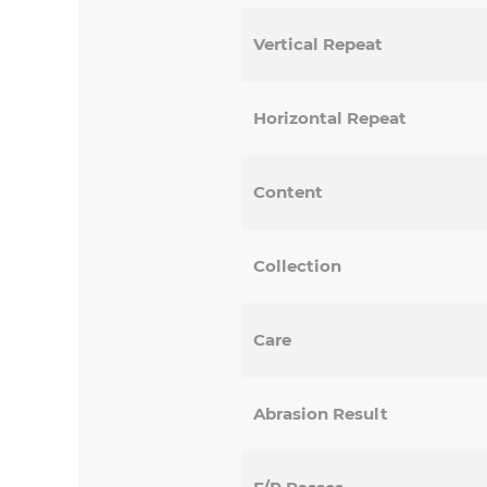
Vertical Repeat
Horizontal Repeat
Content
Collection
Care
Abrasion Result