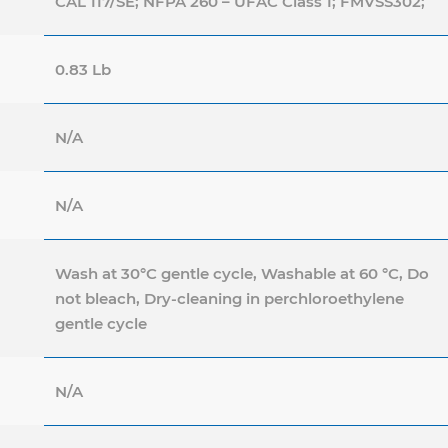
CAL 117/SE; NFPA 260 – UFAC Class 1; FMVSS302;
0.83 Lb
N/A
N/A
Wash at 30°C gentle cycle, Washable at 60 °C, Do
not bleach, Dry-cleaning in perchloroethylene
gentle cycle
N/A