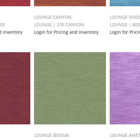
LOUNGE CANYON
LOUNGE VIRID
HEE
LOUNGE | 235 CANYON
LOUNGE | 800
d Inventory
Login for Pricing and Inventory
Login for Pric
LOUNGE BONSAI
LOUNGE AME