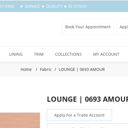
.387.9968 ★ SERVICE ★ QUALITY ★ IN STOCK
Book Your Appointment
Appl
LINING
TRIM
COLLECTIONS
MY ACCOUNT
Home
/
Fabric
/
LOUNGE | 0693 AMOUR
LOUNGE | 0693 AMOU
Apply For a Trade Account