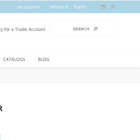
My account
Wishlist
0
y for a Trade Account
CATALOGS
BLOG
R