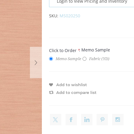
Login to View Pricing and Inventory
SKU:
MS020250
: Memo Sample
Click to Order
*
Memo Sample
Fabric (YD)
Add to wishlist
Add to compare list