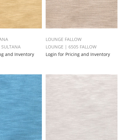
ANA
LOUNGE FALLOW
0 SULTANA
LOUNGE | 6505 FALLOW
ing and Inventory
Login for Pricing and Inventory