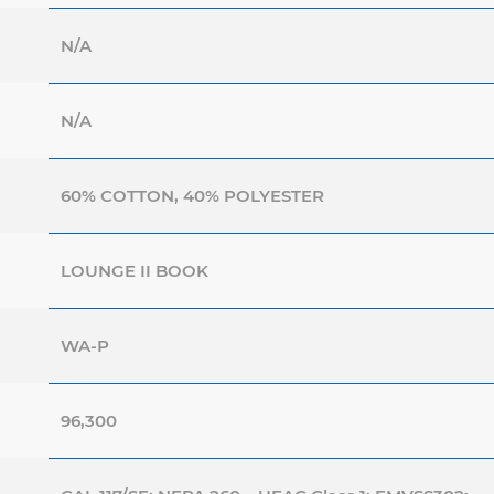
N/A
N/A
60% COTTON, 40% POLYESTER
LOUNGE II BOOK
WA-P
96,300