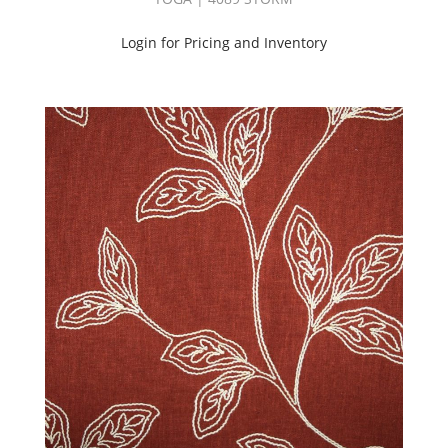
Login for Pricing and Inventory