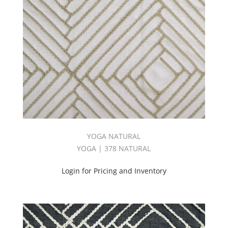
YOGA NATURAL
YOGA | 378 NATURAL
Login for Pricing and Inventory