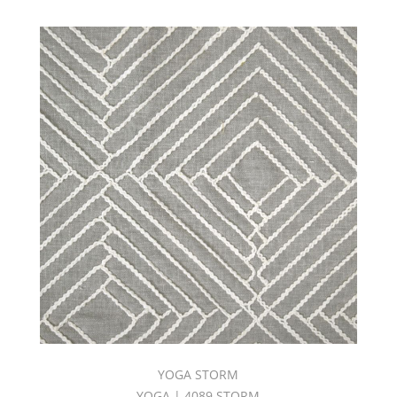
YOGA STORM
YOGA | 4089 STORM