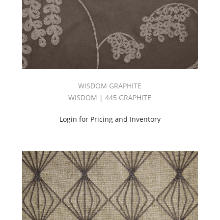
WISDOM GRAPHITE
WISDOM | 445 GRAPHITE
Login for Pricing and Inventory