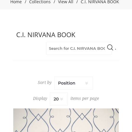
(29)
Home
/
Collections
/
View All
/
C.I. NIRVANA BOOK
Drapery
(29)
Embroidery
(29)
C.I. NIRVANA BOOK
Fabric
(29)
Geometric
(13)
Grey
(13)
Orange
(1)
Sort by
Purple
(1)
Display
items per page
Red
(1)
Stripes
(3)
White
(2)