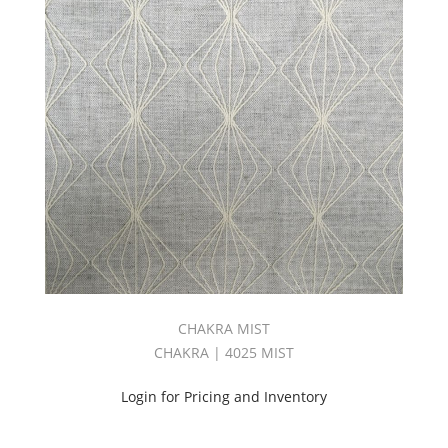
CHAKRA MIST
CHAKRA | 4025 MIST
Login for Pricing and Inventory