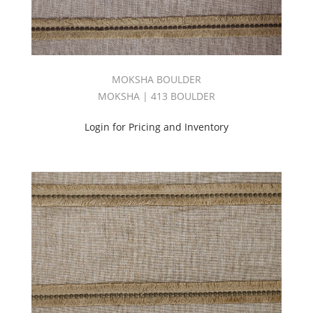
MOKSHA BOULDER
MOKSHA | 413 BOULDER
Login for Pricing and Inventory