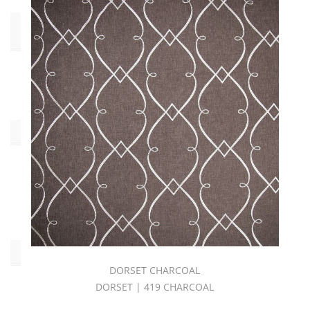
End
Use
Drapery
(29)
Collections
C.I.
NIRVANA
BOOK
(29)
Pattern
DORSET CHARCOAL
DORSET | 419 CHARCOAL