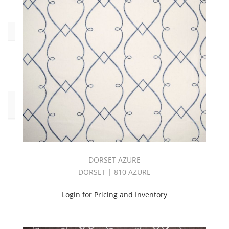
Type
Embroidery
(29)
Pattern
Style
Abstract
(4)
Botanical/Florals
DORSET AZURE
(9)
DORSET | 810 AZURE
Geometric
(13)
Login for Pricing and Inventory
Stripes
(3)