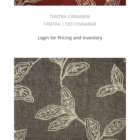
TANTRA CINNABAR
TANTRA | 593 CINNABAR
Login for Pricing and Inventory