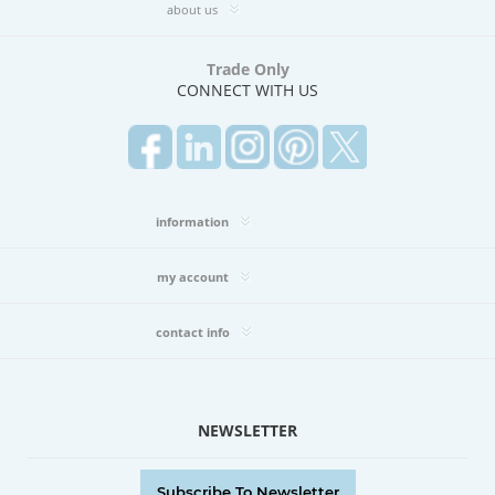
about us
Trade Only
CONNECT WITH US
information
my account
contact info
NEWSLETTER
Subscribe To Newsletter