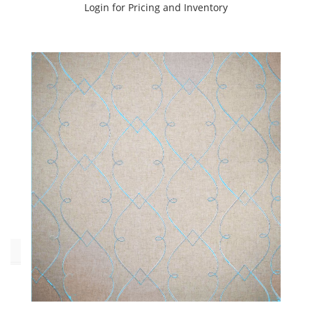
Login for Pricing and Inventory
Chakra
(4)
Dorset
(6)
Heaven
(4)
Moksha
(3)
Tantra
(5)
Wisdom
(4)
Yoga
(3)
Oeko_Tex
No
(29)