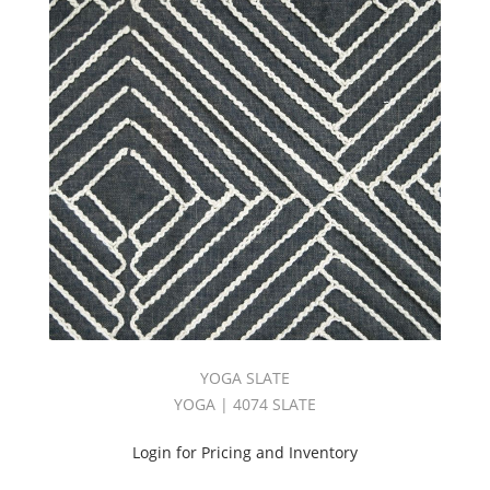
YOGA SLATE
YOGA | 4074 SLATE
Login for Pricing and Inventory