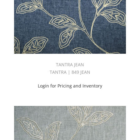
TANTRA JEAN
TANTRA | 849 JEAN
Login for Pricing and Inventory