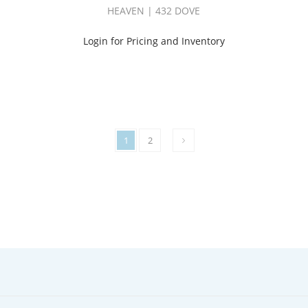
HEAVEN | 432 DOVE
Login for Pricing and Inventory
1
2