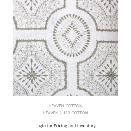
HEAVEN COTTON
HEAVEN | 112 COTTON
Login for Pricing and Inventory