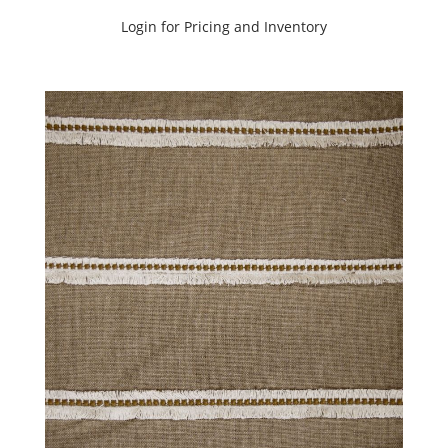
Login for Pricing and Inventory