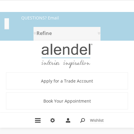
QUESTIONS? Email
Category
fabrics@alendel.com
or call
Refine
1.800.387.9968 ★ SERVICE ★
Abstract
QUALITY ★ IN STOCK
(4)
Beige
(5)
Blue
Apply for a Trade Account
(2)
Botanical/Florals
(9)
Book Your Appointment
Brown
(4)
C.I.
Wishlist
NIRVANA
BOOK