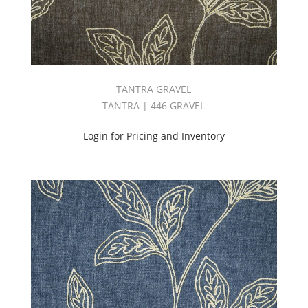
TANTRA GRAVEL
TANTRA | 446 GRAVEL
Login for Pricing and Inventory