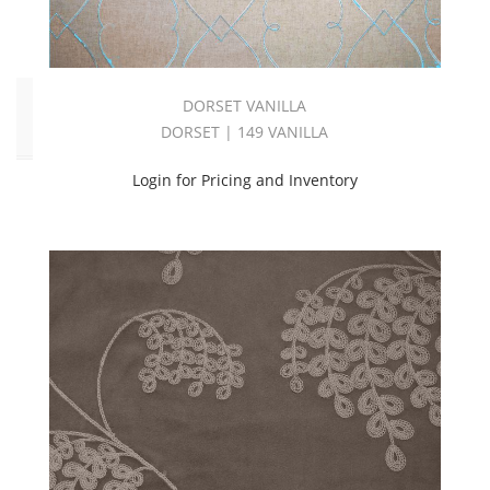
White
(2)
Click
DORSET VANILLA
to
DORSET | 149 VANILLA
Order
Login for Pricing and Inventory
Fabric
(YD)
(29)
Memo
Sample
(29)