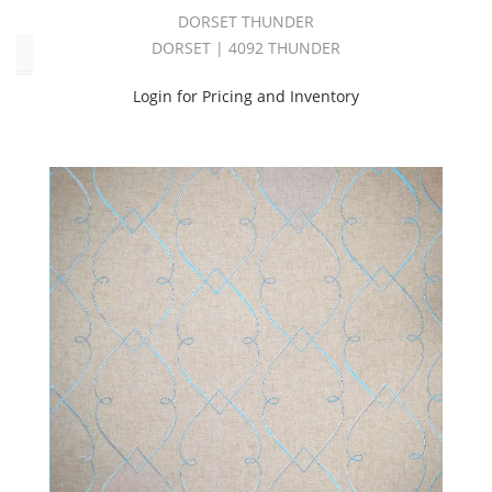
DORSET THUNDER
DORSET | 4092 THUNDER
Color
Login for Pricing and Inventory
Beige
(5)
Blue
(2)
Brown
(4)
Grey
(13)
Orange
(1)
Purple
(1)
Red
(1)