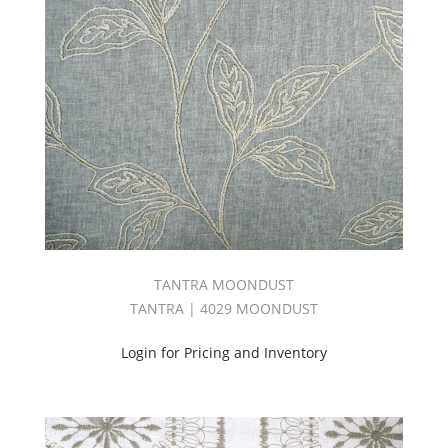
TANTRA MOONDUST
TANTRA | 4029 MOONDUST
Login for Pricing and Inventory