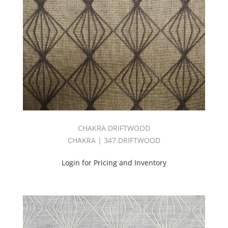
CHAKRA DRIFTWOOD
CHAKRA | 347 DRIFTWOOD
Login for Pricing and Inventory