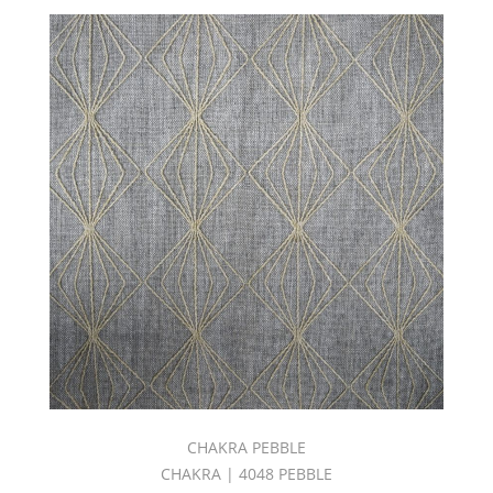
CHAKRA PEBBLE
CHAKRA | 4048 PEBBLE