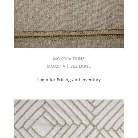
MOKSHA DUNE
MOKSHA | 262 DUNE
Login for Pricing and Inventory