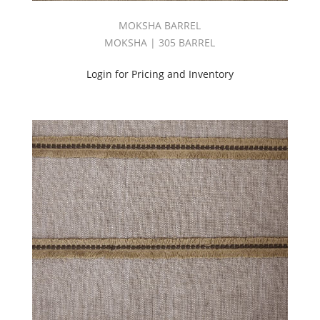
MOKSHA BARREL
MOKSHA | 305 BARREL
Login for Pricing and Inventory