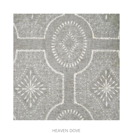
HEAVEN DOVE