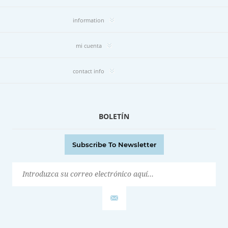
information
mi cuenta
contact info
BOLETÍN
Subscribe To Newsletter