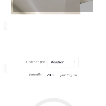
White
(49)
Oeko_Tex
No
(7)
Yes
(58)
Ordenar por
Collections
Pantalla
por página
INVENTORY
REDUCTION
(1)
LINING
VOL.
6