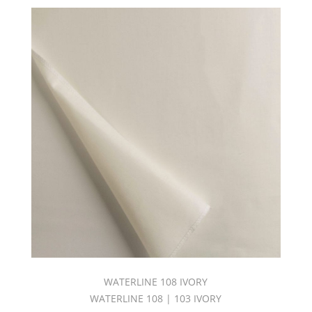
WATERLINE 108 IVORY
WATERLINE 108 | 103 IVORY