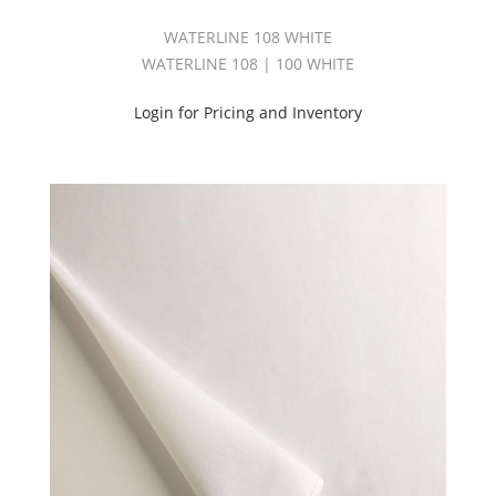
WATERLINE 108 WHITE
WATERLINE 108 | 100 WHITE
Login for Pricing and Inventory