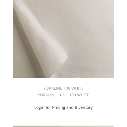
Pass
108
(1)
Thrmsft
54"
™
3
Pass
(2)
Thrmsft
™
3pass
108
(2)
Ultra
YORKLINE 108 WHITE
Blackout
(2)
YORKLINE 108 | 100 WHITE
Valu
Bump
Login for Pricing and Inventory
54
(1)
Waterline