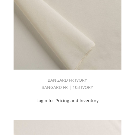
BANGARD FR IVORY
BANGARD FR | 103 IVORY
Login for Pricing and Inventory