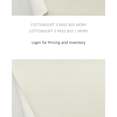
COTTONSOFT 3 PASS B/O IVORY
COTTONSOFT 3 PASS B/O | IVORY
Login for Pricing and Inventory