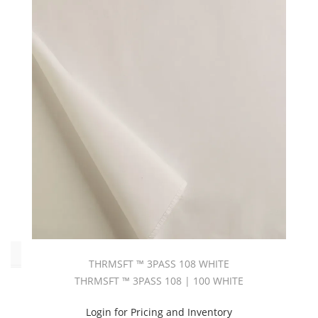
Beige
(5)
Black
(1)
Blue
(1)
Brown
(3)
Grey
(1)
Red
(2)
White
(49)
Type
THRMSFT ™ 3PASS 108 WHITE
THRMSFT ™ 3PASS 108 | 100 WHITE
L
-
Login for Pricing and Inventory
Blackout