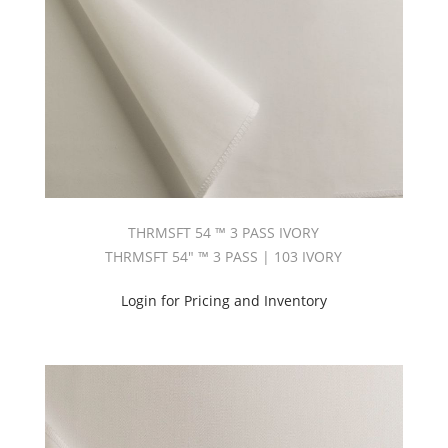
Siesta
Dimout
(2)
Sun
Out
Balance
Of
Colors
(11)
Sun
Out
White
THRMSFT 54 ™ 3 PASS IVORY
(1)
THRMSFT 54" ™ 3 PASS | 103 IVORY
Texline
54
Login for Pricing and Inventory
(3)
Texline-
Napped
(2)
Thermosoft
™
3