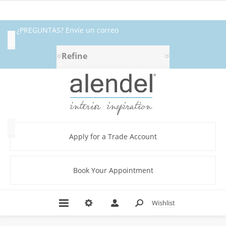
¿PREGUNTAS? Envíe un correo
Availability
electrónico a fabrics@alendel.com o
Refine
Exclude
llame al 1.800.387.9968 ★ SERVICIO ★
Out
of
CALIDAD ★ EN EXISTENCIA
Stock
Category
Apply for a Trade Account
Book Your Appointment
Beige
(5)
Black
Wishlist
(1)
Blackout