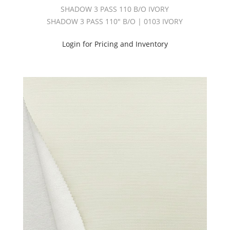
SHADOW 3 PASS 110 B/O IVORY
SHADOW 3 PASS 110" B/O | 0103 IVORY
Login for Pricing and Inventory