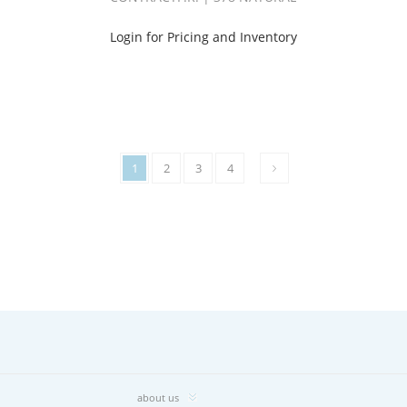
Login for Pricing and Inventory
1
2
3
4
about us