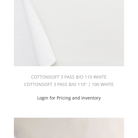
COTTONSOFT 3 PASS B/O 110 WHITE
COTTONSOFT 3 PASS B/O 110" | 100 WHITE
Login for Pricing and Inventory