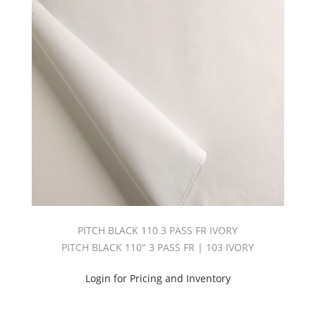
PITCH BLACK 110 3 PASS FR IVORY
PITCH BLACK 110" 3 PASS FR | 103 IVORY
Login for Pricing and Inventory