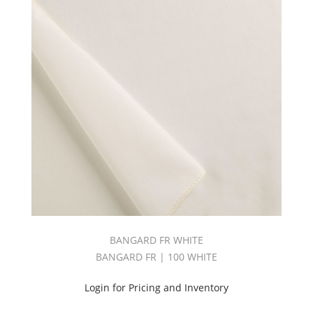
BANGARD FR WHITE
BANGARD FR | 100 WHITE
Login for Pricing and Inventory