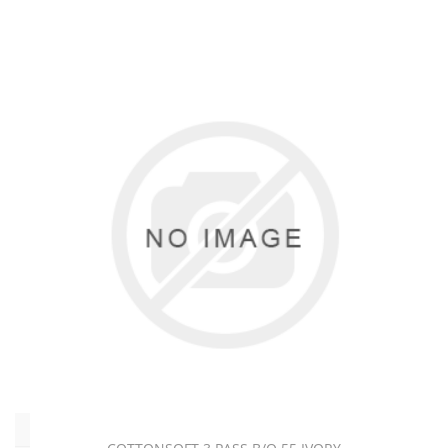
(17)
L
-
Dimout
(14)
L
-
Flame
Resistant
(7)
L
-
Interlining
(8)
L
-
Sheeting
(19)
Pattern