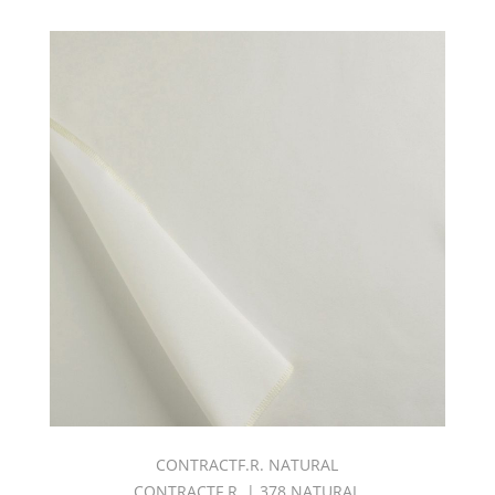
CONTRACTF.R. NATURAL
CONTRACTF.R. | 378 NATURAL