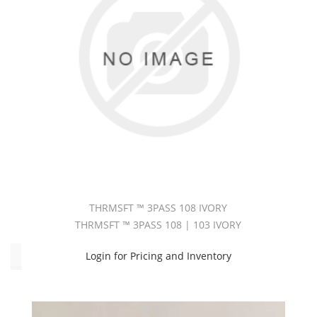
BOOK
(2)
LINING
VOL.
7
BOOK
(54)
LINING
VOL.
8
BOOK
(2)
PIECE
GOODS
THRMSFT ™ 3PASS 108 IVORY
(6)
THRMSFT ™ 3PASS 108 | 103 IVORY
Color
Login for Pricing and Inventory