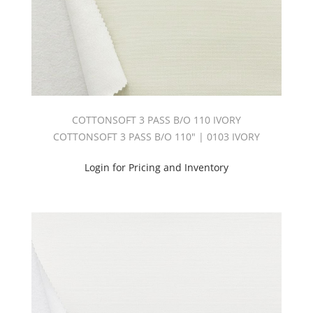
COTTONSOFT 3 PASS B/O 110 IVORY
COTTONSOFT 3 PASS B/O 110" | 0103 IVORY
Login for Pricing and Inventory