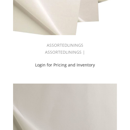
Black
110"
3
Pass
Fr
(2)
Pitch
Black
ASSORTEDLININGS
Fr
ASSORTEDLININGS |
(2)
Satinline
Login for Pricing and Inventory
54
(2)
Satinline
108
(2)
Shadow
3
Pass
110"
B/O
(2)