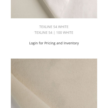
TEXLINE 54 WHITE
TEXLINE 54 | 100 WHITE
Login for Pricing and Inventory