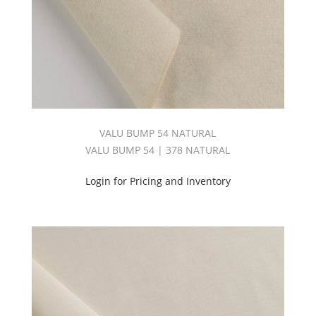
VALU BUMP 54 NATURAL
VALU BUMP 54 | 378 NATURAL
Login for Pricing and Inventory