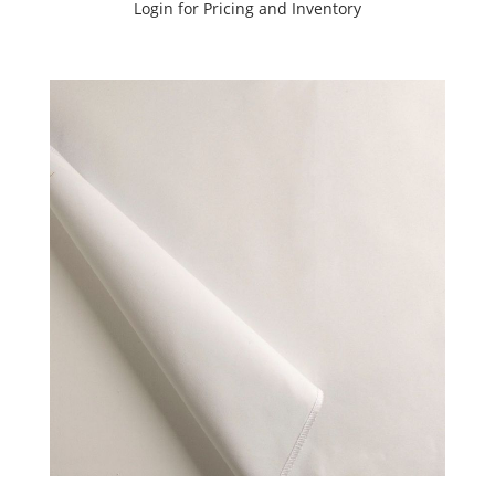
Sample
Login for Pricing and Inventory
(39)