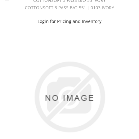
COTTONSOFT 3 PASS B/O 55 IVORY
COTTONSOFT 3 PASS B/O 55" | 0103 IVORY
Login for Pricing and Inventory
Assortedlinings
(1)
Bangard
Fr
(2)
Contractf.R.
(1)
Cottonsateen
54
(3)
Cottonsoft
3
Pass
B/O
(2)
Cottonsoft
3
Pass