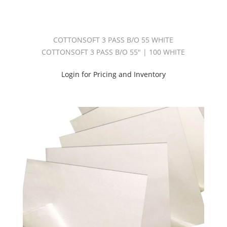
B/O
55"
(2)
Cottonsoft
COTTONSOFT 3 PASS B/O 55 WHITE
3
COTTONSOFT 3 PASS B/O 55" | 100 WHITE
Pass
B/O
110"
Login for Pricing and Inventory
(2)
Interlining
5oz
(1)
Interlining
7oz
(2)
Interlining
Usa
(2)
Pitch
Black
(2)
Pitch