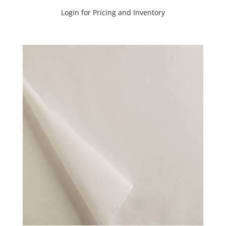
Login for Pricing and Inventory