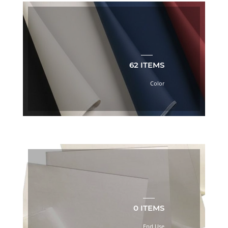
6
BOOK
(2)
LINING
VOL.
7
62 ITEMS
BOOK
(54)
Color
LINING
VOL.
8
BOOK
(2)
New
Arrivals
(2)
Product
(2)
Red
(2)
0 ITEMS
Sheeting
End Use
(19)