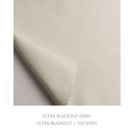
54
(2)
Waterline
108
(2)
Yorkline
54
(2)
Yorkline
108
(2)
Click
to
Order
Fabric
ULTRA BLACKOUT IVORY
(YD)
(65)
ULTRA BLACKOUT | 103 IVORY
Memo