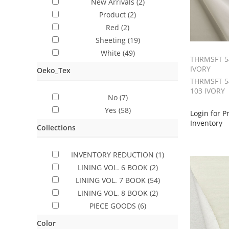
New Arrivals
(2)
Product
(2)
Red
(2)
Sheeting
(19)
White
(49)
THRMSFT 5
IVORY
Oeko_Tex
THRMSFT 54
103 IVORY
No
(7)
Yes
(58)
Login for P
Inventory
Collections
INVENTORY REDUCTION
(1)
LINING VOL. 6 BOOK
(2)
LINING VOL. 7 BOOK
(54)
LINING VOL. 8 BOOK
(2)
PIECE GOODS
(6)
Color