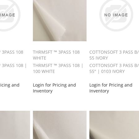
 3PASS 108
THRMSFT ™ 3PASS 108
COTTONSOFT 3 PASS B
WHITE
55 IVORY
 3PASS 108 |
THRMSFT ™ 3PASS 108 |
COTTONSOFT 3 PASS B
100 WHITE
55" | 0103 IVORY
ricing and
Login for Pricing and
Login for Pricing and
Inventory
Inventory