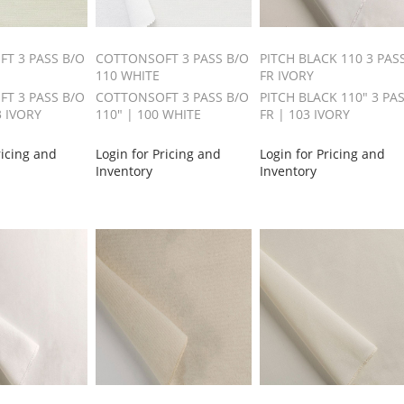
T 3 PASS B/O
COTTONSOFT 3 PASS B/O
PITCH BLACK 110 3 PAS
110 WHITE
FR IVORY
T 3 PASS B/O
COTTONSOFT 3 PASS B/O
PITCH BLACK 110" 3 PA
3 IVORY
110" | 100 WHITE
FR | 103 IVORY
ricing and
Login for Pricing and
Login for Pricing and
Inventory
Inventory