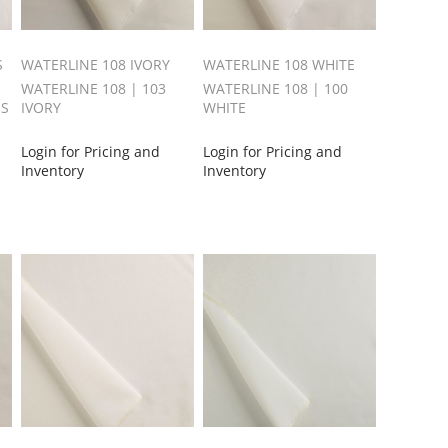
S
WATERLINE 108 IVORY
WATERLINE 108 WHITE
WATERLINE 108 | 103
WATERLINE 108 | 100
SS
IVORY
WHITE
Login for Pricing and
Login for Pricing and
Inventory
Inventory