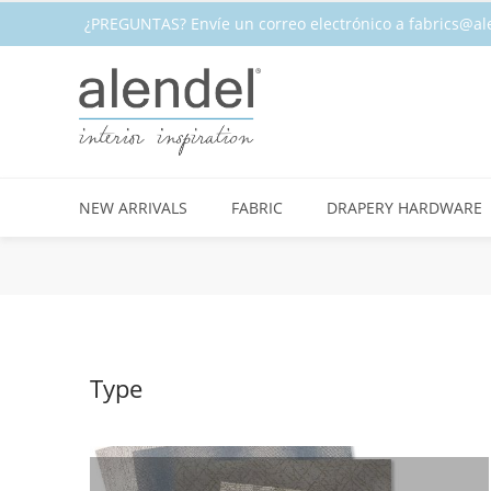
¿PREGUNTAS? Envíe un correo electrónico a fabrics@al
CALIDAD ★ EN EXISTENCIA
NEW ARRIVALS
FABRIC
DRAPERY HARDWARE
Type