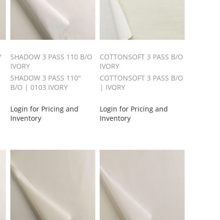
Y
SHADOW 3 PASS 110 B/O
COTTONSOFT 3 PASS B/O
IVORY
IVORY
SHADOW 3 PASS 110"
COTTONSOFT 3 PASS B/O
B/O | 0103 IVORY
| IVORY
Login for Pricing and
Login for Pricing and
Inventory
Inventory