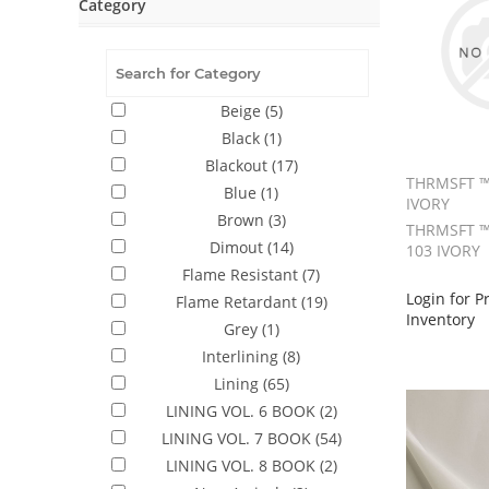
Category
Beige
(5)
Black
(1)
Blackout
(17)
THRMSFT ™
Blue
(1)
IVORY
Brown
(3)
THRMSFT ™
Dimout
(14)
103 IVORY
Flame Resistant
(7)
Login for P
Flame Retardant
(19)
Inventory
Grey
(1)
Interlining
(8)
Lining
(65)
LINING VOL. 6 BOOK
(2)
LINING VOL. 7 BOOK
(54)
LINING VOL. 8 BOOK
(2)