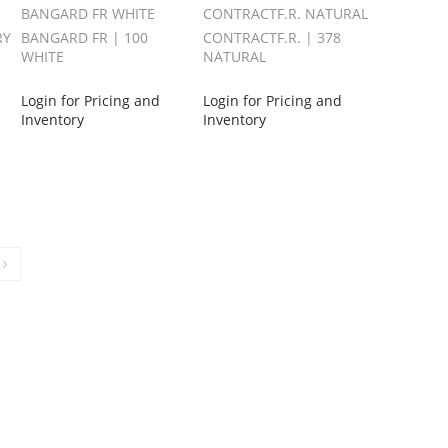
BANGARD FR WHITE
CONTRACTF.R. NATURAL
RY
BANGARD FR | 100
CONTRACTF.R. | 378
WHITE
NATURAL
Login for Pricing and
Login for Pricing and
Inventory
Inventory