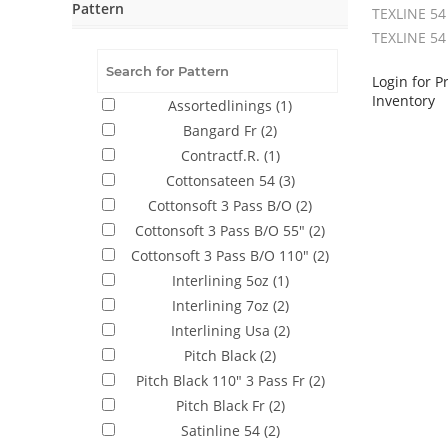
Pattern
TEXLINE 54
TEXLINE 54
Login for P
Inventory
Assortedlinings
(1)
Bangard Fr
(2)
Contractf.R.
(1)
Cottonsateen 54
(3)
Cottonsoft 3 Pass B/O
(2)
Cottonsoft 3 Pass B/O 55"
(2)
Cottonsoft 3 Pass B/O 110"
(2)
Interlining 5oz
(1)
Interlining 7oz
(2)
Interlining Usa
(2)
Pitch Black
(2)
Pitch Black 110" 3 Pass Fr
(2)
Pitch Black Fr
(2)
Satinline 54
(2)