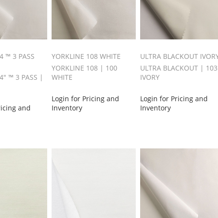
4 ™ 3 PASS
YORKLINE 108 WHITE
ULTRA BLACKOUT IVOR
YORKLINE 108 | 100
ULTRA BLACKOUT | 103
" ™ 3 PASS |
WHITE
IVORY
Login for Pricing and
Login for Pricing and
ricing and
Inventory
Inventory