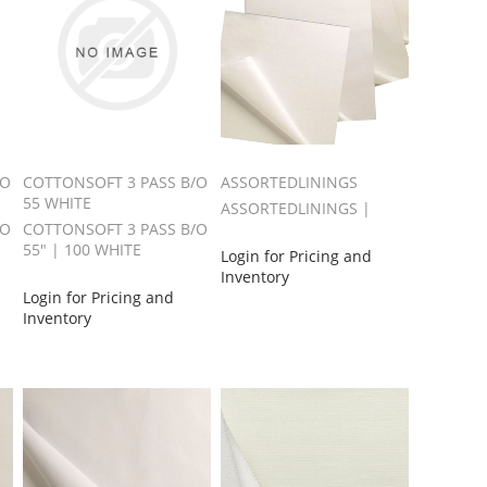
/O
COTTONSOFT 3 PASS B/O
ASSORTEDLININGS
55 WHITE
ASSORTEDLININGS |
/O
COTTONSOFT 3 PASS B/O
55" | 100 WHITE
Login for Pricing and
Inventory
Login for Pricing and
Inventory