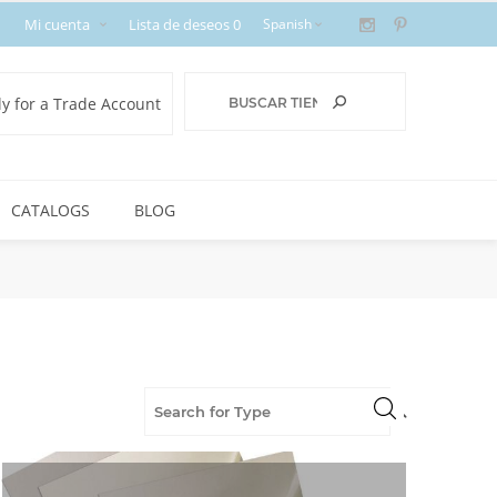
Mi cuenta
Lista de deseos
0
y for a Trade Account
CATALOGS
BLOG