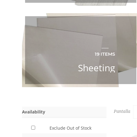
19 ITEMS
Sheeting
Availability
Pantalla
Exclude Out of Stock