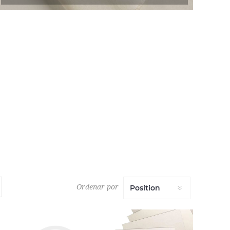
Ordenar por