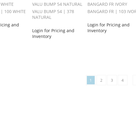
 WHITE
VALU BUMP 54 NATURAL
BANGARD FR IVORY
 | 100 WHITE
VALU BUMP 54 | 378
BANGARD FR | 103 IVO
NATURAL
ricing and
Login for Pricing and
Login for Pricing and
Inventory
Inventory
1
2
3
4