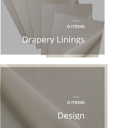
0 ITEMS
Drapery Linings
0 ITEMS
Design