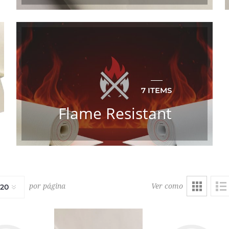
7 ITEMS
Flame Resistant
Ver como
por página