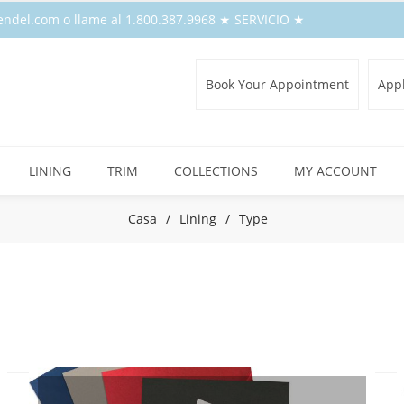
endel.com o llame al 1.800.387.9968 ★ SERVICIO ★
Book Your Appointment
Appl
LINING
TRIM
COLLECTIONS
MY ACCOUNT
Casa
/
Lining
/
Type