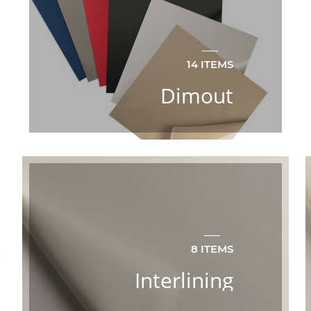
14 ITEMS
Dimout
8 ITEMS
Interlining