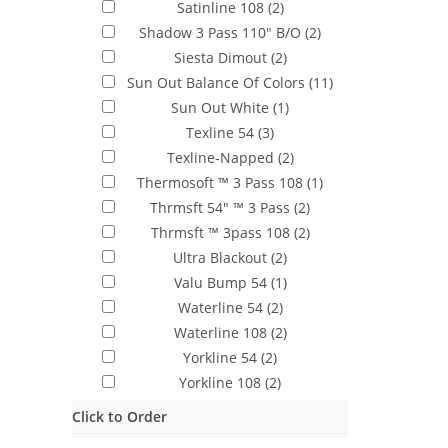
Satinline 108
(2)
Shadow 3 Pass 110" B/O
(2)
Siesta Dimout
(2)
Sun Out Balance Of Colors
(11)
Sun Out White
(1)
Texline 54
(3)
Texline-Napped
(2)
Thermosoft ™ 3 Pass 108
(1)
Thrmsft 54" ™ 3 Pass
(2)
Thrmsft ™ 3pass 108
(2)
Ultra Blackout
(2)
Valu Bump 54
(1)
Waterline 54
(2)
Waterline 108
(2)
Yorkline 54
(2)
Yorkline 108
(2)
Click to Order