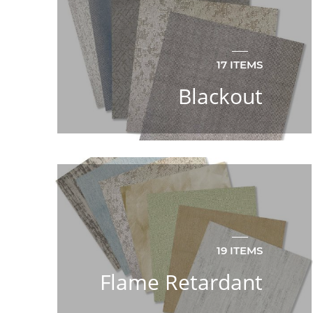
17 ITEMS
Blackout
19 ITEMS
Flame Retardant