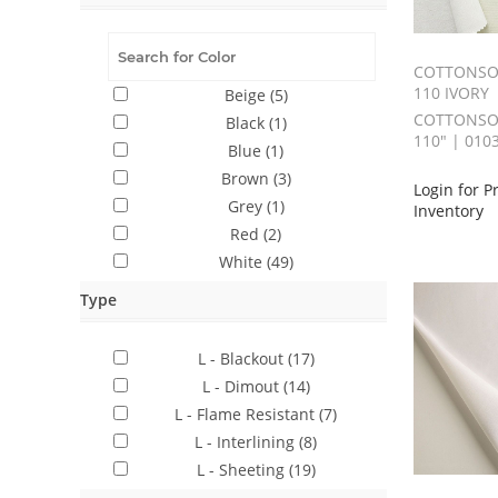
COTTONSOF
110 IVORY
Beige
(5)
COTTONSOF
Black
(1)
110" | 010
Blue
(1)
Brown
(3)
Login for P
Grey
(1)
Inventory
Red
(2)
White
(49)
Type
L - Blackout
(17)
L - Dimout
(14)
L - Flame Resistant
(7)
L - Interlining
(8)
L - Sheeting
(19)