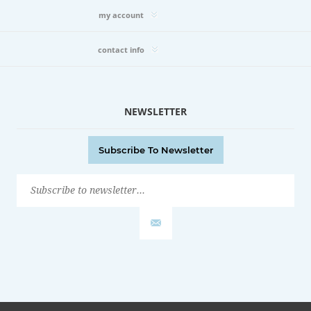
my account
contact info
NEWSLETTER
Subscribe To Newsletter