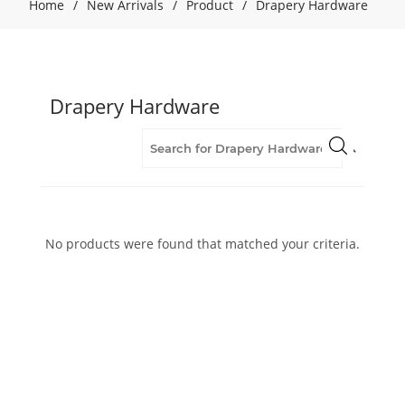
Home
/
New Arrivals
/
Product
/
Drapery Hardware
Drapery Hardware
No products were found that matched your criteria.