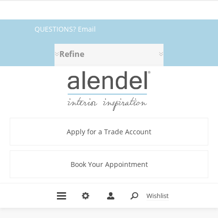
QUESTIONS? Email
fabrics@alendel.com
or call
Refine
1.800.387.9968 ★ SERVICE ★
QUALITY ★ IN STOCK
Apply for a Trade Account
Book Your Appointment
Wishlist