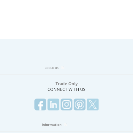
about us
Trade Only
CONNECT WITH US
information