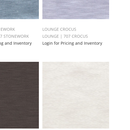
NEWORK
LOUNGE CROCUS
87 STONEWORK
LOUNGE | 707 CROCUS
ing and Inventory
Login for Pricing and Inventory