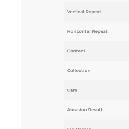
Vertical Repeat
Horizontal Repeat
Content
Collection
Care
Abrasion Result