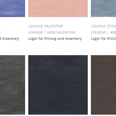
LOUNGE VALENTINE
LOUNGE STO
K
LOUNGE | 6000 VALENTINE
LOUNGE | 40
d Inventory
Login for Pricing and Inventory
Login for Pric