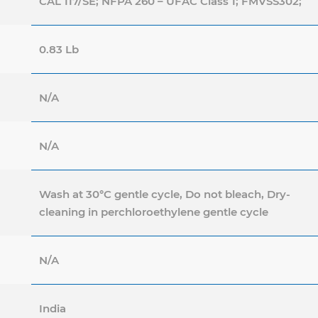
CAL 117/SE; NFPA 260 – UFAC Class 1; FMVSS302;
0.83 Lb
N/A
N/A
Wash at 30°C gentle cycle, Do not bleach, Dry-
cleaning in perchloroethylene gentle cycle
N/A
India