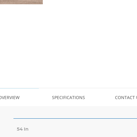
OVERVIEW
SPECIFICATIONS
CONTACT 
54 In