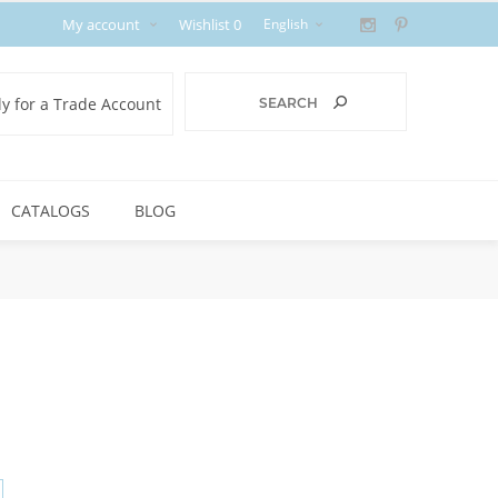
My account
Wishlist
0
y for a Trade Account
CATALOGS
BLOG