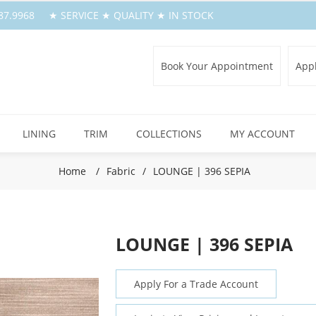
.387.9968 ★ SERVICE ★ QUALITY ★ IN STOCK
Book Your Appointment
Appl
LINING
TRIM
COLLECTIONS
MY ACCOUNT
Home
/
Fabric
/
LOUNGE | 396 SEPIA
LOUNGE | 396 SEPIA
Apply For a Trade Account