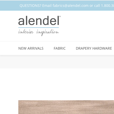
QUESTIONS? Email
fabrics@alendel.com
or call 1.800
NEW ARRIVALS
FABRIC
DRAPERY HARDWARE