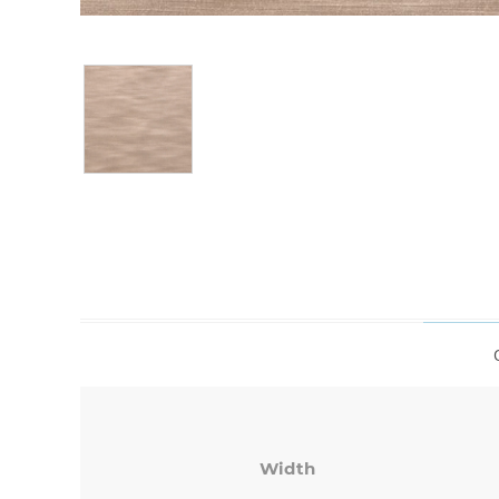
Width