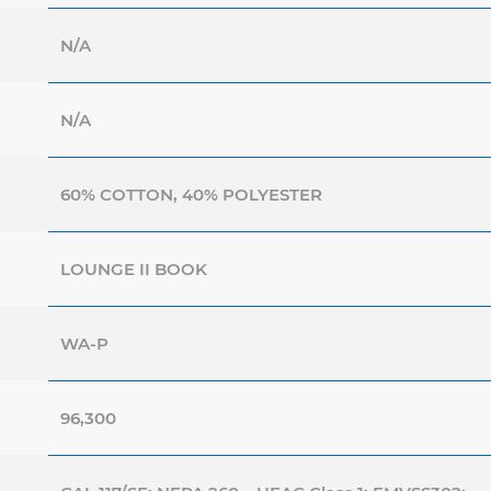
N/A
N/A
60% COTTON, 40% POLYESTER
LOUNGE II BOOK
WA-P
96,300