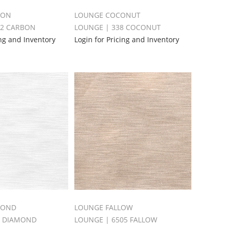
BON
LOUNGE COCONUT
52 CARBON
LOUNGE | 338 COCONUT
ing and Inventory
Login for Pricing and Inventory
MOND
LOUNGE FALLOW
5 DIAMOND
LOUNGE | 6505 FALLOW