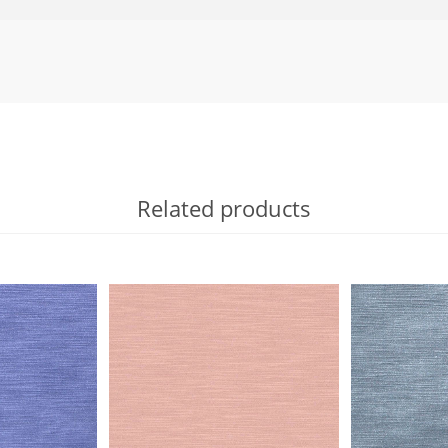
Related products