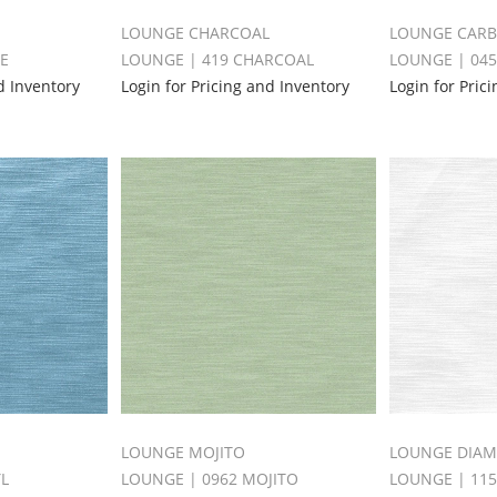
LOUNGE CHARCOAL
LOUNGE CAR
LE
LOUNGE | 419 CHARCOAL
LOUNGE | 04
d Inventory
Login for Pricing and Inventory
Login for Pric
LOUNGE MOJITO
LOUNGE DIA
YL
LOUNGE | 0962 MOJITO
LOUNGE | 11