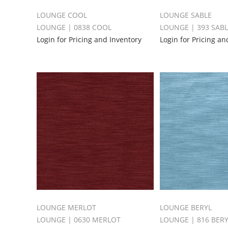
LOUNGE COOL
LOUNGE SABLE
LOUNGE | 0838 COOL
LOUNGE | 393 SAB
Login for Pricing and Inventory
Login for Pricing an
LOUNGE MERLOT
LOUNGE BERYL
LOUNGE | 0630 MERLOT
LOUNGE | 816 BER