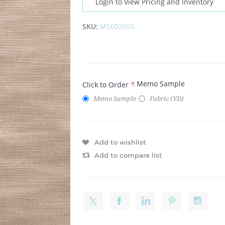
Login to View Pricing and Inventory
SKU:
MS002055
: Memo Sample
Click to Order
*
Memo Sample
Fabric (YD)
Add to wishlist
Add to compare list