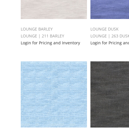
LOUNGE BARLEY
LOUNGE DUSK
LOUNGE | 211 BARLEY
LOUNGE | 263 DUS
Login for Pricing and Inventory
Login for Pricing an