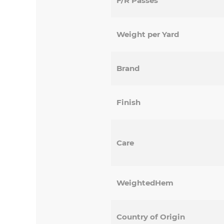
F/R Passes
Weight per Yard
Brand
Finish
Care
WeightedHem
Country of Origin