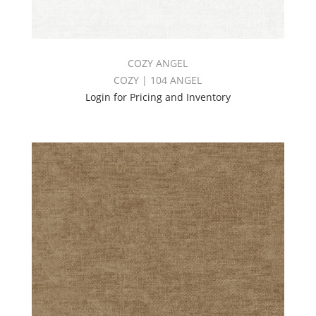
COZY ANGEL
COZY | 104 ANGEL
Login for Pricing and Inventory