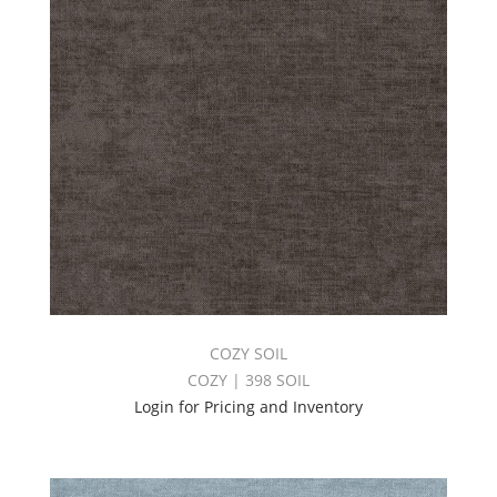
COZY SOIL
COZY | 398 SOIL
Login for Pricing and Inventory