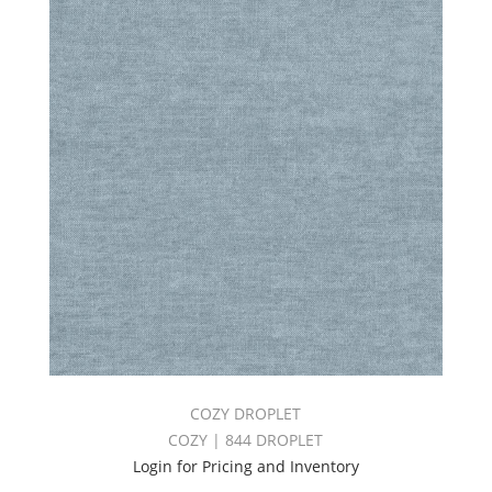
COZY DROPLET
COZY | 844 DROPLET
Login for Pricing and Inventory