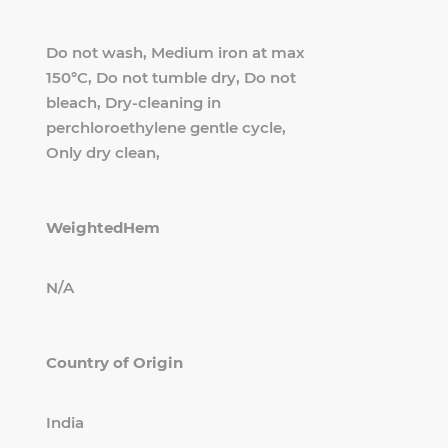
Do not wash, Medium iron at max
150°C, Do not tumble dry, Do not
bleach, Dry-cleaning in
perchloroethylene gentle cycle,
Only dry clean,
WeightedHem
N/A
Country of Origin
India