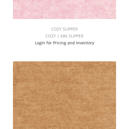
COZY SLIPPER
COZY | 686 SLIPPER
Login for Pricing and Inventory