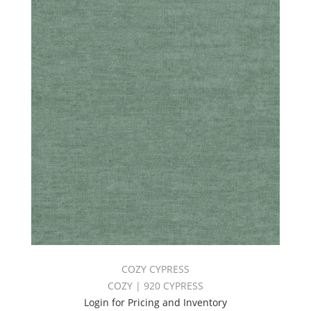
COZY CYPRESS
COZY | 920 CYPRESS
Login for Pricing and Inventory