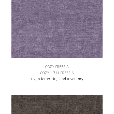
COZY FREESIA
COZY | 711 FREESIA
Login for Pricing and Inventory