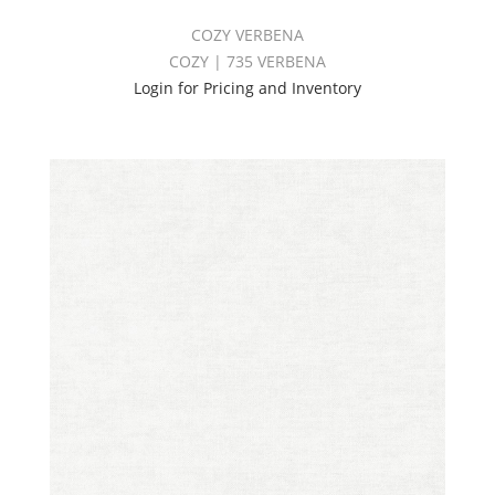
COZY VERBENA
COZY | 735 VERBENA
Login for Pricing and Inventory