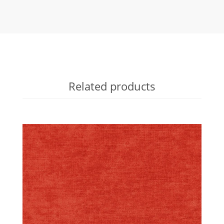
Related products