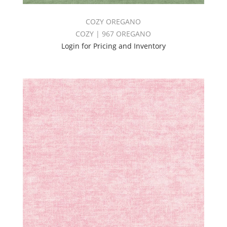
COZY OREGANO
COZY | 967 OREGANO
Login for Pricing and Inventory