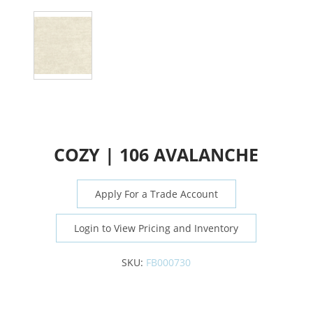
COZY | 106 AVALANCHE
Apply For a Trade Account
Login to View Pricing and Inventory
SKU:
FB000730