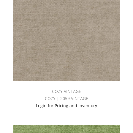
COZY VINTAGE
COZY | 2059 VINTAGE
Login for Pricing and Inventory