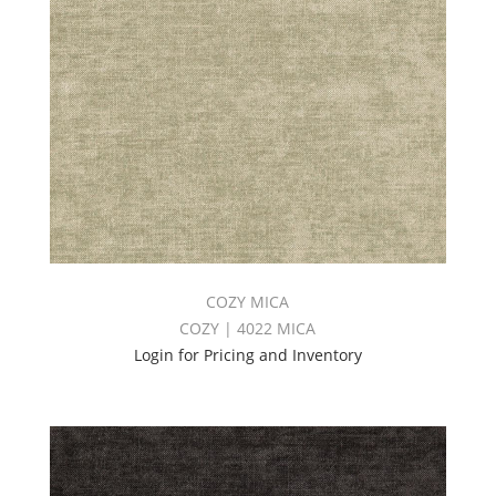
COZY MICA
COZY | 4022 MICA
Login for Pricing and Inventory