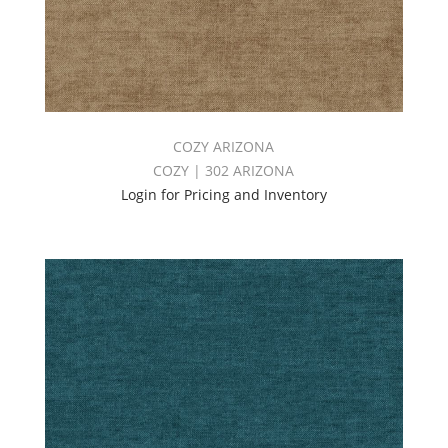
COZY ARIZONA
COZY | 302 ARIZONA
Login for Pricing and Inventory