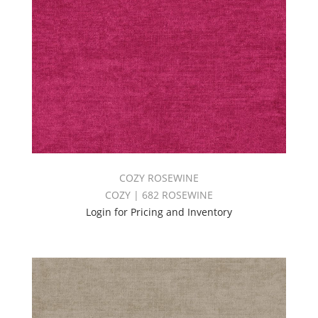
COZY ROSEWINE
COZY | 682 ROSEWINE
Login for Pricing and Inventory