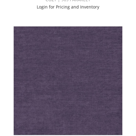
Login for Pricing and Inventory