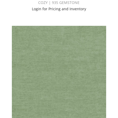
COZY | 935 GEMSTONE
Login for Pricing and Inventory