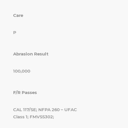
Care
P
Abrasion Result
100,000
F/R Passes
CAL 117/SE; NFPA 260 – UFAC
Class 1; FMVSS302;