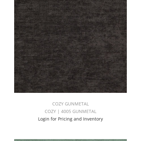
COZY GUNMETAL
COZY | 4005 GUNMETAL
Login for Pricing and Inventory