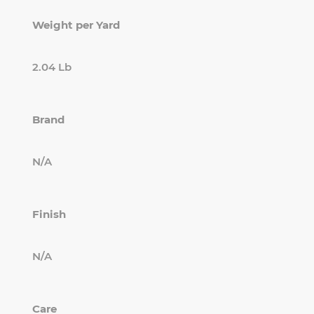
Weight per Yard
2.04 Lb
Brand
N/A
Finish
N/A
Care