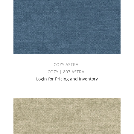
COZY ASTRAL
COZY | 807 ASTRAL
Login for Pricing and Inventory