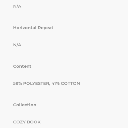
N/A
Horizontal Repeat
N/A
Content
59% POLYESTER, 41% COTTON
Collection
COZY BOOK