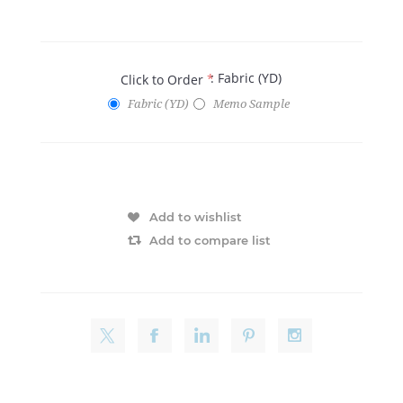
: Fabric (YD)
Click to Order
*
Fabric (YD)
Memo Sample
Add to wishlist
Add to compare list