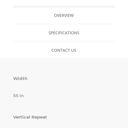
OVERVIEW
SPECIFICATIONS
CONTACT US
Width
55 In
Vertical Repeat