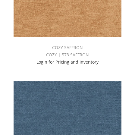
COZY SAFFRON
COZY | 573 SAFFRON
Login for Pricing and Inventory