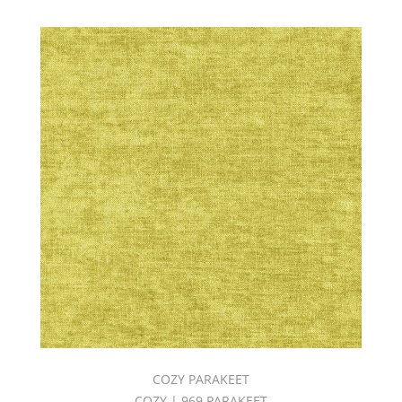
COZY PARAKEET
COZY | 969 PARAKEET