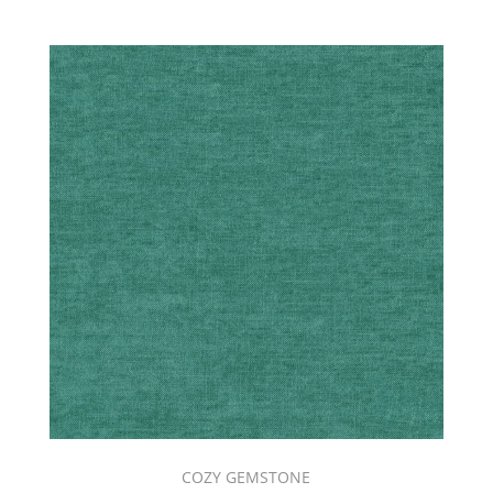
COZY GEMSTONE