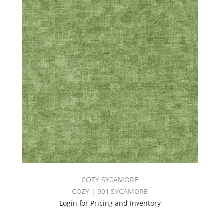
COZY SYCAMORE
COZY | 991 SYCAMORE
Login for Pricing and Inventory