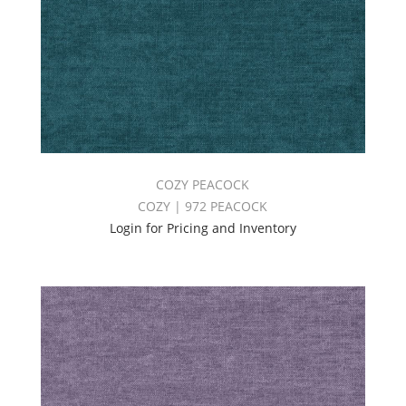
COZY PEACOCK
COZY | 972 PEACOCK
Login for Pricing and Inventory