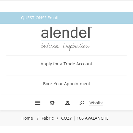
QUESTIONS? Email
fabrics@alendel.com
or call
1.800.387.9968 ★ SERVICE ★
QUALITY ★ IN STOCK
Apply for a Trade Account
Book Your Appointment
Wishlist
Home
/
Fabric
/
COZY | 106 AVALANCHE