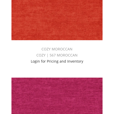
COZY MOROCCAN
COZY | 567 MOROCCAN
Login for Pricing and Inventory