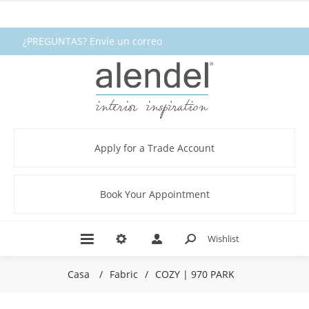
¿PREGUNTAS? Envíe un correo
electrónico a fabrics@alendel.com o
llame al 1.800.387.9968 ★ SERVICIO ★
CALIDAD ★ EN EXISTENCIA
Apply for a Trade Account
Book Your Appointment
Wishlist
Casa
/
Fabric
/
COZY | 970 PARK