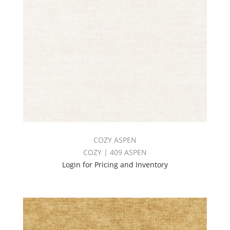
COZY ASPEN
COZY | 409 ASPEN
Login for Pricing and Inventory