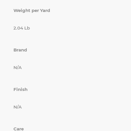
Weight per Yard
2.04 Lb
Brand
N/A
Finish
N/A
Care