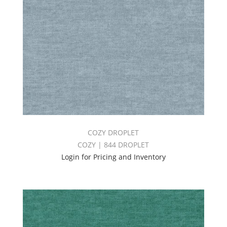
COZY DROPLET
COZY | 844 DROPLET
Login for Pricing and Inventory