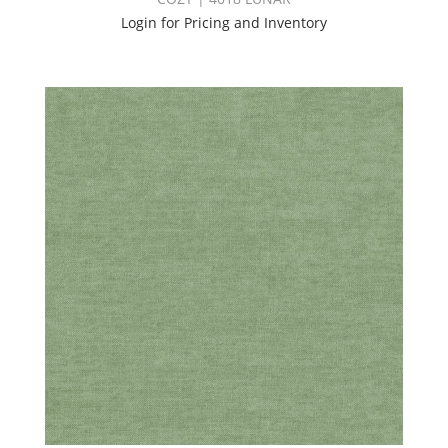
Login for Pricing and Inventory