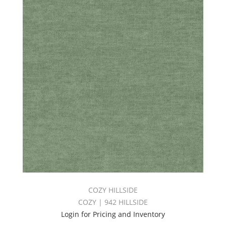
COZY HILLSIDE
COZY | 942 HILLSIDE
Login for Pricing and Inventory