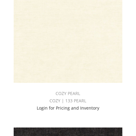
COZY PEARL
COZY | 133 PEARL
Login for Pricing and Inventory