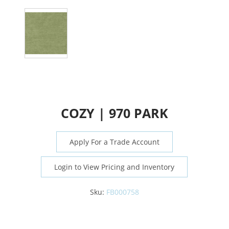
COZY | 970 PARK
Apply For a Trade Account
Login to View Pricing and Inventory
Sku:
FB000758