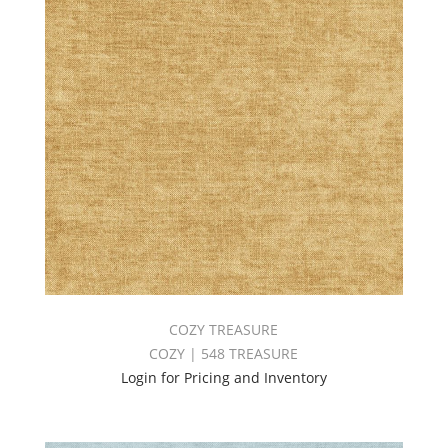
COZY TREASURE
COZY | 548 TREASURE
Login for Pricing and Inventory