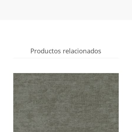
Productos relacionados