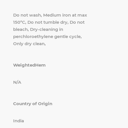
Do not wash, Medium iron at max
150°C, Do not tumble dry, Do not
bleach, Dry-cleaning in
perchloroethylene gentle cycle,
Only dry clean,
WeightedHem
N/A
Country of Origin
India