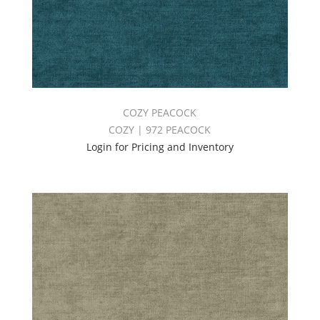
COZY PEACOCK
COZY | 972 PEACOCK
Login for Pricing and Inventory