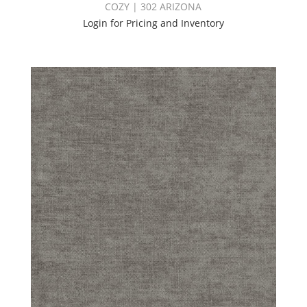
COZY | 302 ARIZONA
Login for Pricing and Inventory