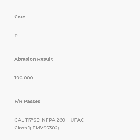
Care
P
Abrasion Result
100,000
F/R Passes
CAL 117/SE; NFPA 260 – UFAC
Class 1; FMVSS302;