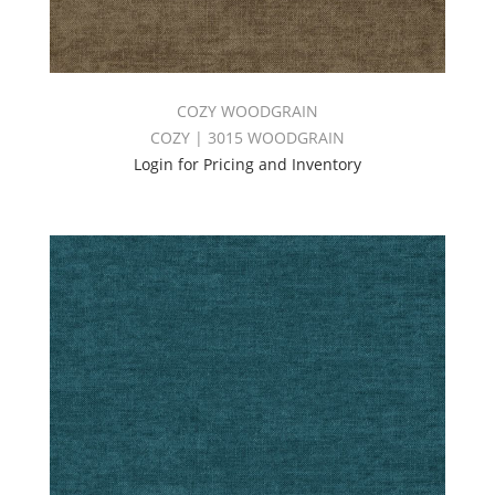
COZY WOODGRAIN
COZY | 3015 WOODGRAIN
Login for Pricing and Inventory