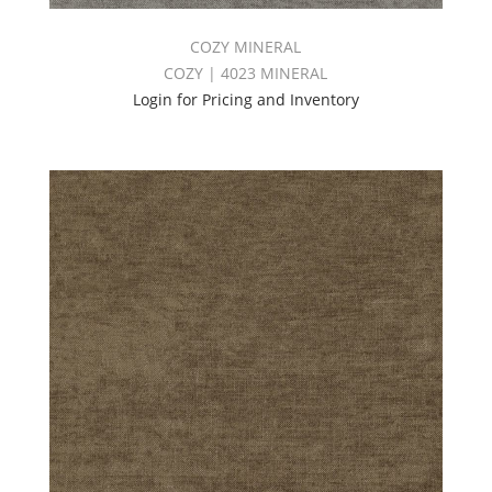
COZY MINERAL
COZY | 4023 MINERAL
Login for Pricing and Inventory