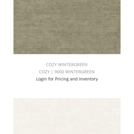
COZY WINTERGREEN
COZY | 9000 WINTERGREEN
Login for Pricing and Inventory