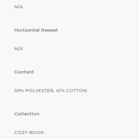
N/A
Horizontal Repeat
N/A
Content
59% POLYESTER, 41% COTTON
Collection
COZY BOOK