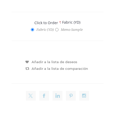
: Fabric (YD)
Click to Order
*
Fabric (YD)
Memo Sample
Añadir a la lista de deseos
Añadir a la lista de comparación