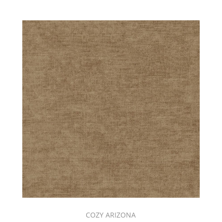
COZY ARIZONA