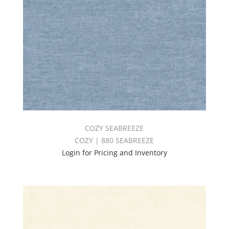
COZY SEABREEZE
COZY | 880 SEABREEZE
Login for Pricing and Inventory