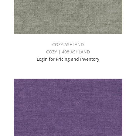
COZY ASHLAND
COZY | 408 ASHLAND
Login for Pricing and Inventory