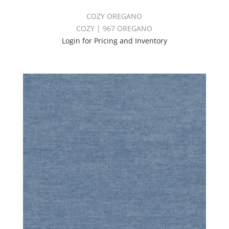
COZY OREGANO
COZY | 967 OREGANO
Login for Pricing and Inventory