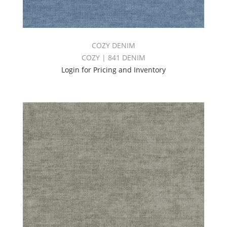
COZY DENIM
COZY | 841 DENIM
Login for Pricing and Inventory