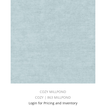
COZY MILLPOND
COZY | 863 MILLPOND
Login for Pricing and Inventory