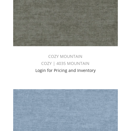
COZY MOUNTAIN
COZY | 4035 MOUNTAIN
Login for Pricing and Inventory