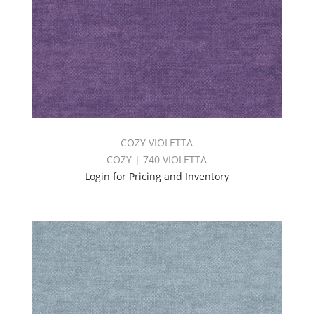
COZY VIOLETTA
COZY | 740 VIOLETTA
Login for Pricing and Inventory