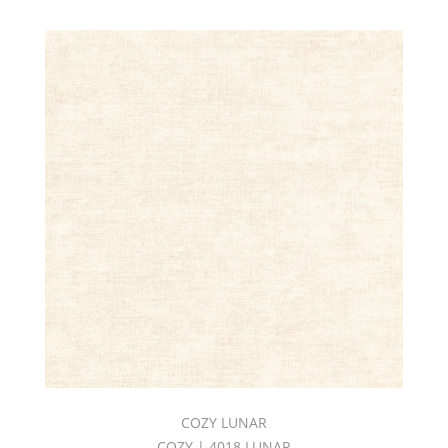
COZY LUNAR
COZY | 4018 LUNAR