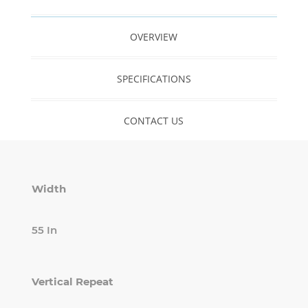
OVERVIEW
SPECIFICATIONS
CONTACT US
Width
55 In
Vertical Repeat