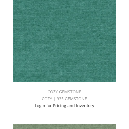
COZY GEMSTONE
COZY | 935 GEMSTONE
Login for Pricing and Inventory