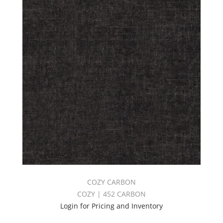
COZY CARBON
COZY | 452 CARBON
Login for Pricing and Inventory