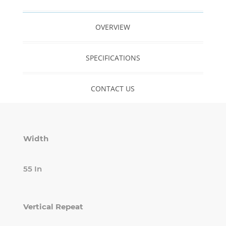
OVERVIEW
SPECIFICATIONS
CONTACT US
Width
55 In
Vertical Repeat