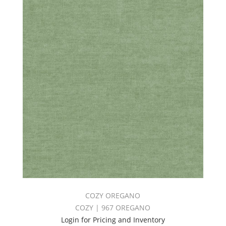
COZY OREGANO
COZY | 967 OREGANO
Login for Pricing and Inventory