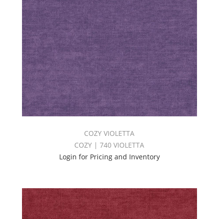
COZY VIOLETTA
COZY | 740 VIOLETTA
Login for Pricing and Inventory