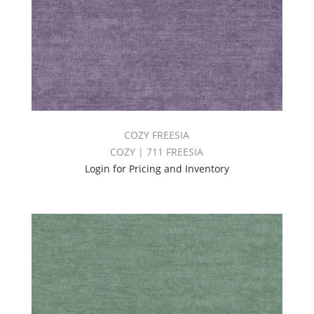
COZY FREESIA
COZY | 711 FREESIA
Login for Pricing and Inventory