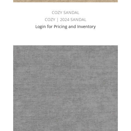
COZY SANDAL
COZY | 2024 SANDAL
Login for Pricing and Inventory