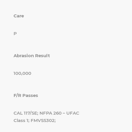
Care
P
Abrasion Result
100,000
F/R Passes
CAL 117/SE; NFPA 260 – UFAC
Class 1; FMVSS302;