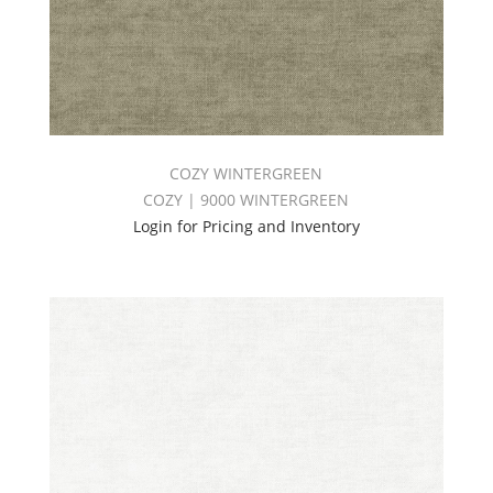
COZY WINTERGREEN
COZY | 9000 WINTERGREEN
Login for Pricing and Inventory