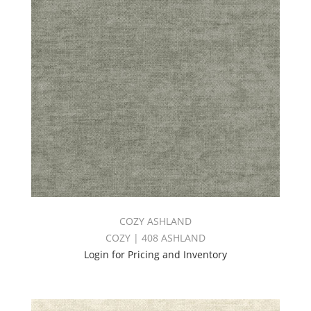
COZY ASHLAND
COZY | 408 ASHLAND
Login for Pricing and Inventory