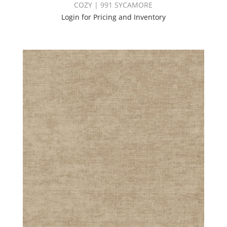
COZY | 991 SYCAMORE
Login for Pricing and Inventory