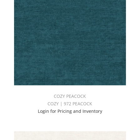
COZY PEACOCK
COZY | 972 PEACOCK
Login for Pricing and Inventory