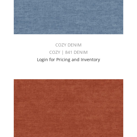
COZY DENIM
COZY | 841 DENIM
Login for Pricing and Inventory