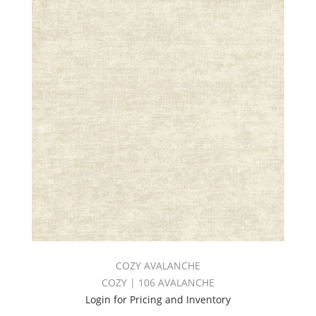
COZY AVALANCHE
COZY | 106 AVALANCHE
Login for Pricing and Inventory