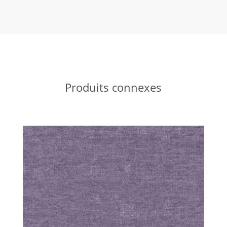
Produits connexes