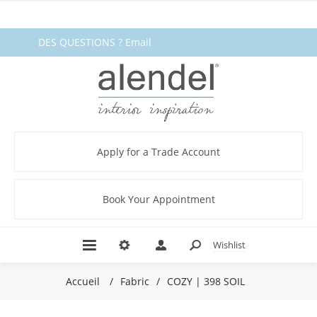
DES QUESTIONS ? Email
fabrics@alendel.com
or call
1.800.387.9968 ★ SERVICE ★
QUALITÉ ★ EN STOCK
Apply for a Trade Account
Book Your Appointment
Wishlist
Accueil
/
Fabric
/
COZY | 398 SOIL