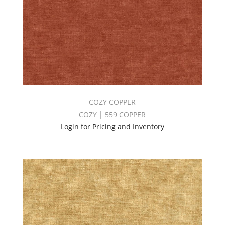
COZY COPPER
COZY | 559 COPPER
Login for Pricing and Inventory