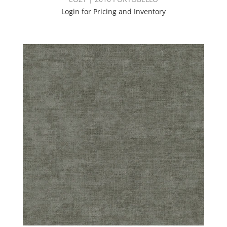
Login for Pricing and Inventory