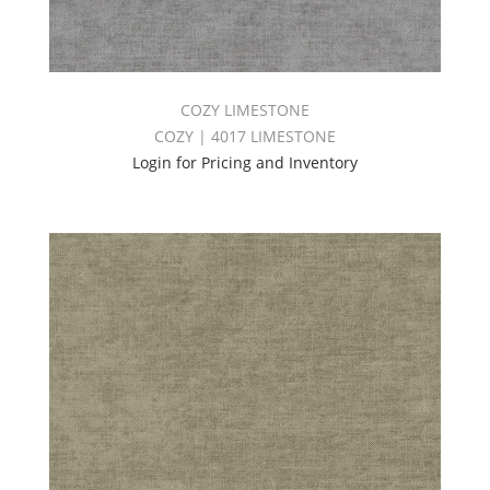
COZY LIMESTONE
COZY | 4017 LIMESTONE
Login for Pricing and Inventory