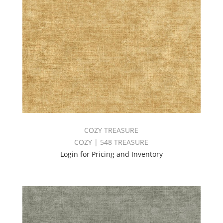
COZY TREASURE
COZY | 548 TREASURE
Login for Pricing and Inventory