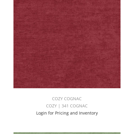
COZY COGNAC
COZY | 341 COGNAC
Login for Pricing and Inventory