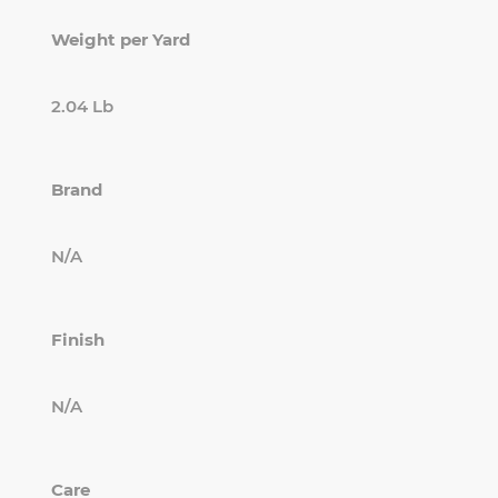
Weight per Yard
2.04 Lb
Brand
N/A
Finish
N/A
Care