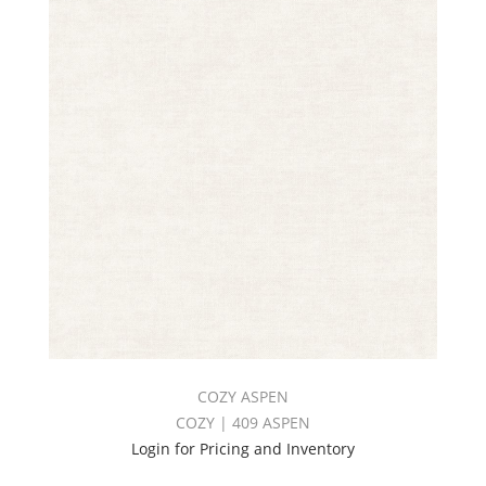
COZY ASPEN
COZY | 409 ASPEN
Login for Pricing and Inventory