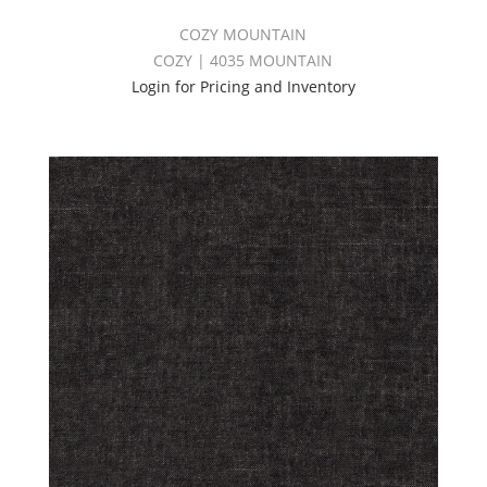
COZY MOUNTAIN
COZY | 4035 MOUNTAIN
Login for Pricing and Inventory