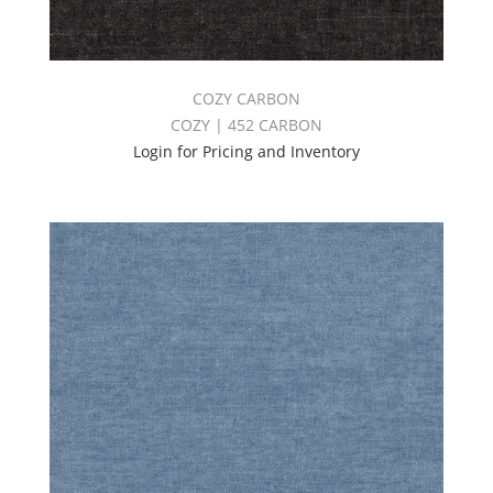
COZY CARBON
COZY | 452 CARBON
Login for Pricing and Inventory