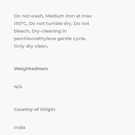
Do not wash, Medium iron at max
150°C, Do not tumble dry, Do not
bleach, Dry-cleaning in
perchloroethylene gentle cycle,
Only dry clean,
WeightedHem
N/A
Country of Origin
India