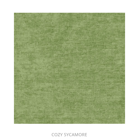
COZY SYCAMORE