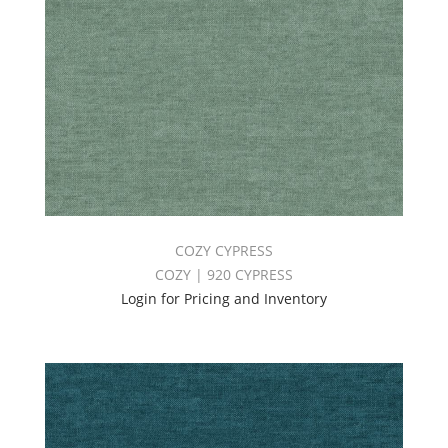
COZY CYPRESS
COZY | 920 CYPRESS
Login for Pricing and Inventory