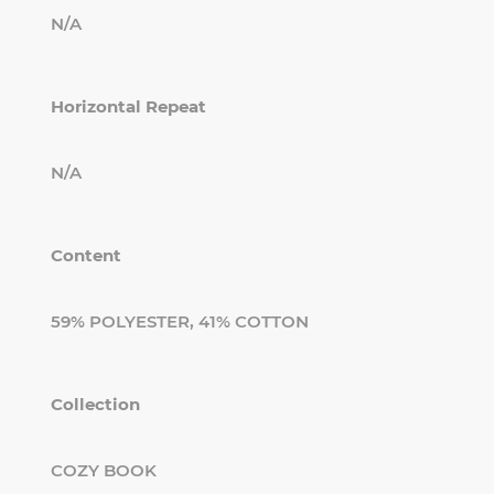
N/A
Horizontal Repeat
N/A
Content
59% POLYESTER, 41% COTTON
Collection
COZY BOOK