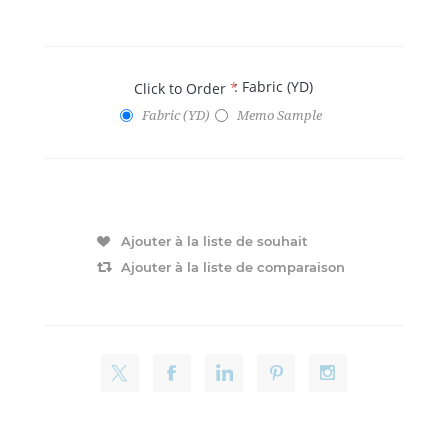
: Fabric (YD)
Click to Order
*
Fabric (YD)
Memo Sample
Ajouter à la liste de souhait
Ajouter à la liste de comparaison