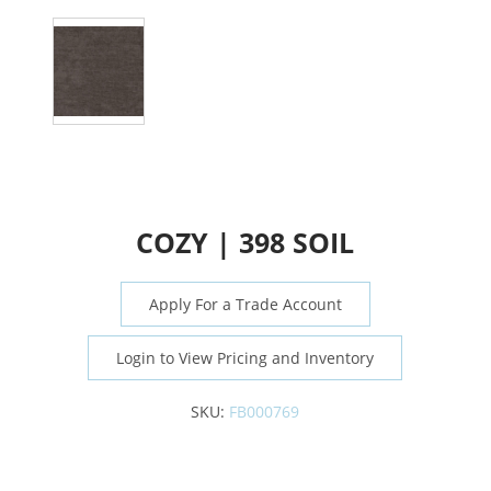
COZY | 398 SOIL
Apply For a Trade Account
Login to View Pricing and Inventory
SKU:
FB000769