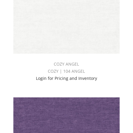
COZY ANGEL
COZY | 104 ANGEL
Login for Pricing and Inventory