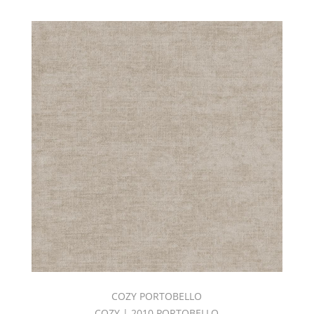
COZY PORTOBELLO
COZY | 2010 PORTOBELLO