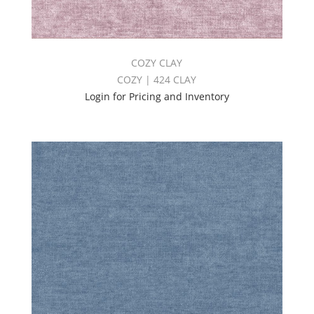
COZY CLAY
COZY | 424 CLAY
Login for Pricing and Inventory