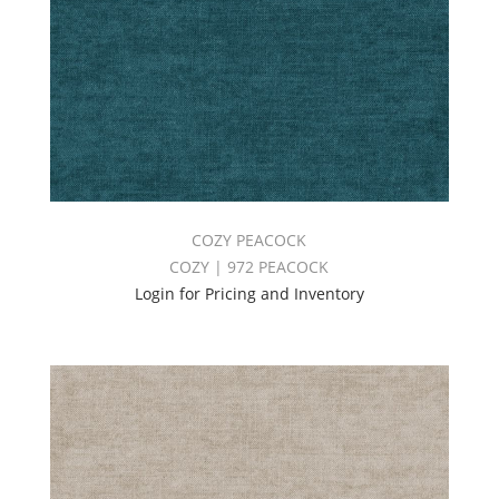
COZY PEACOCK
COZY | 972 PEACOCK
Login for Pricing and Inventory