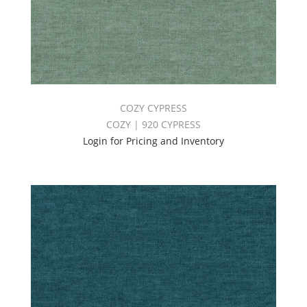
COZY CYPRESS
COZY | 920 CYPRESS
Login for Pricing and Inventory