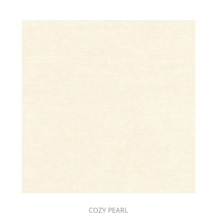
COZY PEARL