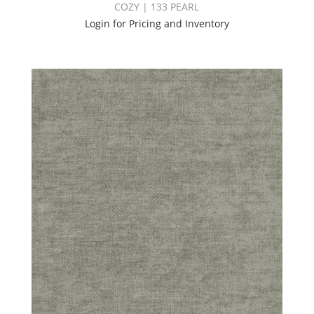
COZY | 133 PEARL
Login for Pricing and Inventory