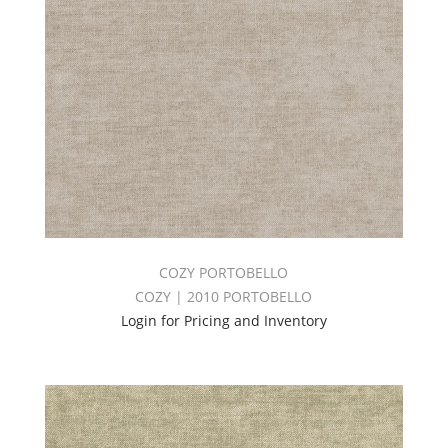
COZY PORTOBELLO
COZY | 2010 PORTOBELLO
Login for Pricing and Inventory