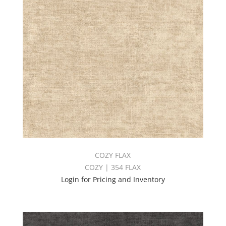
COZY FLAX
COZY | 354 FLAX
Login for Pricing and Inventory