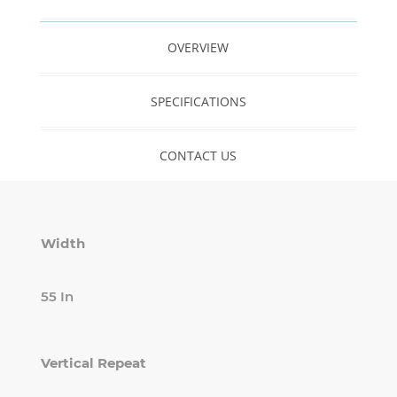
OVERVIEW
SPECIFICATIONS
CONTACT US
Width
55 In
Vertical Repeat