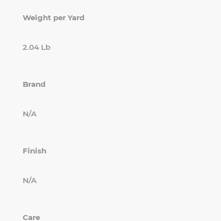
Weight per Yard
2.04 Lb
Brand
N/A
Finish
N/A
Care