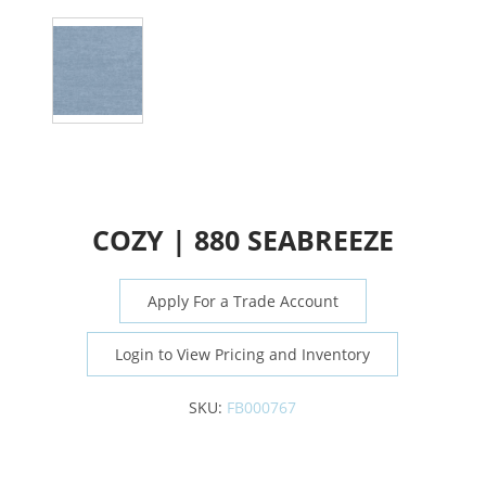
COZY | 880 SEABREEZE
Apply For a Trade Account
Login to View Pricing and Inventory
SKU:
FB000767