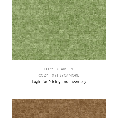
COZY SYCAMORE
COZY | 991 SYCAMORE
Login for Pricing and Inventory