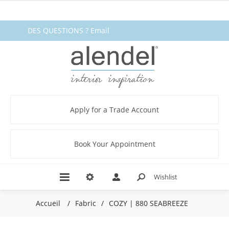
DES QUESTIONS ? Email
fabrics@alendel.com
or call
1.800.387.9968 ★ SERVICE ★
QUALITÉ ★ EN STOCK
Apply for a Trade Account
Book Your Appointment
Wishlist
Accueil
/
Fabric
/
COZY | 880 SEABREEZE