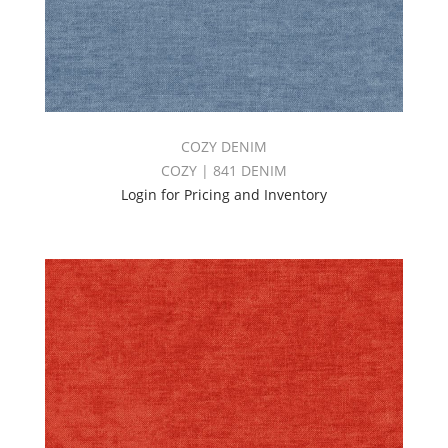
COZY DENIM
COZY | 841 DENIM
Login for Pricing and Inventory