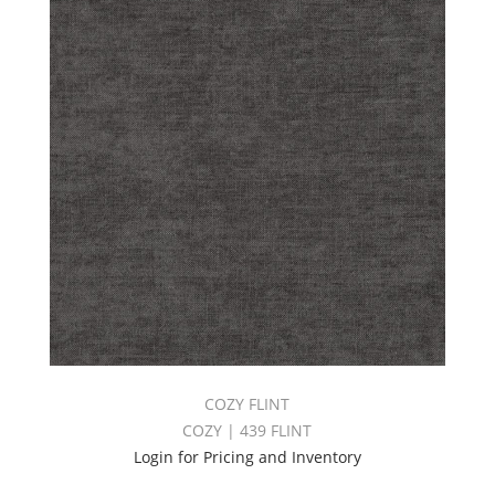
COZY FLINT
COZY | 439 FLINT
Login for Pricing and Inventory