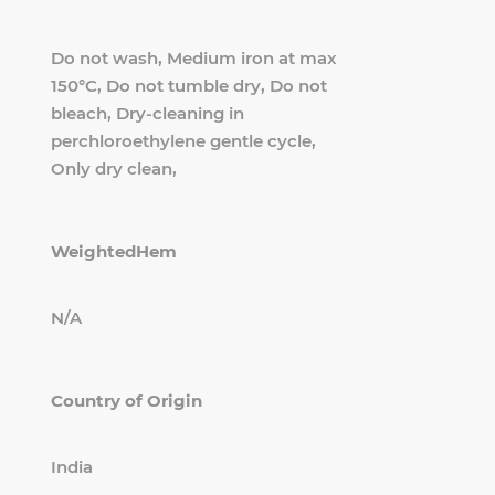
Do not wash, Medium iron at max
150°C, Do not tumble dry, Do not
bleach, Dry-cleaning in
perchloroethylene gentle cycle,
Only dry clean,
WeightedHem
N/A
Country of Origin
India