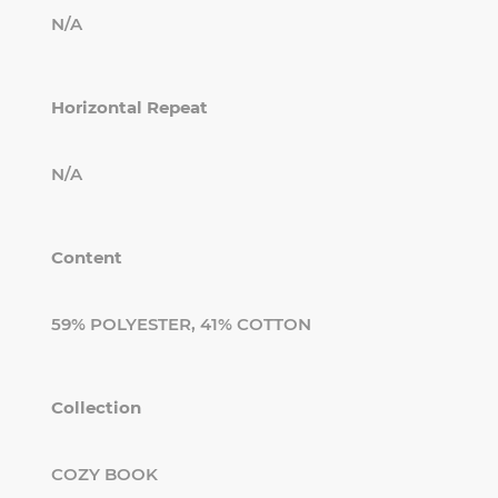
N/A
Horizontal Repeat
N/A
Content
59% POLYESTER, 41% COTTON
Collection
COZY BOOK