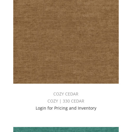
COZY CEDAR
COZY | 330 CEDAR
Login for Pricing and Inventory