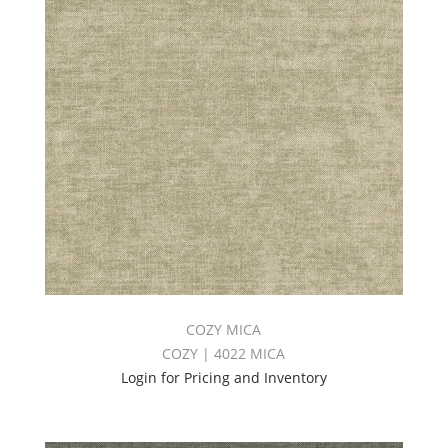
COZY MICA
COZY | 4022 MICA
Login for Pricing and Inventory