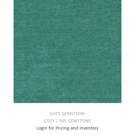
COZY GEMSTONE
COZY | 935 GEMSTONE
Login for Pricing and Inventory