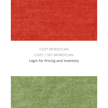
COZY MOROCCAN
COZY | 567 MOROCCAN
Login for Pricing and Inventory