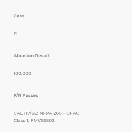
Care
P
Abrasion Result
100,000
F/R Passes
CAL 117/SE; NFPA 260 – UFAC
Class 1; FMVSS302;