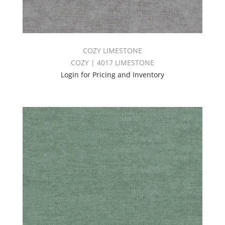
COZY LIMESTONE
COZY | 4017 LIMESTONE
Login for Pricing and Inventory