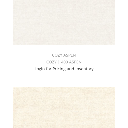
COZY ASPEN
COZY | 409 ASPEN
Login for Pricing and Inventory