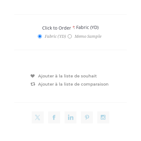
: Fabric (YD)
Click to Order
*
Fabric (YD)
Memo Sample
Ajouter à la liste de souhait
Ajouter à la liste de comparaison