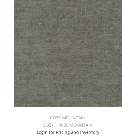
COZY MOUNTAIN
COZY | 4035 MOUNTAIN
Login for Pricing and Inventory