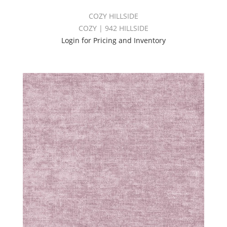
COZY HILLSIDE
COZY | 942 HILLSIDE
Login for Pricing and Inventory