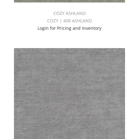
COZY ASHLAND
COZY | 408 ASHLAND
Login for Pricing and Inventory