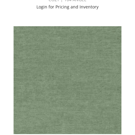
Login for Pricing and Inventory