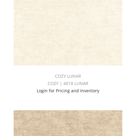
COZY LUNAR
COZY | 4018 LUNAR
Login for Pricing and Inventory