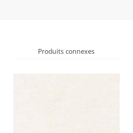
Produits connexes