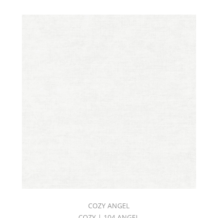
COZY ANGEL
COZY | 104 ANGEL