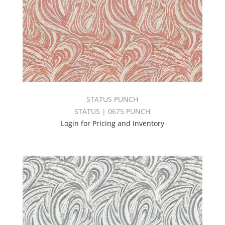
STATUS PUNCH
STATUS | 0675 PUNCH
Login for Pricing and Inventory