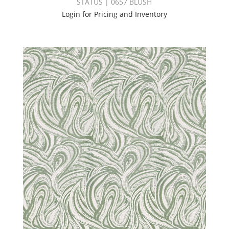
STATUS | 0657 BLUSH
Login for Pricing and Inventory