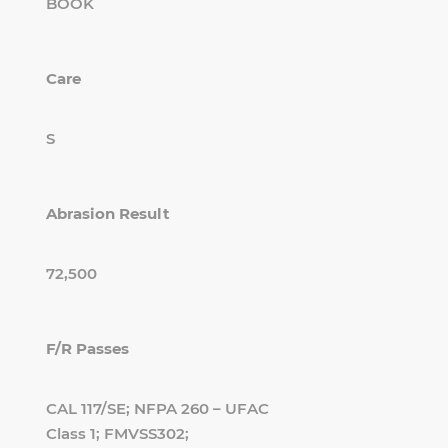
BOOK
Care
S
Abrasion Result
72,500
F/R Passes
CAL 117/SE; NFPA 260 – UFAC
Class 1; FMVSS302;