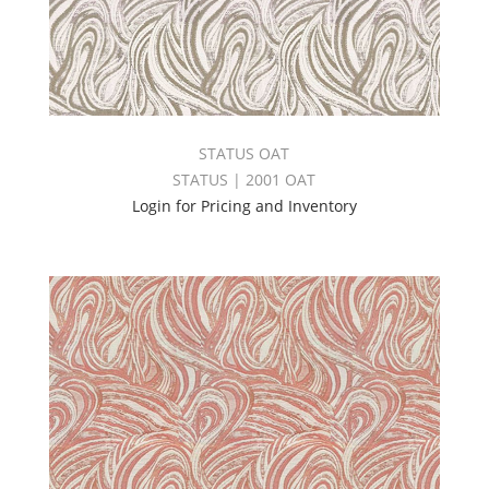
STATUS OAT
STATUS | 2001 OAT
Login for Pricing and Inventory