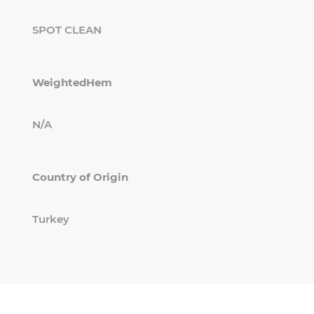
SPOT CLEAN
WeightedHem
N/A
Country of Origin
Turkey