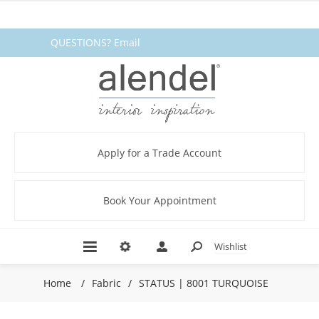
QUESTIONS? Email
fabrics@alendel.com
or call
1.800.387.9968 ★ SERVICE ★
QUALITY ★ IN STOCK
Apply for a Trade Account
Book Your Appointment
Wishlist
Home
/
Fabric
/
STATUS | 8001 TURQUOISE