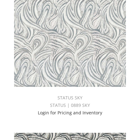
STATUS SKY
STATUS | 0889 SKY
Login for Pricing and Inventory