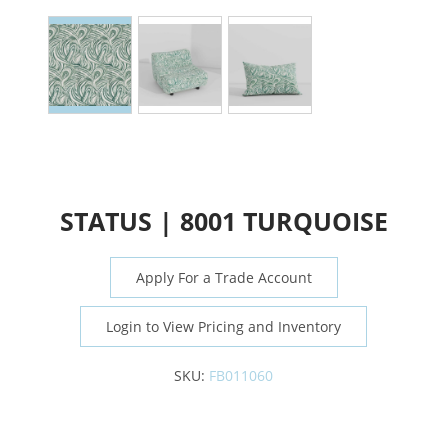
STATUS | 8001 TURQUOISE
Apply For a Trade Account
Login to View Pricing and Inventory
SKU:
FB011060