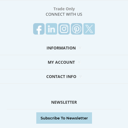
Trade Only
CONNECT WITH US
INFORMATION
MY ACCOUNT
CONTACT INFO
NEWSLETTER
Subscribe To Newsletter