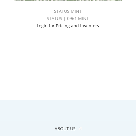
STATUS MINT
STATUS | 0961 MINT
Login for Pricing and Inventory
ABOUT US