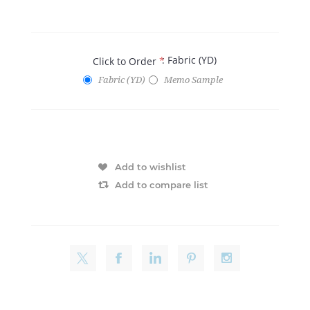
: Fabric (YD)
Click to Order
*
Fabric (YD)
Memo Sample
Add to wishlist
Add to compare list