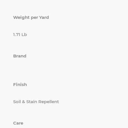
Weight per Yard
1.71 Lb
Brand
Finish
Soil & Stain Repellent
Care