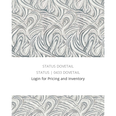
STATUS DOVETAIL
STATUS | 0433 DOVETAIL
Login for Pricing and Inventory