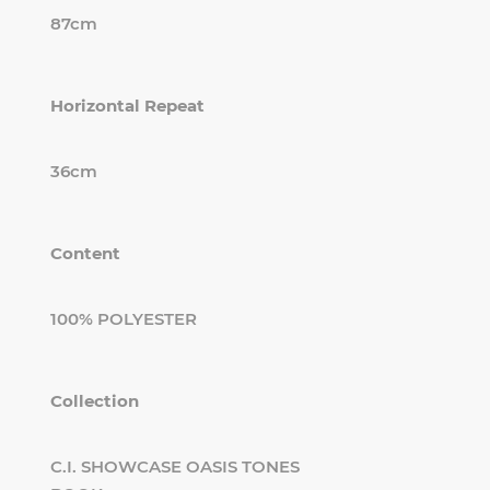
87cm
Horizontal Repeat
36cm
Content
100% POLYESTER
Collection
C.I. SHOWCASE OASIS TONES