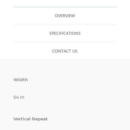
OVERVIEW
SPECIFICATIONS
CONTACT US
Width
54 In
Vertical Repeat