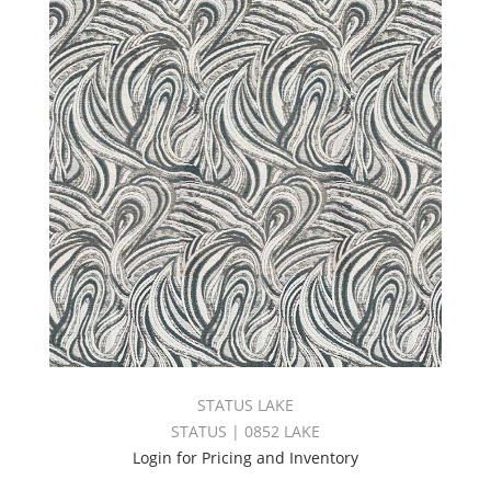
STATUS LAKE
STATUS | 0852 LAKE
Login for Pricing and Inventory