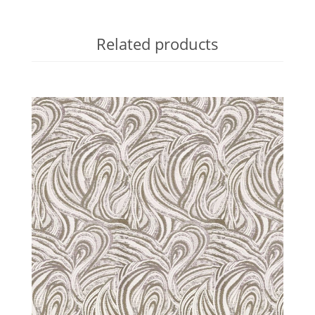
Related products