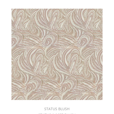
STATUS BLUSH