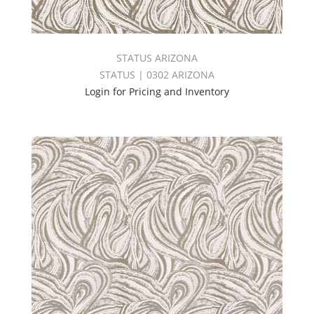
STATUS ARIZONA
STATUS | 0302 ARIZONA
Login for Pricing and Inventory