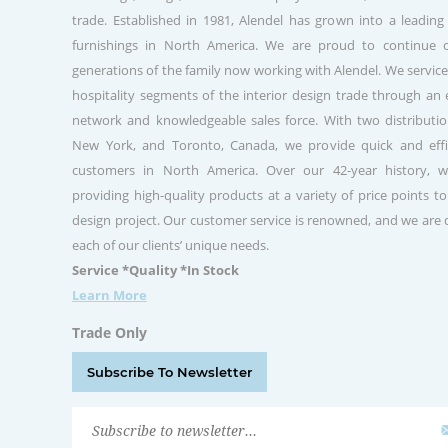
trade. Established in 1981, Alendel has grown into a leading
furnishings in North America. We are proud to continue 
generations of the family now working with Alendel. We service
hospitality segments of the interior design trade through a
network and knowledgeable sales force. With two distribution
New York, and Toronto, Canada, we provide quick and effic
customers in North America. Over our 42-year history, 
providing high-quality products at a variety of price points to
design project. Our customer service is renowned, and we are
each of our clients’ unique needs.
Service *Quality *In Stock
Learn More
Trade Only
Subscribe To Newsletter