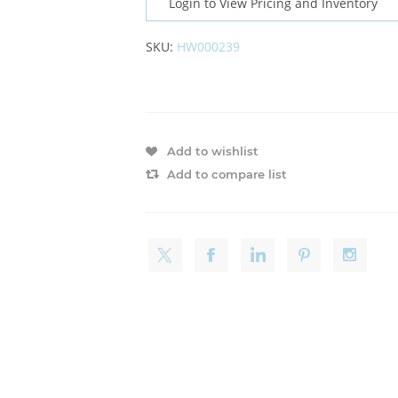
Login to View Pricing and Inventory
SKU:
HW000239
Add to wishlist
Add to compare list