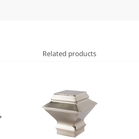
Related products