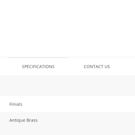
SPECIFICATIONS
CONTACT US
Finials
Antique Brass