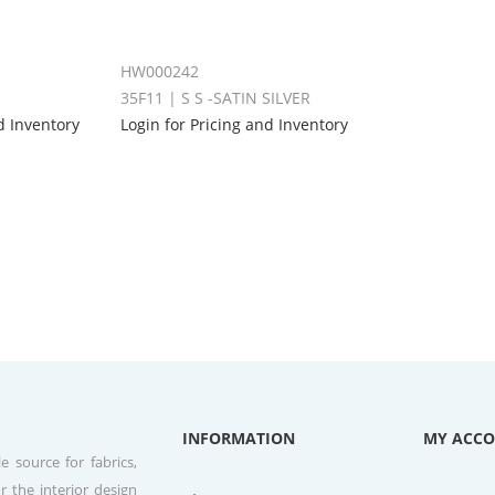
HW000242
35F11 | S S -SATIN SILVER
d Inventory
Login for Pricing and Inventory
INFORMATION
MY ACC
e source for fabrics,
r the interior design