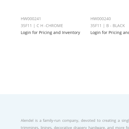
HW000241
HW000240
35F11 | C H -CHROME
35F11 | B - BLACK
Login for Pricing and Inventory
Login for Pricing an
Alendel is a family-run company, devoted to creating a singl
trimmings, linings, decorative drapery hardware, and more fo