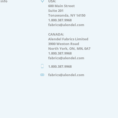
info
USA:
600 Main Street
Suite 201
Tonawanda, NY 14150
1.800.387.9968
fabrics@alendel.com
CANADA:
Alendel Fabrics Limited
3900 Weston Road
North York, ON, M9L 0A7
1.800.387.9968
fabrics@alendel.com
1.800.387.9968
fabrics@alendel.com