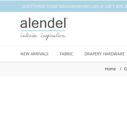
QUESTIONS? Email
fabrics@alendel.com
or call 1.800
NEW ARRIVALS
FABRIC
DRAPERY HARDWARE
Home
/
D