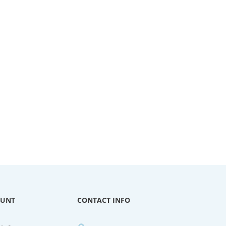
OUNT
CONTACT INFO