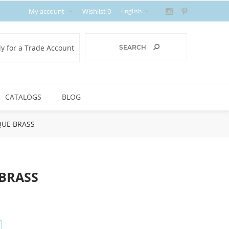
My account
Wishlist
0
y for a Trade Account
CATALOGS
BLOG
IQUE BRASS
 BRASS