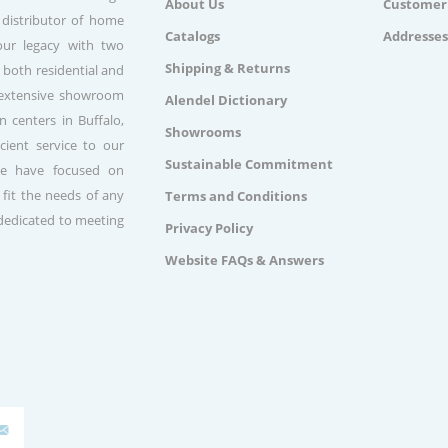
About Us
Customer 
 distributor of home
Catalogs
Addresses
our legacy with two
Shipping & Returns
 both residential and
n extensive showroom
Alendel Dictionary
 centers in Buffalo,
Showrooms
ient service to our
Sustainable Commitment
we have focused on
 fit the needs of any
Terms and Conditions
 dedicated to meeting
Privacy Policy
Website FAQs & Answers