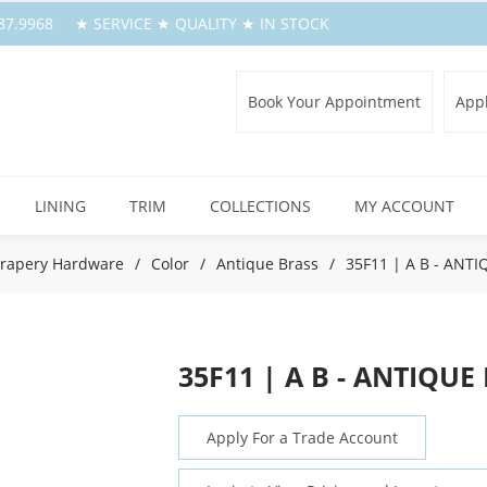
.387.9968 ★ SERVICE ★ QUALITY ★ IN STOCK
Book Your Appointment
Appl
LINING
TRIM
COLLECTIONS
MY ACCOUNT
rapery Hardware
/
Color
/
Antique Brass
/
35F11 | A B - ANT
35F11 | A B - ANTIQUE
Apply For a Trade Account