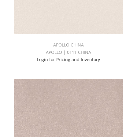
APOLLO CHINA
APOLLO | 0111 CHINA
Login for Pricing and Inventory