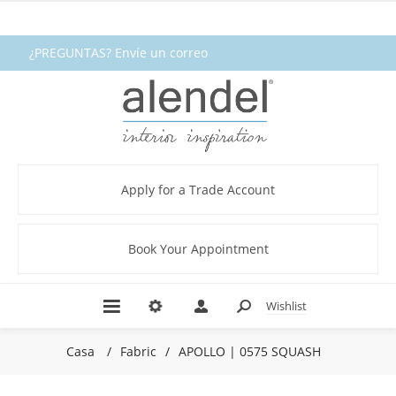
¿PREGUNTAS? Envíe un correo
electrónico a fabrics@alendel.com o
llame al 1.800.387.9968 ★ SERVICIO ★
CALIDAD ★ EN EXISTENCIA
Apply for a Trade Account
Book Your Appointment
Wishlist
Casa
/
Fabric
/
APOLLO | 0575 SQUASH