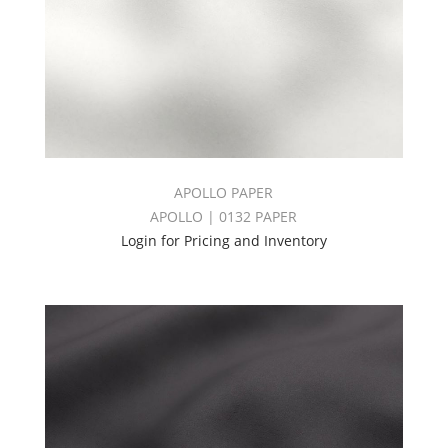
APOLLO PAPER
APOLLO | 0132 PAPER
Login for Pricing and Inventory