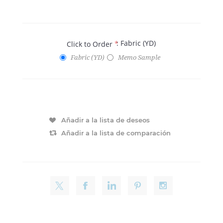
: Fabric (YD)
Click to Order
*
Fabric (YD)
Memo Sample
Añadir a la lista de deseos
Añadir a la lista de comparación