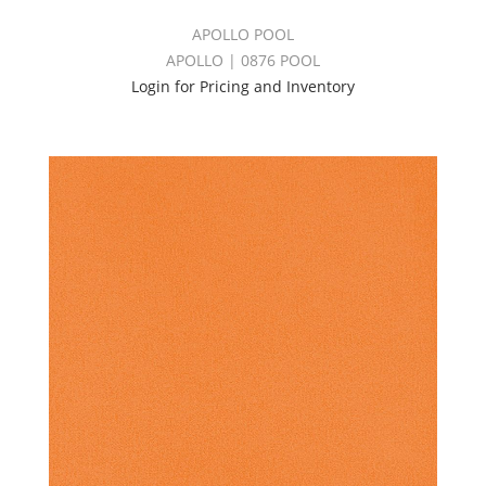
APOLLO POOL
APOLLO | 0876 POOL
Login for Pricing and Inventory