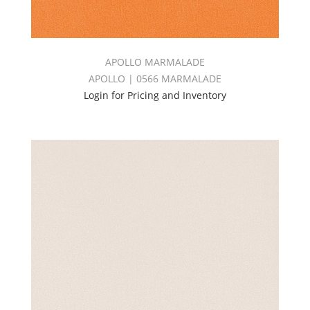
APOLLO MARMALADE
APOLLO | 0566 MARMALADE
Login for Pricing and Inventory