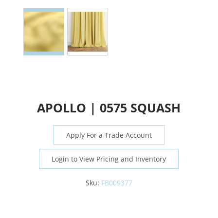
APOLLO | 0575 SQUASH
Apply For a Trade Account
Login to View Pricing and Inventory
Sku:
FB009377