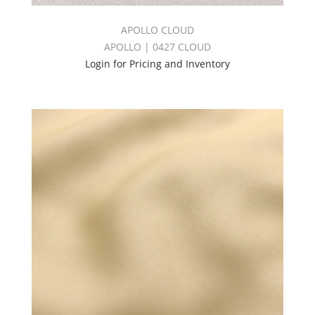
APOLLO CLOUD
APOLLO | 0427 CLOUD
Login for Pricing and Inventory