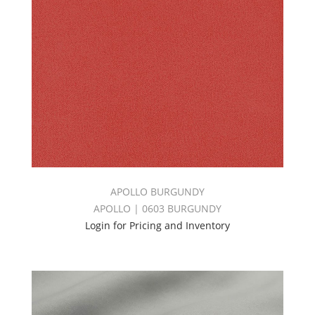
APOLLO BURGUNDY
APOLLO | 0603 BURGUNDY
Login for Pricing and Inventory