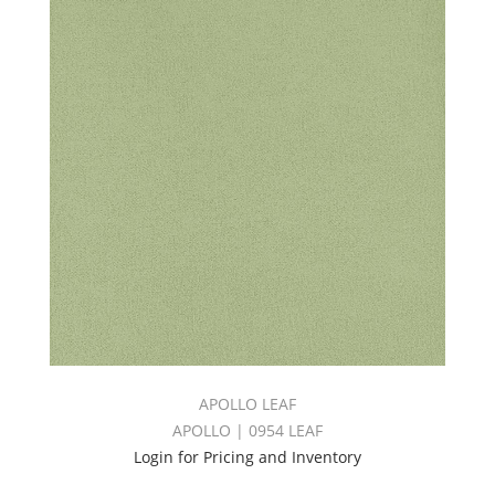
APOLLO LEAF
APOLLO | 0954 LEAF
Login for Pricing and Inventory