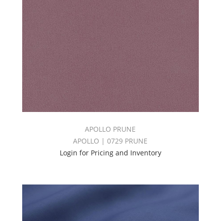
APOLLO PRUNE
APOLLO | 0729 PRUNE
Login for Pricing and Inventory