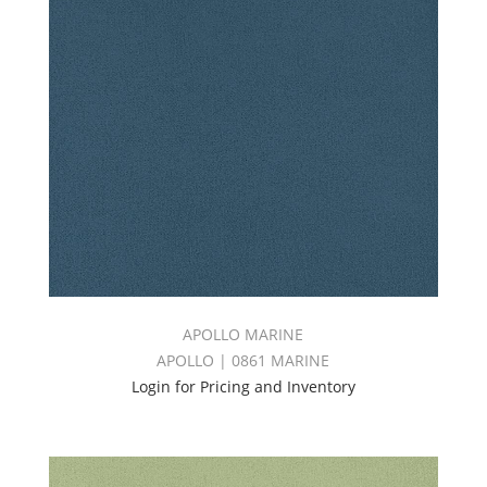
APOLLO MARINE
APOLLO | 0861 MARINE
Login for Pricing and Inventory