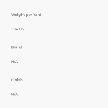
Weight per Yard
1.94 Lb
Brand
N/A
Finish
N/A