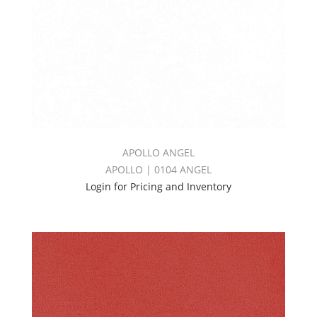
APOLLO ANGEL
APOLLO | 0104 ANGEL
Login for Pricing and Inventory