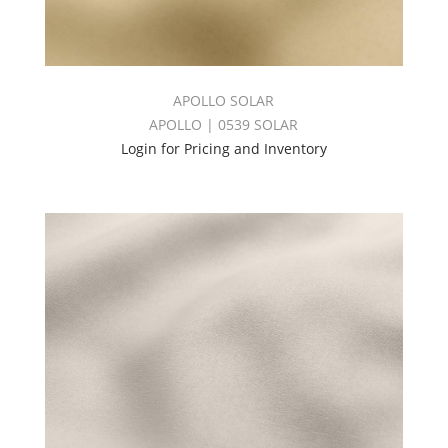
APOLLO SOLAR
APOLLO | 0539 SOLAR
Login for Pricing and Inventory