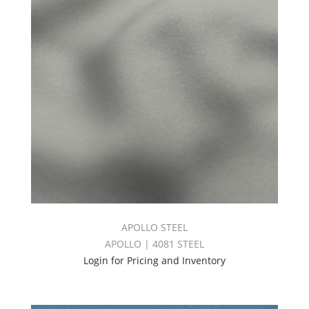
APOLLO STEEL
APOLLO | 4081 STEEL
Login for Pricing and Inventory