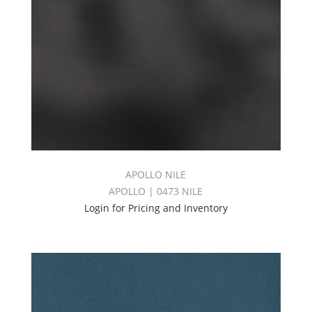
APOLLO NILE
APOLLO | 0473 NILE
Login for Pricing and Inventory