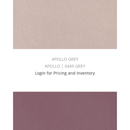
APOLLO GREY
APOLLO | 0449 GREY
Login for Pricing and Inventory