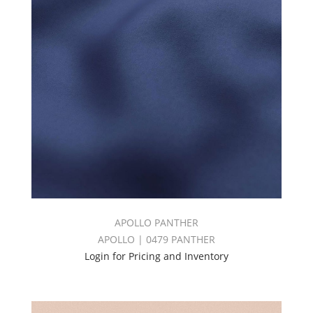
APOLLO PANTHER
APOLLO | 0479 PANTHER
Login for Pricing and Inventory