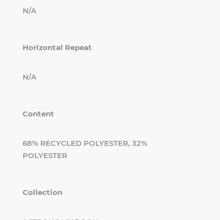
N/A
Horizontal Repeat
N/A
Content
68% RECYCLED POLYESTER, 32%
POLYESTER
Collection