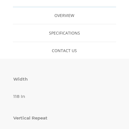
OVERVIEW
SPECIFICATIONS
CONTACT US
Width
118 In
Vertical Repeat