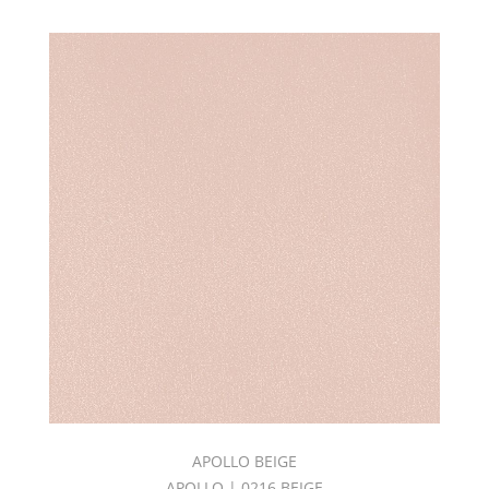
APOLLO BEIGE
APOLLO | 0216 BEIGE