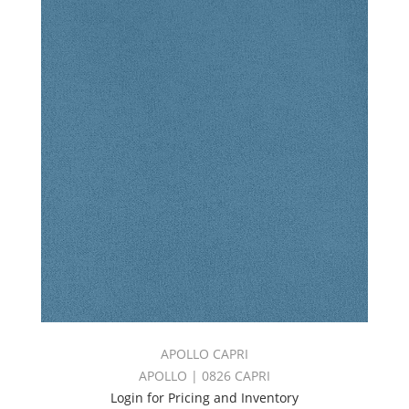
APOLLO CAPRI
APOLLO | 0826 CAPRI
Login for Pricing and Inventory