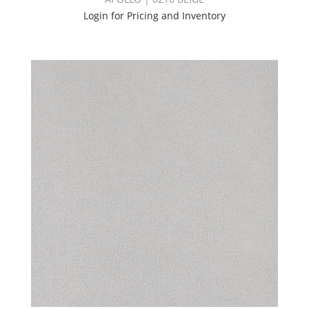
Login for Pricing and Inventory