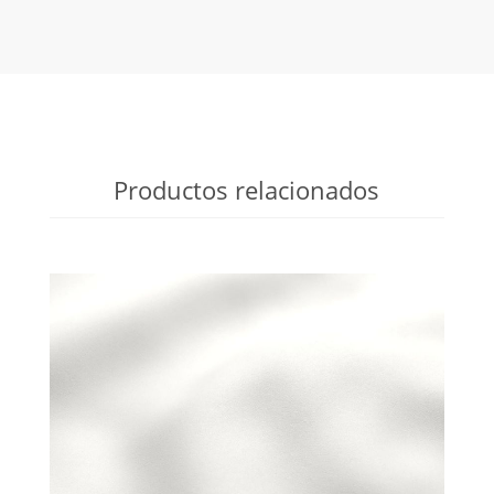
Productos relacionados