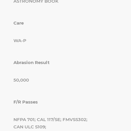
ASTRONOMY BOOK
Care
WA-P
Abrasion Result
50,000
F/R Passes
NFPA 701; CAL 117/SE; FMVSS302;
CAN ULC S109;