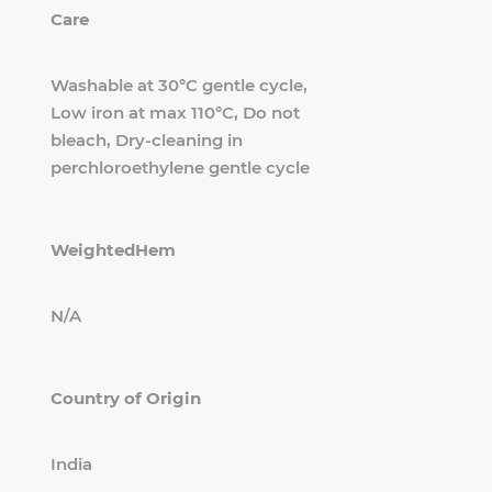
Care
Washable at 30°C gentle cycle,
Low iron at max 110°C, Do not
bleach, Dry-cleaning in
perchloroethylene gentle cycle
WeightedHem
N/A
Country of Origin
India