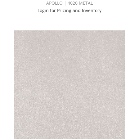
APOLLO | 4020 METAL
Login for Pricing and Inventory