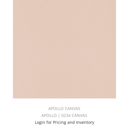
APOLLO CANVAS
APOLLO | 0234 CANVAS
Login for Pricing and Inventory