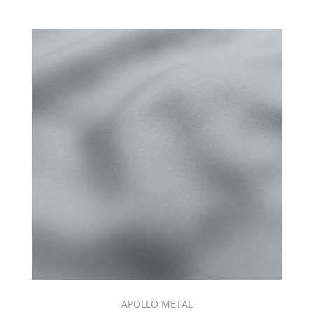
APOLLO METAL