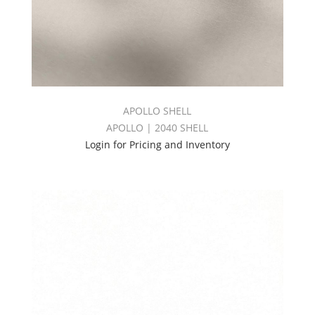
APOLLO SHELL
APOLLO | 2040 SHELL
Login for Pricing and Inventory