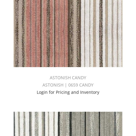
ASTONISH CANDY
ASTONISH | 0659 CANDY
Login for Pricing and Inventory