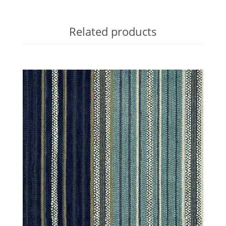
Related products