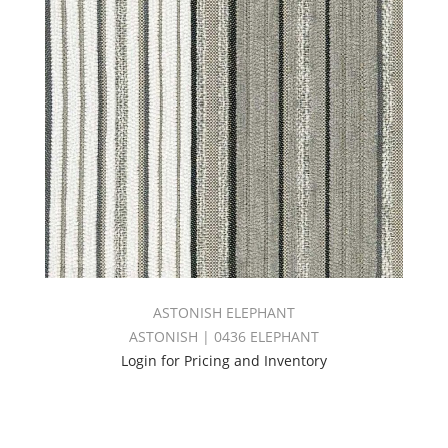
ASTONISH ELEPHANT
ASTONISH | 0436 ELEPHANT
Login for Pricing and Inventory