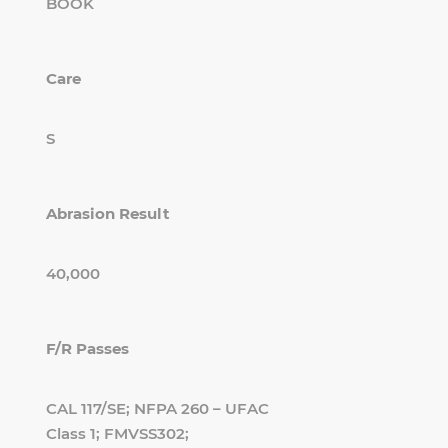
BOOK
Care
S
Abrasion Result
40,000
F/R Passes
CAL 117/SE; NFPA 260 – UFAC
Class 1; FMVSS302;