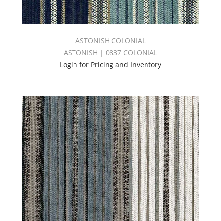
ASTONISH COLONIAL
ASTONISH | 0837 COLONIAL
Login for Pricing and Inventory