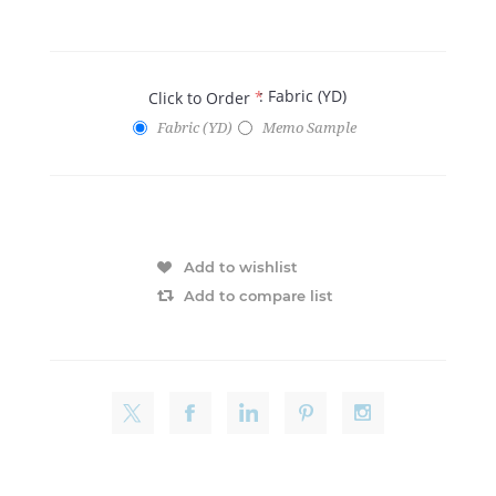
: Fabric (YD)
Click to Order
*
Fabric (YD)
Memo Sample
Add to wishlist
Add to compare list