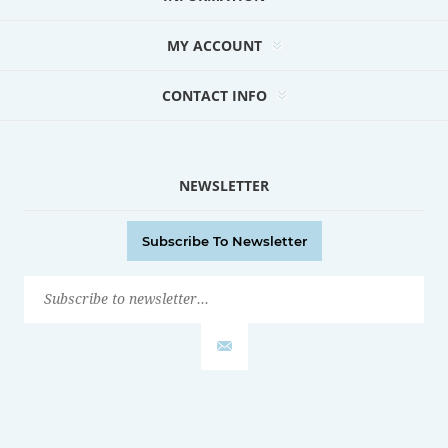
MY ACCOUNT
CONTACT INFO
NEWSLETTER
Subscribe To Newsletter