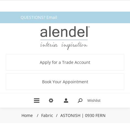
QUESTIONS? Email
fabrics@alendel.com
or call
1.800.387.9968 ★ SERVICE ★
QUALITY ★ IN STOCK
Apply for a Trade Account
Book Your Appointment
Wishlist
Home
/
Fabric
/
ASTONISH | 0930 FERN