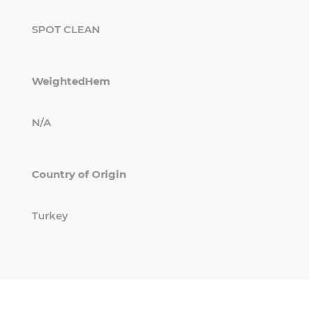
SPOT CLEAN
WeightedHem
N/A
Country of Origin
Turkey