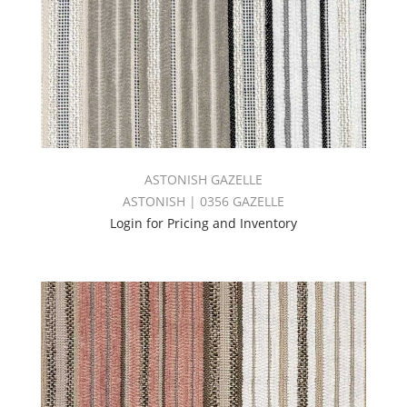
ASTONISH GAZELLE
ASTONISH | 0356 GAZELLE
Login for Pricing and Inventory