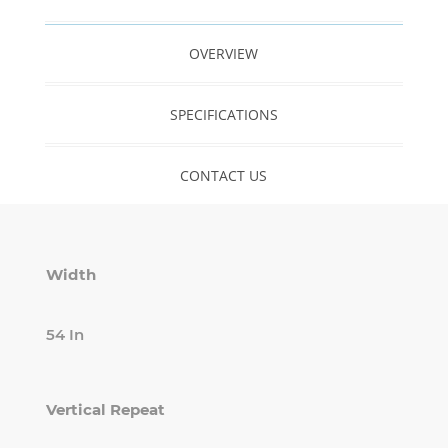
OVERVIEW
SPECIFICATIONS
CONTACT US
Width
54 In
Vertical Repeat