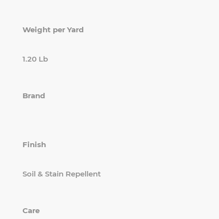
Weight per Yard
1.20 Lb
Brand
Finish
Soil & Stain Repellent
Care