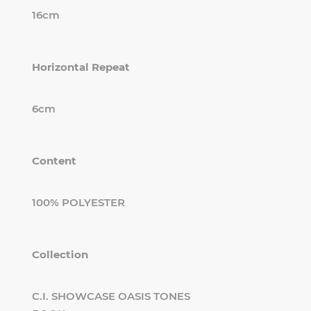
16cm
Horizontal Repeat
6cm
Content
100% POLYESTER
Collection
C.I. SHOWCASE OASIS TONES