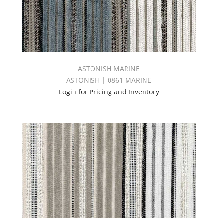
ASTONISH MARINE
ASTONISH | 0861 MARINE
Login for Pricing and Inventory