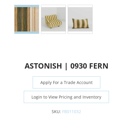
ASTONISH | 0930 FERN
Apply For a Trade Account
Login to View Pricing and Inventory
SKU:
FB011032