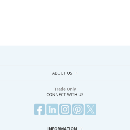
ABOUT US
Trade Only
CONNECT WITH US
INFORMATION