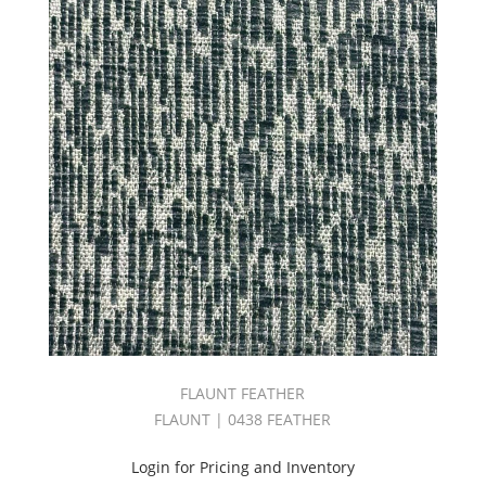
OPULENCE
BOOK
(22)
Orange
(154)
Origin
Book
(54)
Outdoor
(180)
Outdoor
Performance
2
Book
(46)
Pandora
II
FLAUNT FEATHER
Book
(87)
FLAUNT | 0438 FEATHER
Panorama
Book
Login for Pricing and Inventory