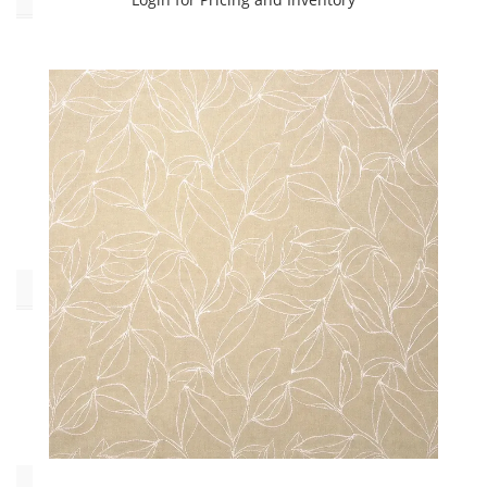
Contract
(3)
Drapery
(2566)
Multipurpose
(1301)
Upholstery
(1469)
Oeko_Tex
No
(905)
Yes
(4425)
Collections