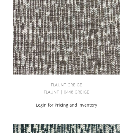
Book
(57)
NONSTOP
BOOK
(54)
NUANCE
II
BOOK
(38)
OLYMPUS
BOOK
(87)
ONE-
FORTY-
FLAUNT GREIGE
FIVE/ONE
FLAUNT | 0448 GREIGE
THIRTY
BOOK
Login for Pricing and Inventory
(41)
ONE-
THIRTY
BOOK
(103)