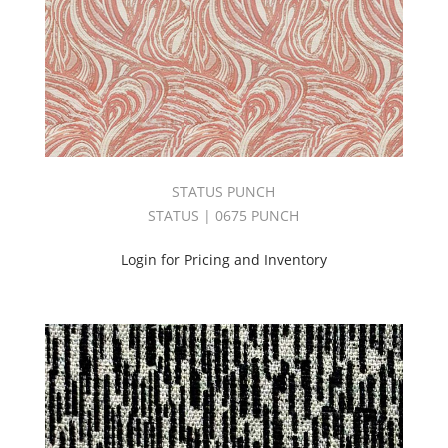
(198)
Dolce
II
Book
(66)
Drapery
(2566)
DUCHESS
BOOK
STATUS PUNCH
(40)
STATUS | 0675 PUNCH
East
Meets
Login for Pricing and Inventory
West
Book
(35)
Echo
Book
(30)
ECOSYSTEM
BOOK
(95)