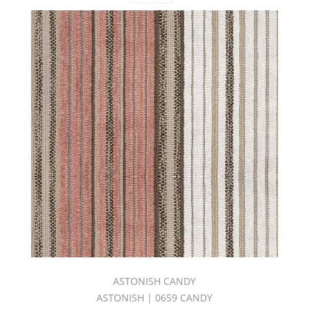
NAPA
VALLEY
BOOK
(22)
C.I.
NIRVANA
BOOK
(29)
C.I.
NOMAD
BOOK
(30)
C.I.
SANGRIA
BOOK
(27)
C.I.
SHOWCASE
NEUTRAL
TONES
ASTONISH CANDY
BOOK
ASTONISH | 0659 CANDY
(30)