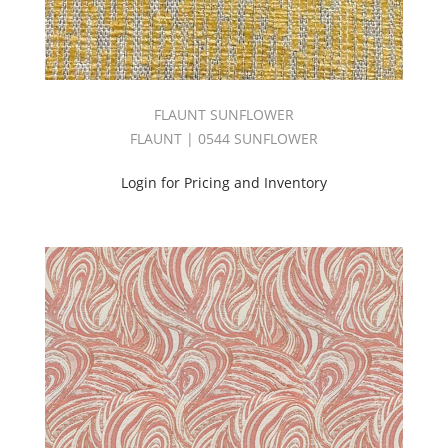
(50)
CONSTELLATION
BOOK
(59)
Contract
FLAUNT SUNFLOWER
(1365)
FLAUNT | 0544 SUNFLOWER
Cozy
Book
Login for Pricing and Inventory
(57)
CRADLE
BOOK
(30)
CYCLE
BOOK
(30)
Damask
(24)
Decorative
Blackout
(264)
Design