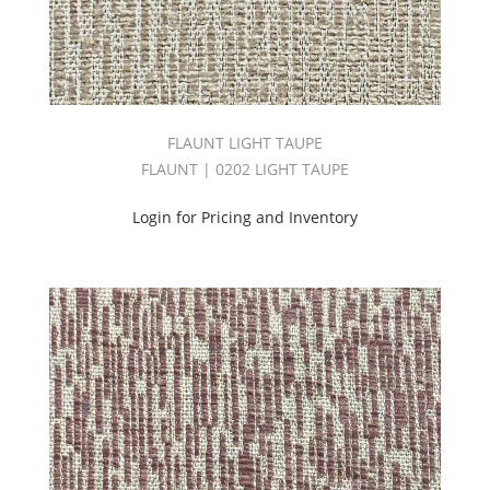
(35)
Karma
Book
(3)
KARMA
II
BOOK
FLAUNT LIGHT TAUPE
(45)
FLAUNT | 0202 LIGHT TAUPE
KINGDOM
BOOK
Login for Pricing and Inventory
(48)
Linenhouse
ll
Book
(40)
LOUNGE
II
BOOK
(63)
Luminosity
Book
(71)