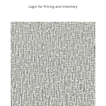
C.I.
Login for Pricing and Inventory
SHOWCASE
OASIS
TONES
BOOK
(25)
C.I.
SHOWCASE
SUNSET
TONES
BOOK
(20)
C.I.
SILVERCLOUD
BOOK
(27)
C.I.
WANDERLUST
BOOK
(29)
CANVAS
BOOK