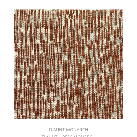
(167)
Goodnight
Fr
Volume
2
(42)
GOODNIGHT
FR
VOLUME
4
(28)
GOODNIGHT
FR
VOLUME
5
BOOK
(44)
GOODNIGHT
FR
VOLUME
6
FLAUNT MONARCH
BOOK
FLAUNT | 0586 MONARCH