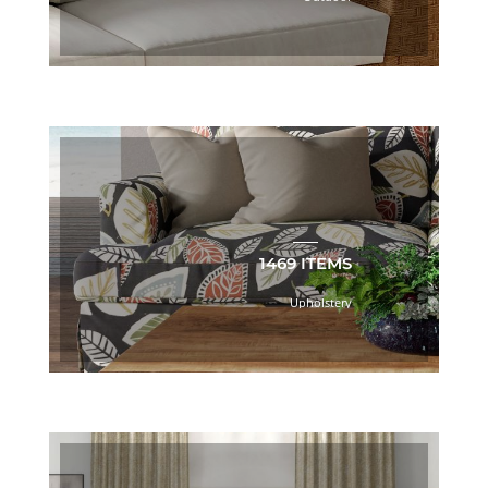
Book
(47)
Brown
(506)
Bryant
Park
Book
(33)
C.I.
Café
Book
1469 ITEMS
(24)
C.I.
Upholstery
ESSENTIALS
COASTAL
TONES
BOOK
(46)
C.I.
ESSENTIALS
DAWN
TONES