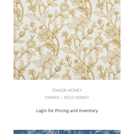
Tuscany
Book
(60)
Tweed
Book
(26)
Upholstery
(1469)
UPTOWN
BOOK
(31)
Velvet
(361)
Vibe
Book
TINKER HONEY
(27)
TINKER | 0523 HONEY
Vinyl
(157)
Login for Pricing and Inventory
VOGUE
BOOK
(26)