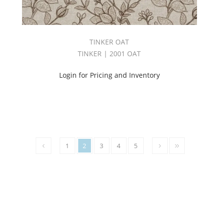
(85)
AVENUE
BOOK
(43)
TINKER OAT
BABYLON
TINKER | 2001 OAT
BOOK
(1)
Login for Pricing and Inventory
BAKER
BOOK
(24)
BARISTA
BOOK
(31)
Big
1
2
3
4
5
Sheer
Book
(2)
BIG
SHEER
BOOK
2.0