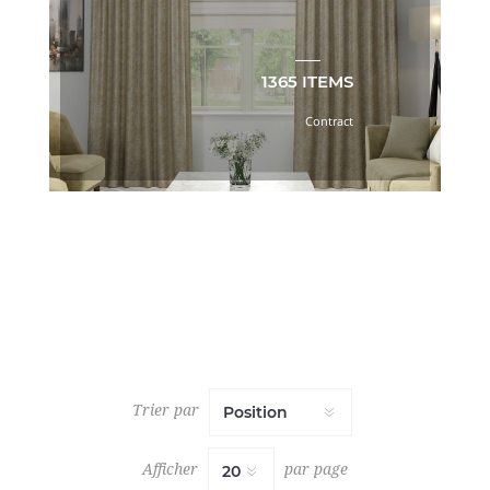
BOOK
(33)
C.I.
1365 ITEMS
ESSENTIALS
MINERAL
Contract
TONES
BOOK
(55)
C.I.
LAGUNA
BEACH
BOOK
(25)
C.I.
LAVISH
BOOK
(24)
C.I.
Trier par
LUXE
BOOK
(44)
Afficher
par page
C.I.