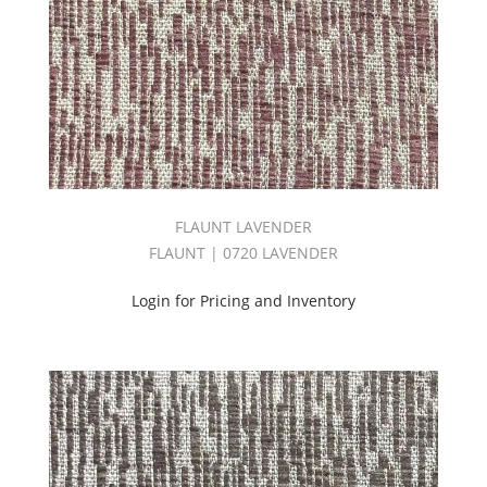
Masque
Book
(99)
MEADOW
BOOK
(27)
Mermaid
Book
(29)
Modern
FLAUNT LAVENDER
(1)
FLAUNT | 0720 LAVENDER
Mondavi
Book
Login for Pricing and Inventory
(34)
Multipurpose
(1301)
New
Arrivals
(704)
New
Haven