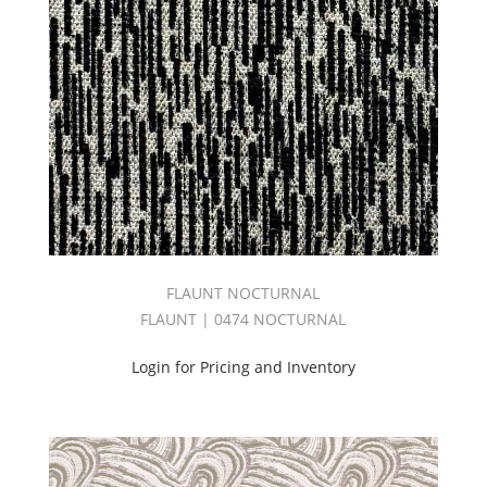
EMBRACE
BOOK
(30)
Embroidery
(85)
Empire
Book
(69)
End
Use
(436)
Esquire
II
FLAUNT NOCTURNAL
Book
FLAUNT | 0474 NOCTURNAL
(52)
EVERYDAY
Login for Pricing and Inventory
BOOK
(60)
EXPRESSION
BOOK
(49)