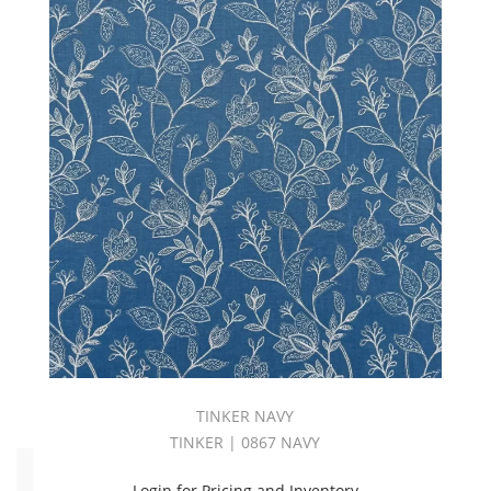
WHIMSY
BOOK
(26)
Whisper
Book
(28)
White
(520)
WideWidth
(664)
Yellow
(188)
ZENITH
BOOK
(50)
ZURICH
BOOK
(29)
TINKER NAVY
TINKER | 0867 NAVY
End
Use
Login for Pricing and Inventory