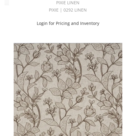
PIXIE LINEN
PIXIE | 0292 LINEN
Login for Pricing and Inventory
Alpha
Batst
Crd
(3)
AMPLIFY
BOOK
(36)
ARDENNES
BOOK
(46)
ARTISAN
BOOK
(22)
ASTRONOMY
BOOK
(137)
ATTIRE
BOOK