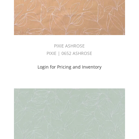
(31)
Solid
(2485)
STARBURST
BOOK
(106)
Stripes
PIXIE ASHROSE
(115)
PIXIE | 0652 ASHROSE
Suede
(25)
Login for Pricing and Inventory
Suited
Book
(20)
SUPERNOVA
BOOK
(81)
Switch
Book
(32)
THRIVE
&