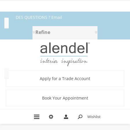
DES QUESTIONS ? Email
Availability
fabrics@alendel.com
or call
Refine
Exclude
1.800.387.9968 ★ SERVICE ★
Out
of
QUALITÉ ★ EN STOCK
Stock
Category
Apply for a Trade Account
Book Your Appointment
Abstract
(336)
Amplify
Wishlist
Book
(36)