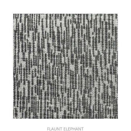
(43)
PARADISE
COVE
BOOK
(20)
Performance
(820)
Pink
(236)
PLUME
BOOK
(25)
Prima
Book
(35)
Print
(297)
PRINT
SOURCE
|
FALL
FLAUNT ELEPHANT
BOOK