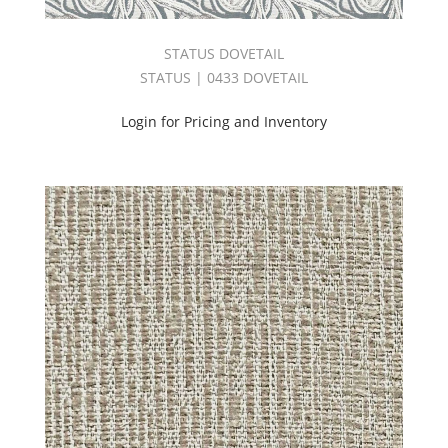
Harmony
Book
STATUS DOVETAIL
(54)
STATUS | 0433 DOVETAIL
Harvest
Linen
Login for Pricing and Inventory
Book
(38)
INDOOR/OUTDOOR
VOLUME
3
BOOK
(26)
INDOOR/OUTDOOR
VOLUME
4
BOOK
(41)
Jacquard
(122)
Jones
Book