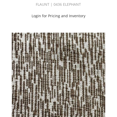
(37)
FLAUNT | 0436 ELEPHANT
PRINT
SOURCE
Login for Pricing and Inventory
|
SPRING
BOOK
(50)
PRINT
SOURCE
|
SUMMER
BOOK
(50)
PRINT
SOURCE
|
WINTER
BOOK
(47)
Product
(704)
Pure