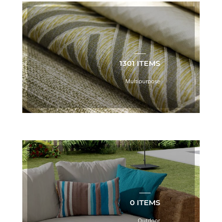
Barista
Book
(31)
Beige
(876)
Big
Sheer
1301 ITEMS
Book
2.0
Multipurpose
(116)
Black
(232)
Bliss
Book
(20)
Blue
(780)
Bodycloth
(759)
Botanical/Florals
0 ITEMS
(70)
Outdoor
Boulevard