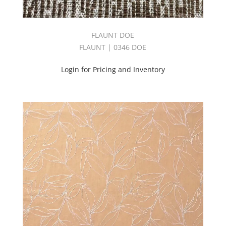
Book
(128)
Purple
FLAUNT DOE
(183)
FLAUNT | 0346 DOE
Red
(178)
Login for Pricing and Inventory
RENAISSANCE
BOOK
(45)
REVIVE
BOOK
(18)
Sheer
(826)
Silk
(128)
Silken
Book
(33)
Soho
Book