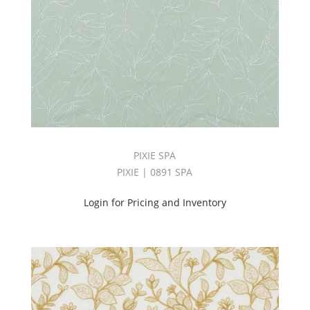
PROSPER
BOOK
(58)
Toledo
Book
(25)
Tonic
Book
(28)
TORONTO
BOOK
PIXIE SPA
(65)
PIXIE | 0891 SPA
Touch
Book
Login for Pricing and Inventory
(35)
Transparency
Book
(100)
TRILITHON
BOOK
(30)