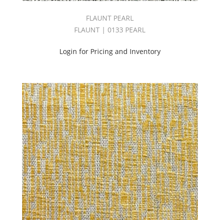
(30)
FLAUNT PEARL
Carraway
(51)
FLAUNT | 0133 PEARL
Cartier
&
Login for Pricing and Inventory
Whiskey
Book
(52)
Chenille
(212)
CI
DESERT
SANDS
BOOK
(26)
CI
WINDSONG
BOOK
(23)
Coco
III
Book