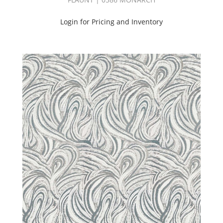
(25)
Goodnight
Login for Pricing and Inventory
Fr
(Volume
3)
(30)
Goodnight
|
Can/Ulc
Book
(45)
Green
(467)
Grey
(1014)
Hangout
Book
(60)
HANGOUT
II
BOOK
(27)