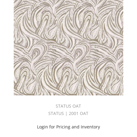
Fabric
(5336)
FAUX
FUR
COUTURE
(25)
Flame
Retardant
(4708)
FROSTING
BOOK
(24)
Gala
Book
(31)
Galaxy
Card
STATUS OAT
(8)
STATUS | 2001 OAT
GELATO
BOOK
Login for Pricing and Inventory
(31)
Geometric