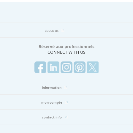
(7)
Big
Sheer
Book
2.0
about us
(106)
Bliss
Book
Réservé aux professionnels
(20)
CONNECT WITH US
BOULEVARD
BOOK
(47)
BRYANT
PARK
BOOK
information
(4)
Bryant
mon compte
Park
Book
(29)
contact info
C.I.
CAFÉ