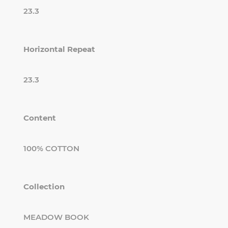
23.3
Horizontal Repeat
23.3
Content
100% COTTON
Collection
MEADOW BOOK