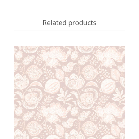
Related products