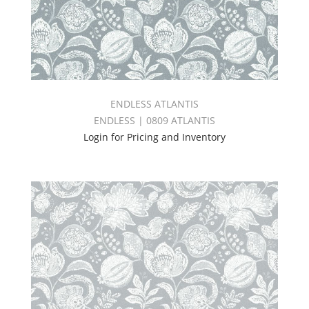
ENDLESS ATLANTIS
ENDLESS | 0809 ATLANTIS
Login for Pricing and Inventory