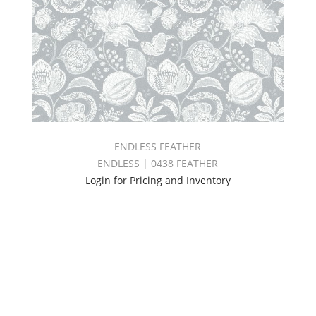
ENDLESS FEATHER
ENDLESS | 0438 FEATHER
Login for Pricing and Inventory