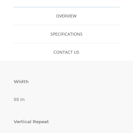
OVERVIEW
SPECIFICATIONS
CONTACT US
Width
55 In
Vertical Repeat