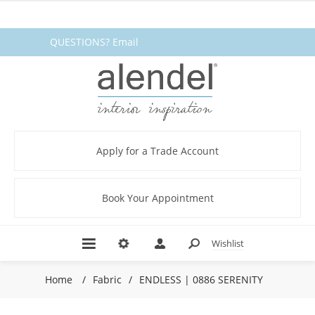
QUESTIONS? Email
fabrics@alendel.com
or call
1.800.387.9968 ★ SERVICE ★
QUALITY ★ IN STOCK
Apply for a Trade Account
Book Your Appointment
Wishlist
Home
/
Fabric
/
ENDLESS | 0886 SERENITY