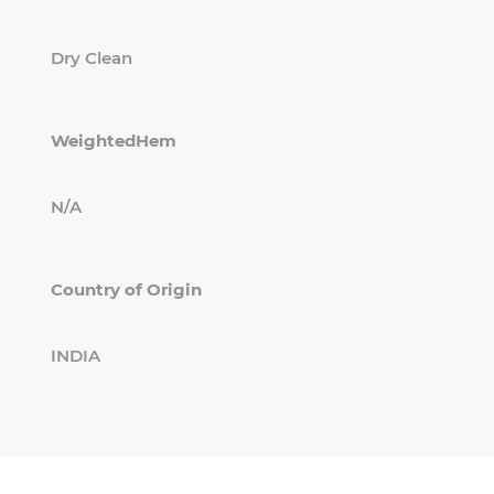
Dry Clean
WeightedHem
N/A
Country of Origin
INDIA