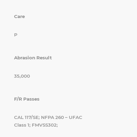
Care
P
Abrasion Result
35,000
F/R Passes
CAL 117/SE; NFPA 260 – UFAC
Class 1; FMVSS302;