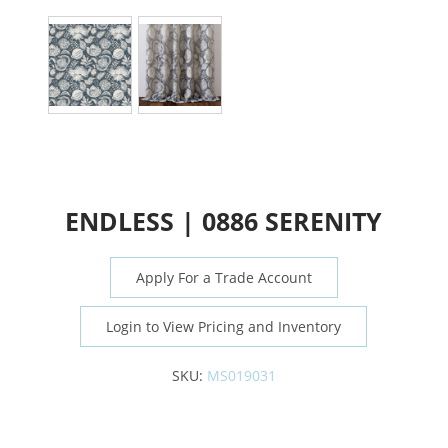
ENDLESS | 0886 SERENITY
Apply For a Trade Account
Login to View Pricing and Inventory
SKU:
MS019031