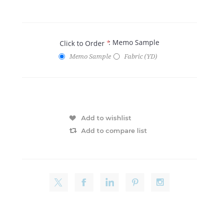
: Memo Sample
Click to Order
*
Memo Sample
Fabric (YD)
Add to wishlist
Add to compare list