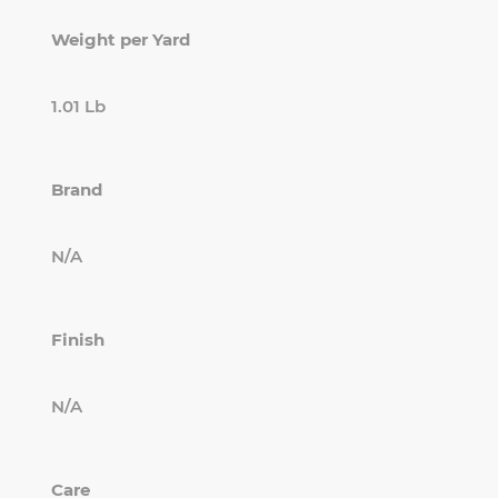
Weight per Yard
1.01 Lb
Brand
N/A
Finish
N/A
Care