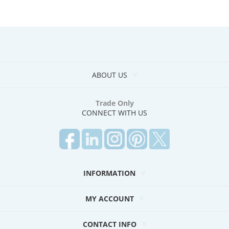
ABOUT US
Trade Only
CONNECT WITH US
INFORMATION
MY ACCOUNT
CONTACT INFO