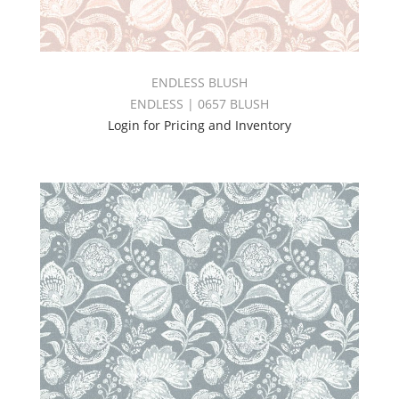
ENDLESS BLUSH
ENDLESS | 0657 BLUSH
Login for Pricing and Inventory