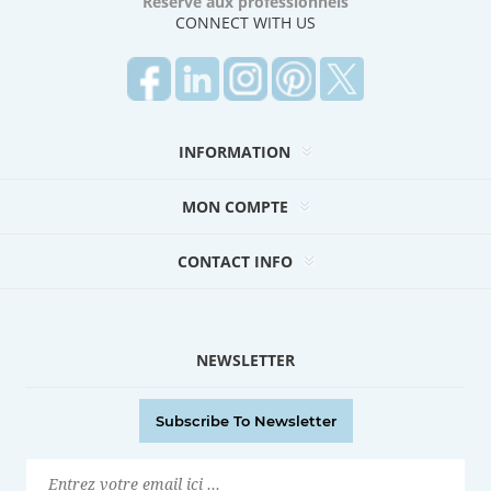
Réservé aux professionnels
CONNECT WITH US
INFORMATION
MON COMPTE
CONTACT INFO
NEWSLETTER
Subscribe To Newsletter