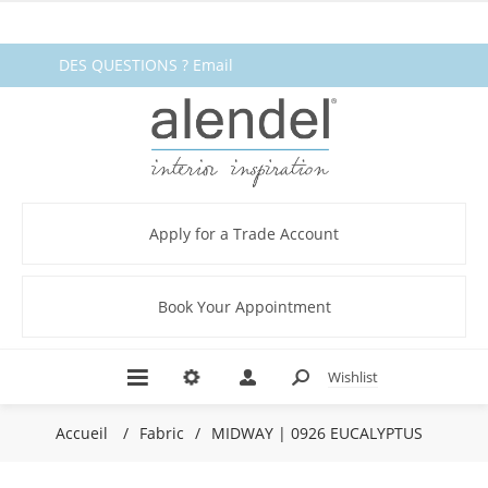
DES QUESTIONS ? Email
fabrics@alendel.com
or call
1.800.387.9968 ★ SERVICE ★
QUALITÉ ★ EN STOCK
Apply for a Trade Account
Book Your Appointment
Wishlist
Accueil
/
Fabric
/
MIDWAY | 0926 EUCALYPTUS