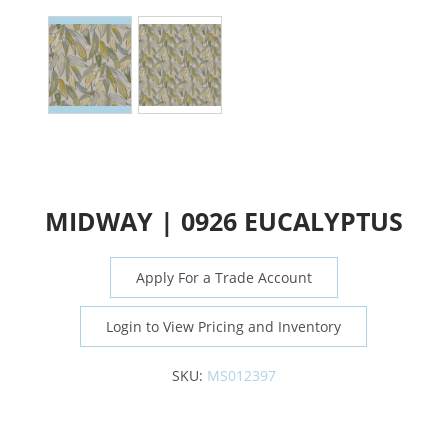
MIDWAY | 0926 EUCALYPTUS
Apply For a Trade Account
Login to View Pricing and Inventory
SKU:
MS012397