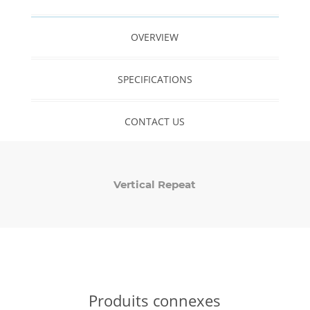
OVERVIEW
SPECIFICATIONS
CONTACT US
Vertical Repeat
Produits connexes