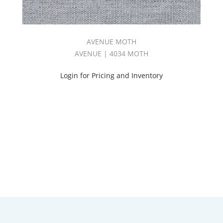
AVENUE MOTH
AVENUE | 4034 MOTH
Login for Pricing and Inventory