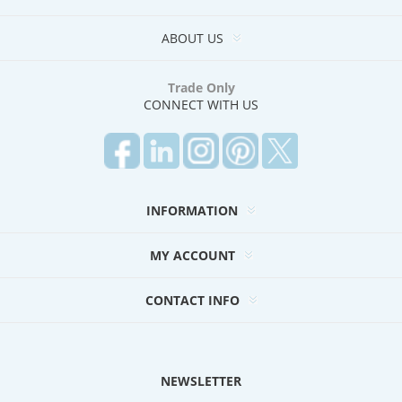
ABOUT US
Trade Only
CONNECT WITH US
INFORMATION
MY ACCOUNT
CONTACT INFO
NEWSLETTER