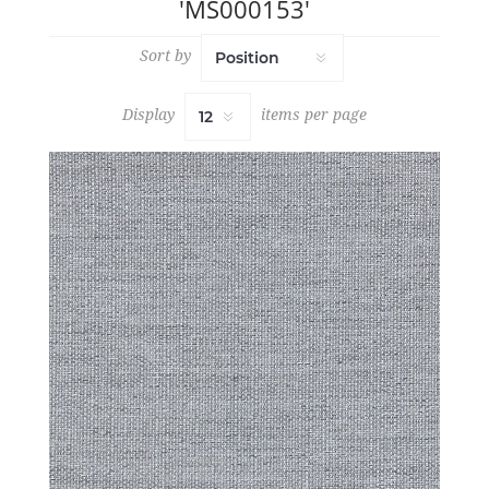
'MS000153'
Sort by
Display
items per page