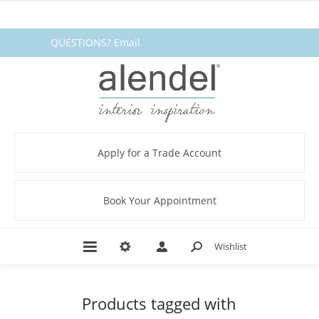
QUESTIONS? Email
fabrics@alendel.com
or call
1.800.387.9968 ★ SERVICE ★
QUALITY ★ IN STOCK
Apply for a Trade Account
Book Your Appointment
Wishlist
Products tagged with