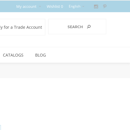
My account
Wishlist
0
y for a Trade Account
CATALOGS
BLOG