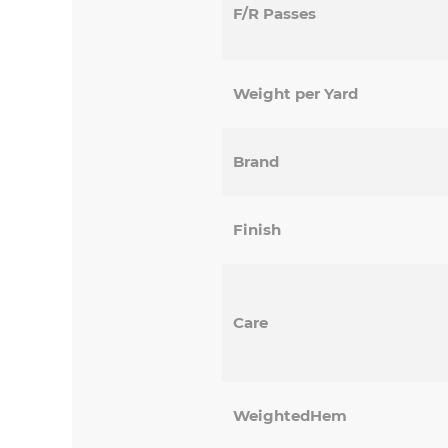
F/R Passes
Weight per Yard
Brand
Finish
Care
WeightedHem