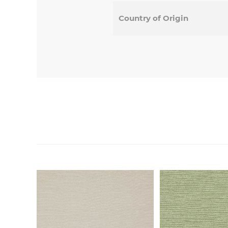
Country of Origin