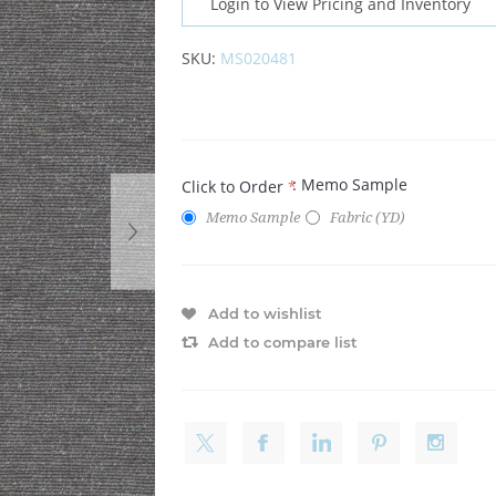
Login to View Pricing and Inventory
SKU:
MS020481
: Memo Sample
Click to Order
*
Memo Sample
Fabric (YD)
Add to wishlist
Add to compare list