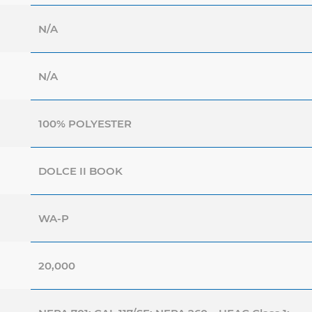
N/A
N/A
100% POLYESTER
DOLCE II BOOK
WA-P
20,000