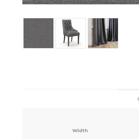
Width