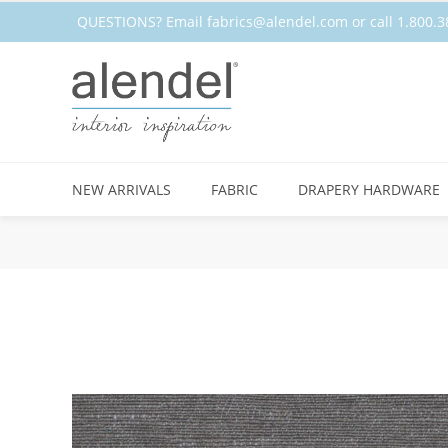
QUESTIONS? Email
fabrics@alendel.com
or call 1.800
NEW ARRIVALS
FABRIC
DRAPERY HARDWARE