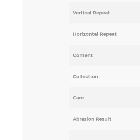
Vertical Repeat
Horizontal Repeat
Content
Collection
Care
Abrasion Result