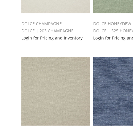
DOLCE CHAMPAGNE
DOLCE HONEYDEW
DOLCE | 203 CHAMPAGNE
DOLCE | 525 HON
Login for Pricing and Inventory
Login for Pricing an