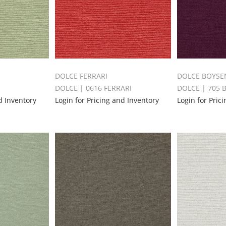
DOLCE FERRARI
DOLCE BOYSE
E
DOLCE | 0616 FERRARI
DOLCE | 705
d Inventory
Login for Pricing and Inventory
Login for Pric