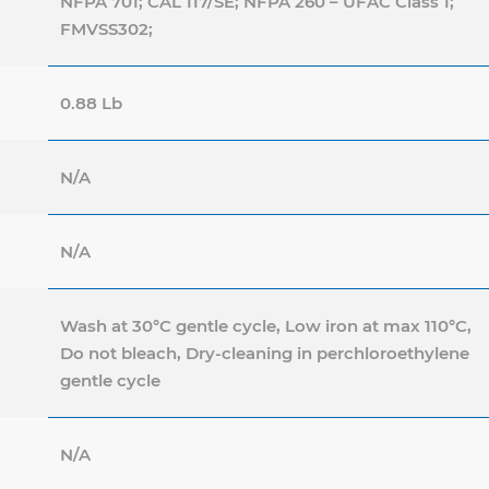
NFPA 701; CAL 117/SE; NFPA 260 – UFAC Class 1;
FMVSS302;
0.88 Lb
N/A
N/A
Wash at 30°C gentle cycle, Low iron at max 110°C,
Do not bleach, Dry-cleaning in perchloroethylene
gentle cycle
N/A