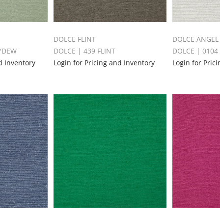
DOLCE FLINT
DOLCE ANGEL
EYDEW
DOLCE | 439 FLINT
DOLCE | 0104
d Inventory
Login for Pricing and Inventory
Login for Pric