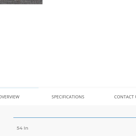
OVERVIEW
SPECIFICATIONS
CONTACT 
54 In