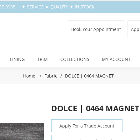
.387.9968 ★ SERVICE ★ QUALITY ★ IN STOCK
Book Your Appointment
Appl
LINING
TRIM
COLLECTIONS
MY ACCOUNT
Home
/
Fabric
/
DOLCE | 0464 MAGNET
DOLCE | 0464 MAGNET
Apply For a Trade Account