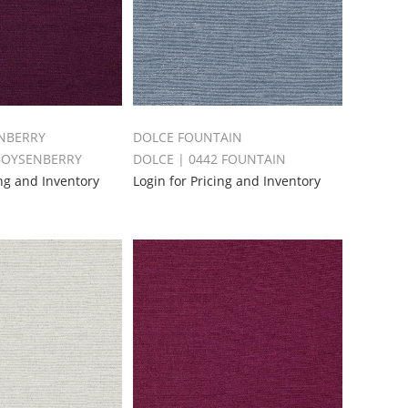
NBERRY
DOLCE FOUNTAIN
 BOYSENBERRY
DOLCE | 0442 FOUNTAIN
ing and Inventory
Login for Pricing and Inventory