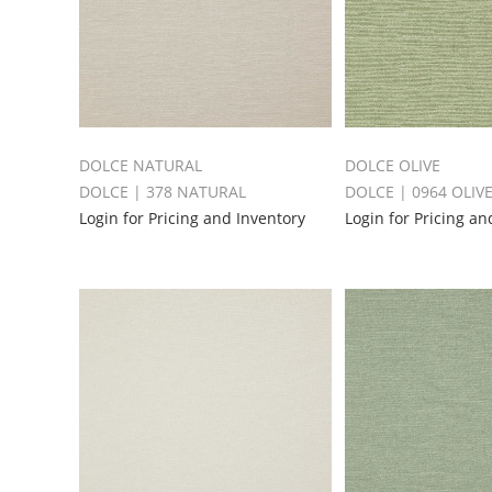
DOLCE NATURAL
DOLCE OLIVE
DOLCE | 378 NATURAL
DOLCE | 0964 OLIV
Login for Pricing and Inventory
Login for Pricing an