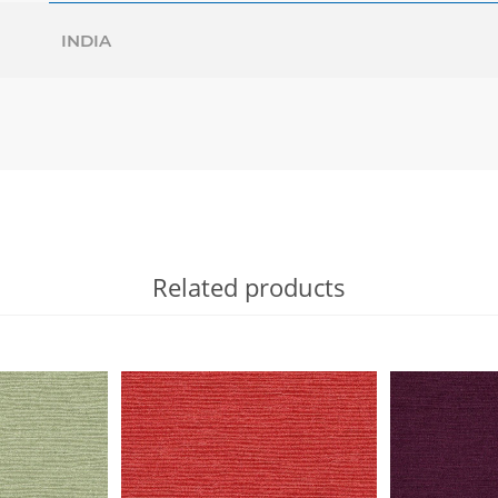
INDIA
Related products