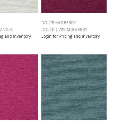
DOLCE MULBERRY
 ANGEL
DOLCE | 725 MULBERRY
ing and Inventory
Login for Pricing and Inventory