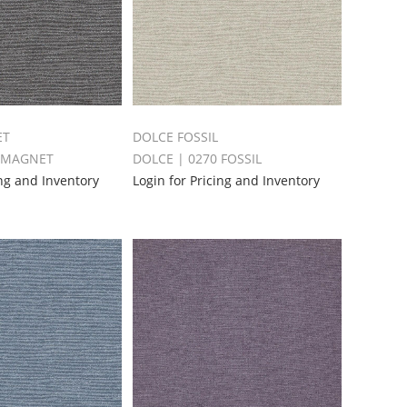
ET
DOLCE FOSSIL
4 MAGNET
DOLCE | 0270 FOSSIL
ing and Inventory
Login for Pricing and Inventory