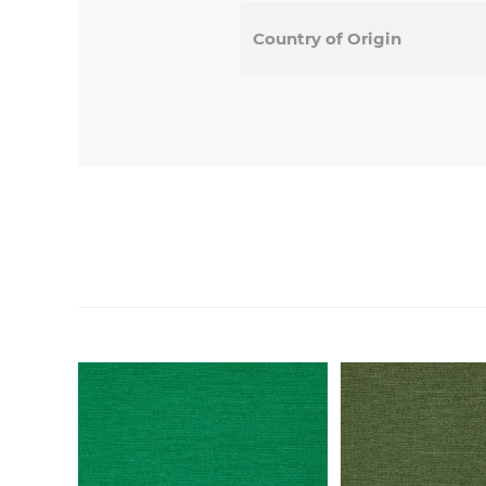
Country of Origin