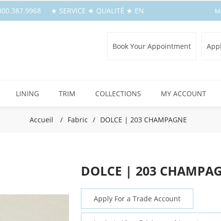
1.800.387.9968 ★ SERVICE ★ QUALITÉ ★ EN
M
Book Your Appointment
Appl
LINING
TRIM
COLLECTIONS
MY ACCOUNT
Accueil
/
Fabric
/
DOLCE | 203 CHAMPAGNE
DOLCE | 203 CHAMPA
Apply For a Trade Account