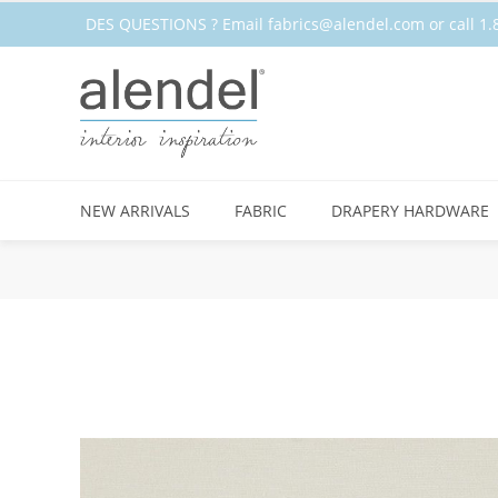
DES QUESTIONS ? Email
fabrics@alendel.com
or call 
STOCK
NEW ARRIVALS
FABRIC
DRAPERY HARDWARE