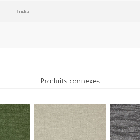
India
Produits connexes