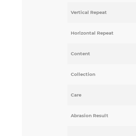
Vertical Repeat
Horizontal Repeat
Content
Collection
Care
Abrasion Result