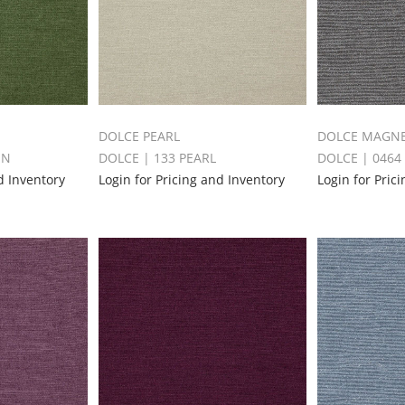
DOLCE PEARL
DOLCE MAGN
EN
DOLCE | 133 PEARL
DOLCE | 046
d Inventory
Login for Pricing and Inventory
Login for Pric