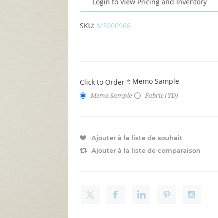
Login to View Pricing and Inventory
SKU:
MS000966
: Memo Sample
Click to Order
*
Memo Sample
Fabric (YD)
Ajouter à la liste de souhait
Ajouter à la liste de comparaison