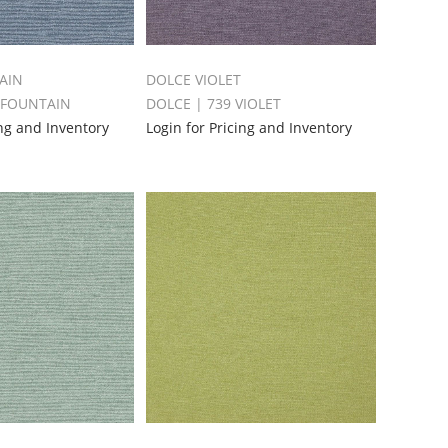
AIN
DOLCE VIOLET
 FOUNTAIN
DOLCE | 739 VIOLET
ing and Inventory
Login for Pricing and Inventory