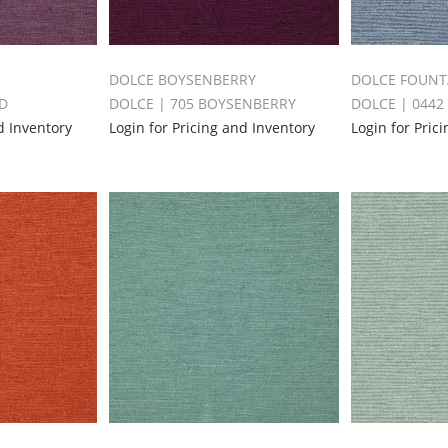
DOLCE BOYSENBERRY
DOLCE FOUNT
ID
DOLCE | 705 BOYSENBERRY
DOLCE | 0442
d Inventory
Login for Pricing and Inventory
Login for Pric