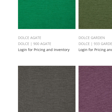
DOLCE AGATE
DOLCE GARDEN
DOLCE | 900 AGATE
DOLCE | 933 GARD
Login for Pricing and Inventory
Login for Pricing an