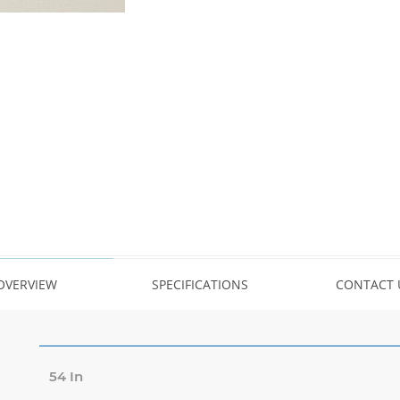
OVERVIEW
SPECIFICATIONS
CONTACT 
54 In