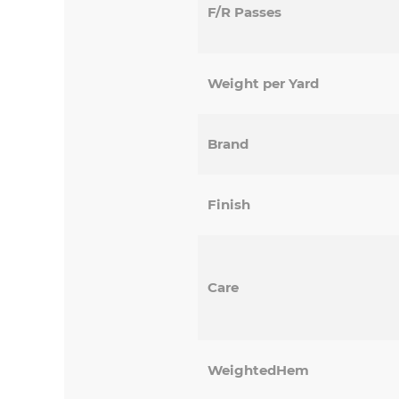
F/R Passes
Weight per Yard
Brand
Finish
Care
WeightedHem