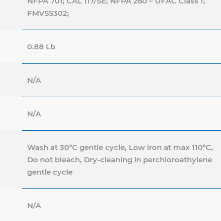
NFPA 701; CAL 117/SE; NFPA 260 – UFAC Class 1;
FMVSS302;
0.88 Lb
N/A
N/A
Wash at 30°C gentle cycle, Low iron at max 110°C,
Do not bleach, Dry-cleaning in perchloroethylene
gentle cycle
N/A