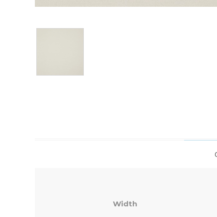
Width