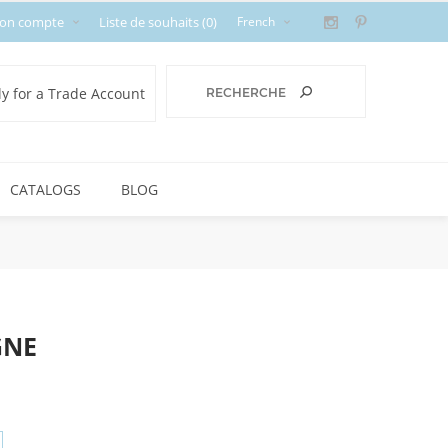
on compte
Liste de souhaits
(0)
y for a Trade Account
CATALOGS
BLOG
GNE