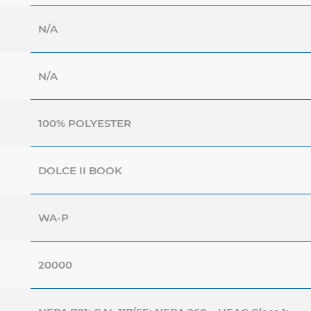
N/A
N/A
100% POLYESTER
DOLCE II BOOK
WA-P
20000