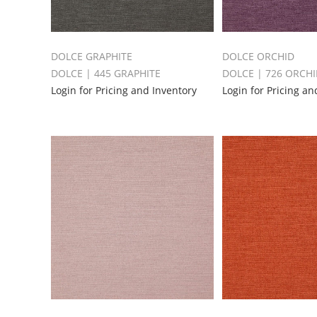
DOLCE GRAPHITE
DOLCE ORCHID
DOLCE | 445 GRAPHITE
DOLCE | 726 ORCH
Login for Pricing and Inventory
Login for Pricing an