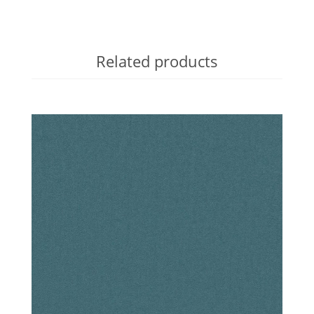
Related products