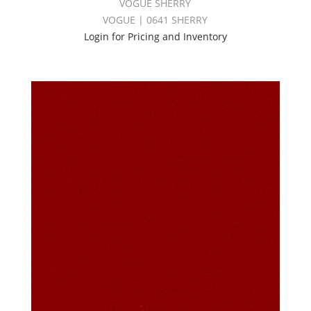
VOGUE SHERRY
VOGUE | 0641 SHERRY
Login for Pricing and Inventory