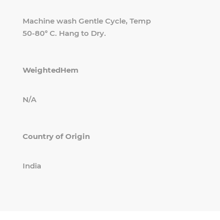
Machine wash Gentle Cycle, Temp
50-80° C. Hang to Dry.
WeightedHem
N/A
Country of Origin
India