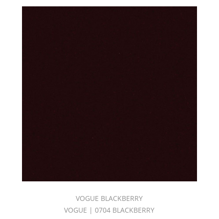
VOGUE BLACKBERRY
VOGUE | 0704 BLACKBERRY