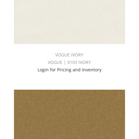
VOGUE IVORY
VOGUE | 0103 IVORY
Login for Pricing and Inventory