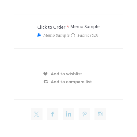
: Memo Sample
Click to Order
*
Memo Sample
Fabric (YD)
Add to wishlist
Add to compare list