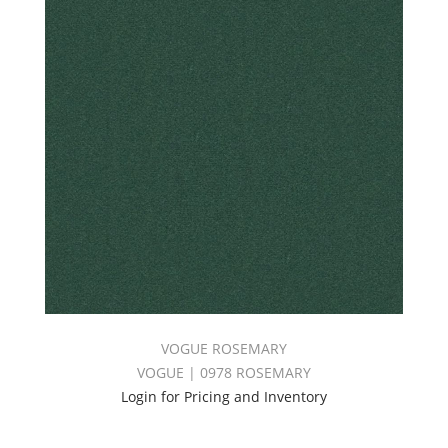
VOGUE ROSEMARY
VOGUE | 0978 ROSEMARY
Login for Pricing and Inventory