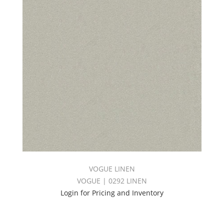
VOGUE LINEN
VOGUE | 0292 LINEN
Login for Pricing and Inventory