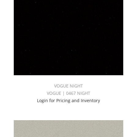
VOGUE NIGHT
VOGUE | 0467 NIGHT
Login for Pricing and Inventory