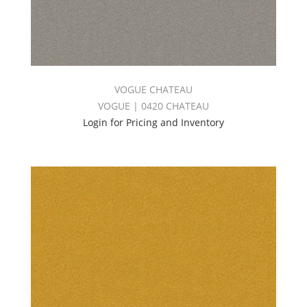
VOGUE CHATEAU
VOGUE | 0420 CHATEAU
Login for Pricing and Inventory