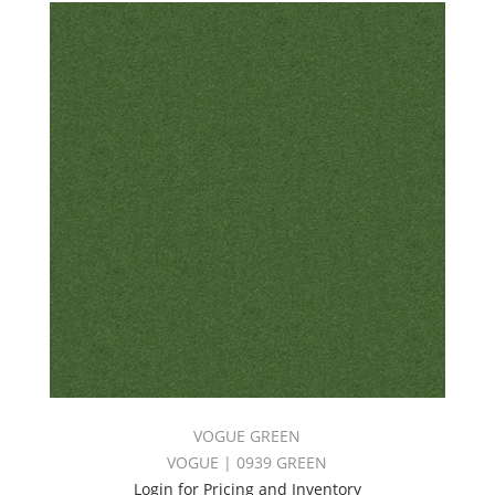
VOGUE GREEN
VOGUE | 0939 GREEN
Login for Pricing and Inventory