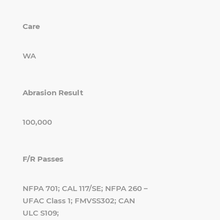
Care
WA
Abrasion Result
100,000
F/R Passes
NFPA 701; CAL 117/SE; NFPA 260 –
UFAC Class 1; FMVSS302; CAN
ULC S109;