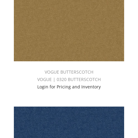
VOGUE BUTTERSCOTCH
VOGUE | 0320 BUTTERSCOTCH
Login for Pricing and Inventory