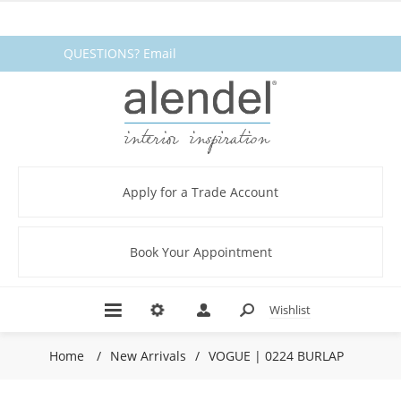
QUESTIONS? Email
fabrics@alendel.com
or call
1.800.387.9968 ★ SERVICE ★
QUALITY ★ IN STOCK
Apply for a Trade Account
Book Your Appointment
Wishlist
Home
/
New Arrivals
/
VOGUE | 0224 BURLAP