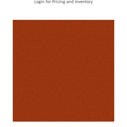
Login for Pricing and Inventory