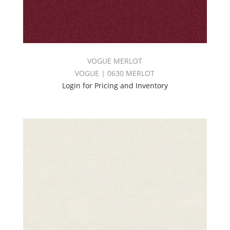
VOGUE MERLOT
VOGUE | 0630 MERLOT
Login for Pricing and Inventory