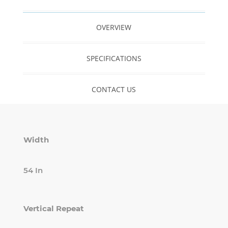
OVERVIEW
SPECIFICATIONS
CONTACT US
Width
54 In
Vertical Repeat