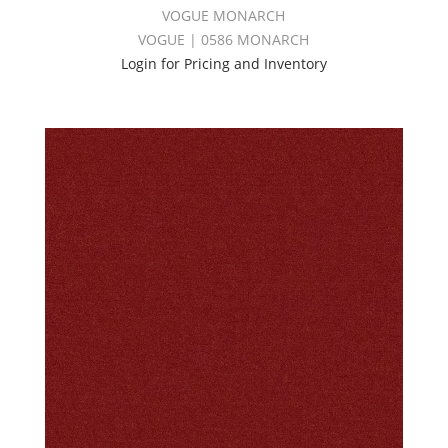
VOGUE MONARCH
VOGUE | 0586 MONARCH
Login for Pricing and Inventory