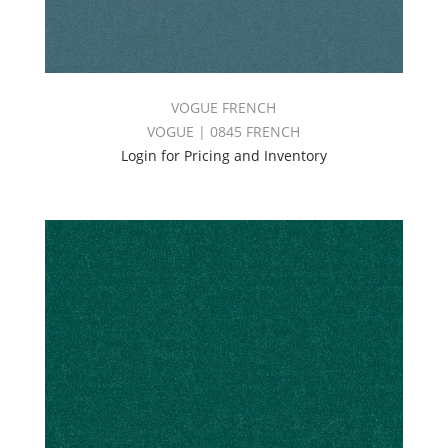
VOGUE FRENCH
VOGUE | 0845 FRENCH
Login for Pricing and Inventory