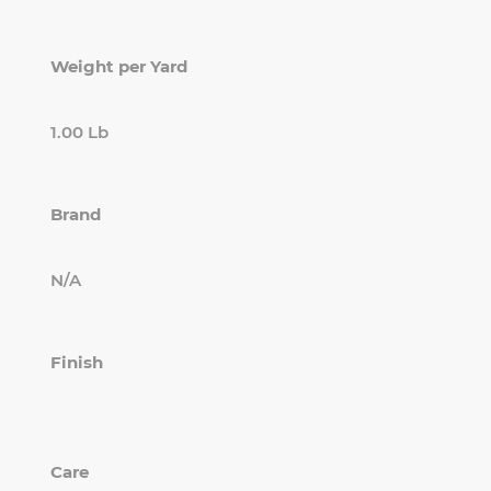
Weight per Yard
1.00 Lb
Brand
N/A
Finish
Care