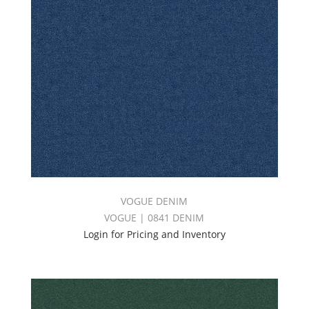
VOGUE DENIM
VOGUE | 0841 DENIM
Login for Pricing and Inventory