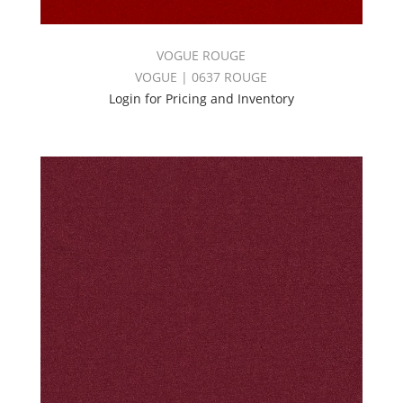
VOGUE ROUGE
VOGUE | 0637 ROUGE
Login for Pricing and Inventory