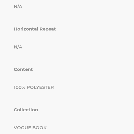
N/A
Horizontal Repeat
N/A
Content
100% POLYESTER
Collection
VOGUE BOOK