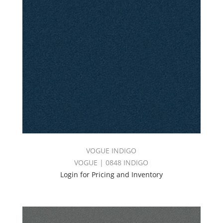
VOGUE INDIGO
VOGUE | 0848 INDIGO
Login for Pricing and Inventory