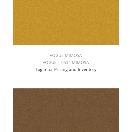
VOGUE MIMOSA
VOGUE | 0534 MIMOSA
Login for Pricing and Inventory