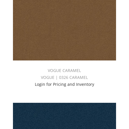
VOGUE CARAMEL
VOGUE | 0326 CARAMEL
Login for Pricing and Inventory