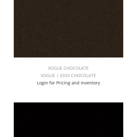
VOGUE CHOCOLATE
VOGUE | 0333 CHOCOLATE
Login for Pricing and Inventory