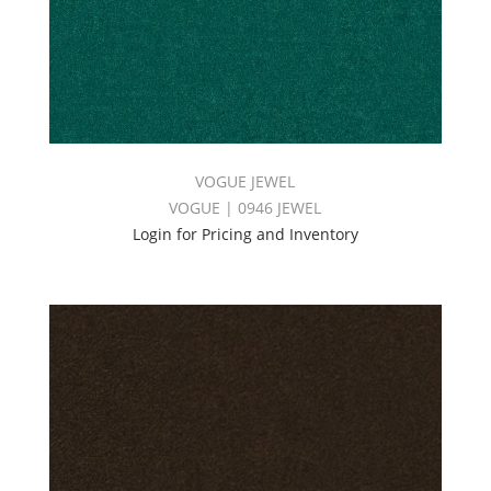
VOGUE JEWEL
VOGUE | 0946 JEWEL
Login for Pricing and Inventory