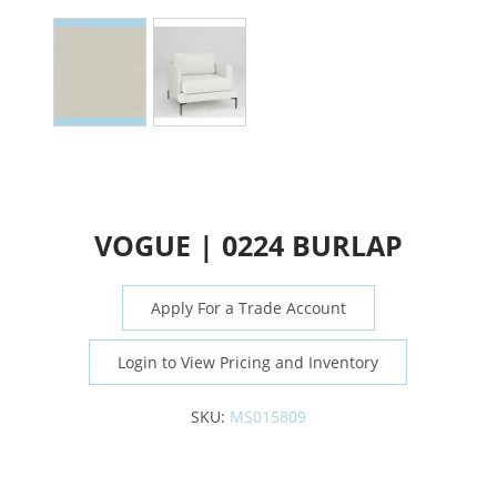
VOGUE | 0224 BURLAP
Apply For a Trade Account
Login to View Pricing and Inventory
SKU:
MS015809