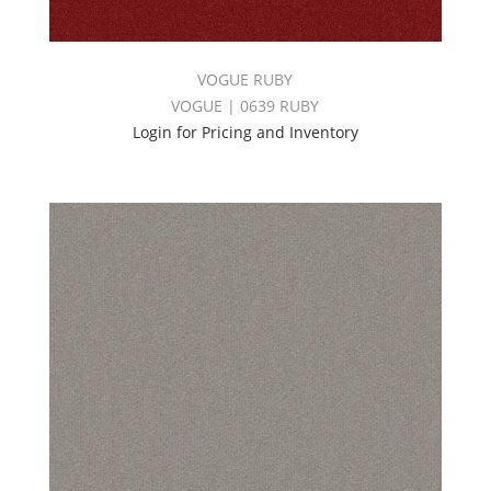
VOGUE RUBY
VOGUE | 0639 RUBY
Login for Pricing and Inventory