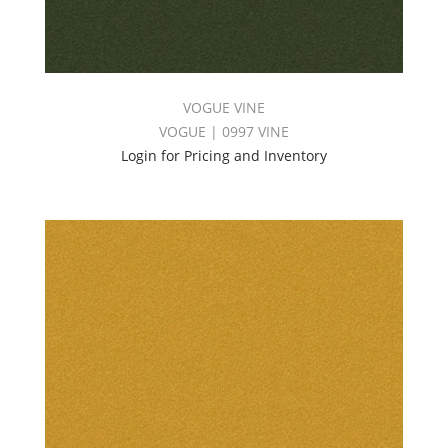
VOGUE VINE
VOGUE | 0997 VINE
Login for Pricing and Inventory