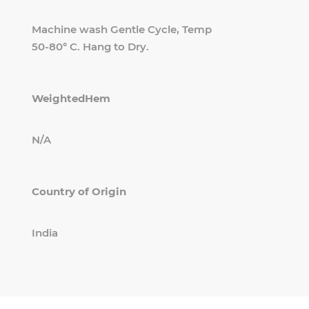
Machine wash Gentle Cycle, Temp
50-80° C. Hang to Dry.
WeightedHem
N/A
Country of Origin
India