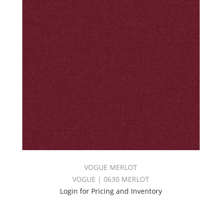
VOGUE MERLOT
VOGUE | 0630 MERLOT
Login for Pricing and Inventory