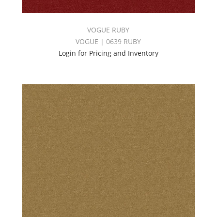
VOGUE RUBY
VOGUE | 0639 RUBY
Login for Pricing and Inventory