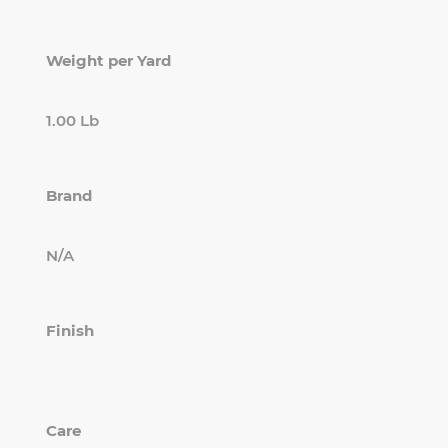
Weight per Yard
1.00 Lb
Brand
N/A
Finish
Care