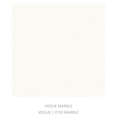
VOGUE MARBLE
VOGUE | 0102 MARBLE