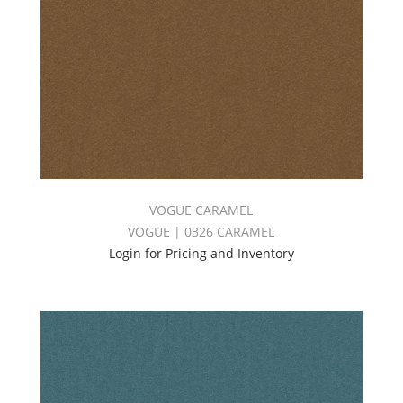
VOGUE CARAMEL
VOGUE | 0326 CARAMEL
Login for Pricing and Inventory