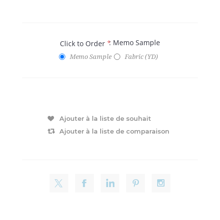
: Memo Sample
Click to Order
*
Memo Sample
Fabric (YD)
Ajouter à la liste de souhait
Ajouter à la liste de comparaison