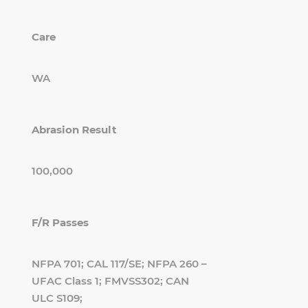
Care
WA
Abrasion Result
100,000
F/R Passes
NFPA 701; CAL 117/SE; NFPA 260 –
UFAC Class 1; FMVSS302; CAN
ULC S109;