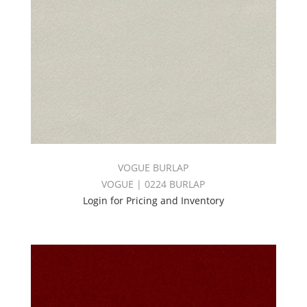
VOGUE BURLAP
VOGUE | 0224 BURLAP
Login for Pricing and Inventory