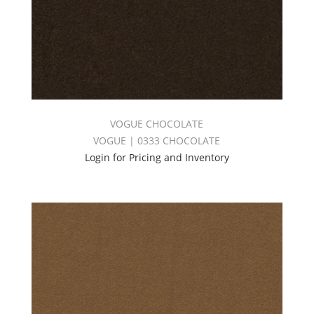
VOGUE CHOCOLATE
VOGUE | 0333 CHOCOLATE
Login for Pricing and Inventory