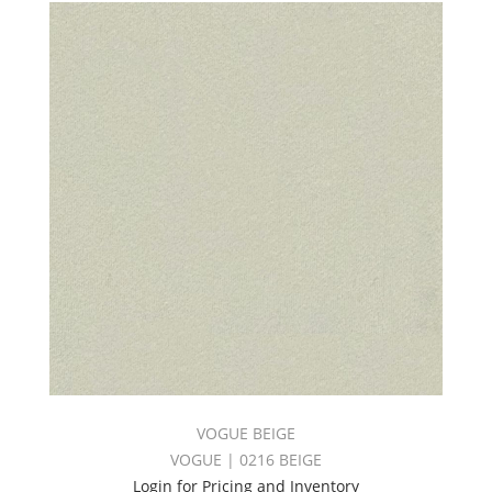
VOGUE BEIGE
VOGUE | 0216 BEIGE
Login for Pricing and Inventory