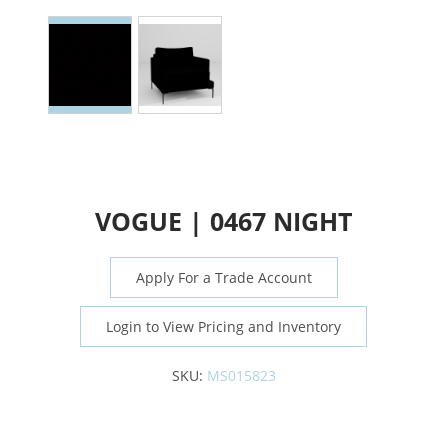
VOGUE | 0467 NIGHT
Apply For a Trade Account
Login to View Pricing and Inventory
SKU:
MS015823