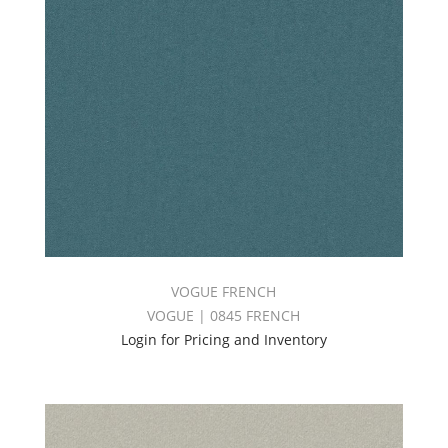
VOGUE FRENCH
VOGUE | 0845 FRENCH
Login for Pricing and Inventory