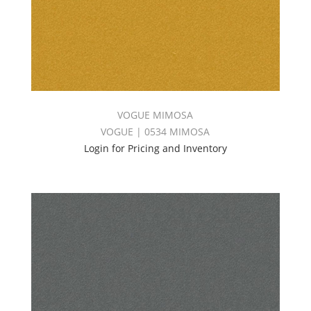
VOGUE MIMOSA
VOGUE | 0534 MIMOSA
Login for Pricing and Inventory