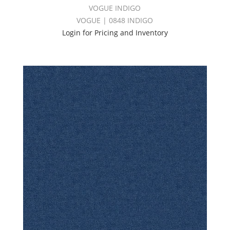
VOGUE INDIGO
VOGUE | 0848 INDIGO
Login for Pricing and Inventory