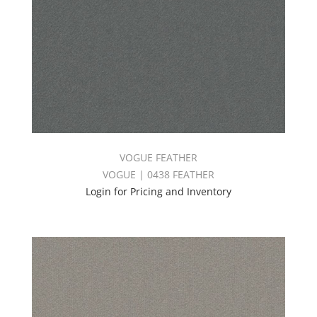
VOGUE FEATHER
VOGUE | 0438 FEATHER
Login for Pricing and Inventory