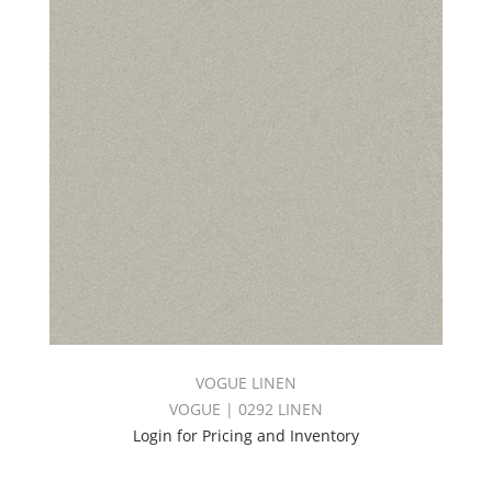
VOGUE LINEN
VOGUE | 0292 LINEN
Login for Pricing and Inventory