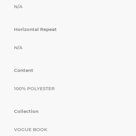
N/A
Horizontal Repeat
N/A
Content
100% POLYESTER
Collection
VOGUE BOOK