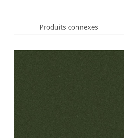
Produits connexes