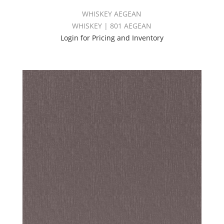
WHISKEY AEGEAN
WHISKEY | 801 AEGEAN
Login for Pricing and Inventory