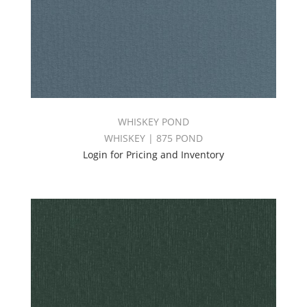
WHISKEY POND
WHISKEY | 875 POND
Login for Pricing and Inventory