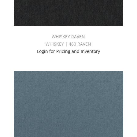
WHISKEY RAVEN
WHISKEY | 480 RAVEN
Login for Pricing and Inventory