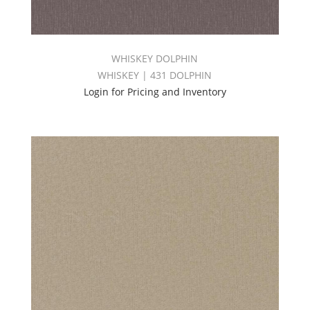
WHISKEY DOLPHIN
WHISKEY | 431 DOLPHIN
Login for Pricing and Inventory