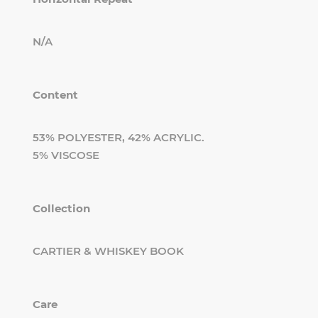
N/A
Content
53% POLYESTER, 42% ACRYLIC.
5% VISCOSE
Collection
CARTIER & WHISKEY BOOK
Care