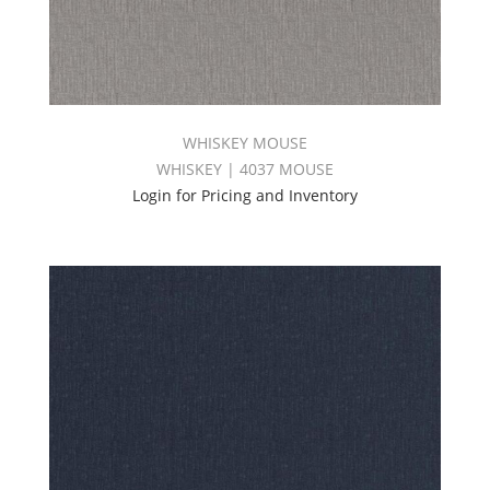
WHISKEY MOUSE
WHISKEY | 4037 MOUSE
Login for Pricing and Inventory