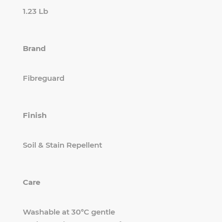
1.23 Lb
Brand
Fibreguard
Finish
Soil & Stain Repellent
Care
Washable at 30°C gentle