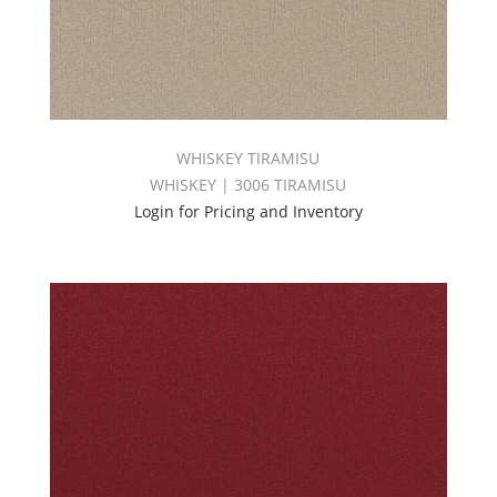
WHISKEY TIRAMISU
WHISKEY | 3006 TIRAMISU
Login for Pricing and Inventory