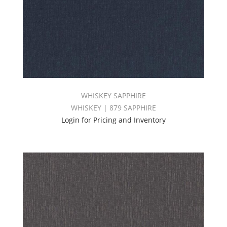
WHISKEY SAPPHIRE
WHISKEY | 879 SAPPHIRE
Login for Pricing and Inventory