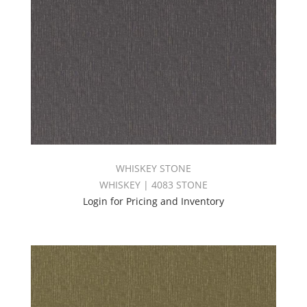
WHISKEY STONE
WHISKEY | 4083 STONE
Login for Pricing and Inventory