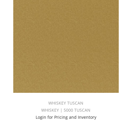
WHISKEY TUSCAN
WHISKEY | 5000 TUSCAN
Login for Pricing and Inventory