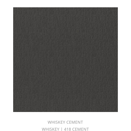
WHISKEY CEMENT
WHISKEY | 418 CEMENT