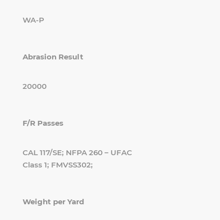
WA-P
Abrasion Result
20000
F/R Passes
CAL 117/SE; NFPA 260 – UFAC
Class 1; FMVSS302;
Weight per Yard