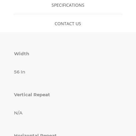
SPECIFICATIONS
CONTACT US
Width
56 In
Vertical Repeat
N/A
Horizontal Repeat