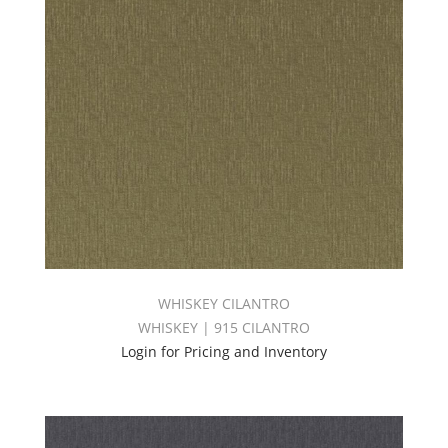
WHISKEY CILANTRO
WHISKEY | 915 CILANTRO
Login for Pricing and Inventory