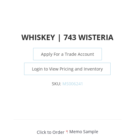
WHISKEY | 743 WISTERIA
Apply For a Trade Account
Login to View Pricing and Inventory
SKU:
MS006241
: Memo Sample
Click to Order
*