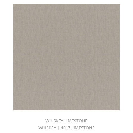
WHISKEY LIMESTONE
WHISKEY | 4017 LIMESTONE