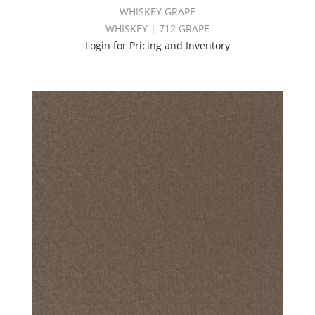
WHISKEY GRAPE
WHISKEY | 712 GRAPE
Login for Pricing and Inventory