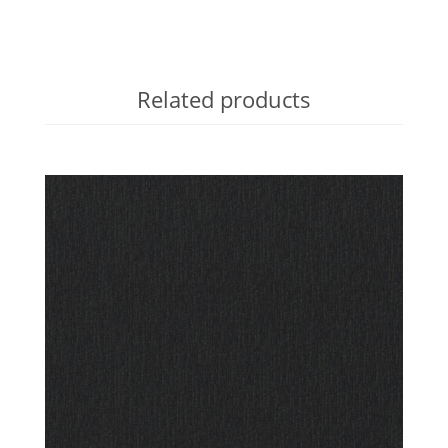
Related products