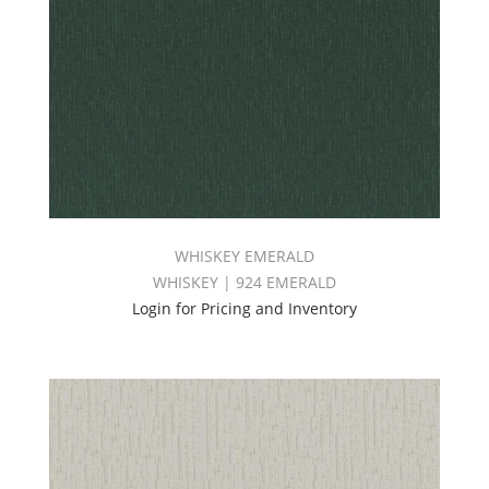
WHISKEY EMERALD
WHISKEY | 924 EMERALD
Login for Pricing and Inventory