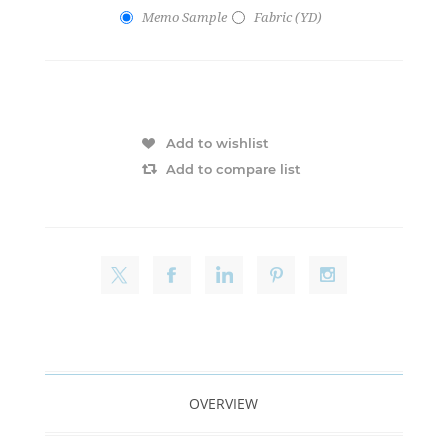
Memo Sample
Fabric (YD)
Add to wishlist
Add to compare list
OVERVIEW