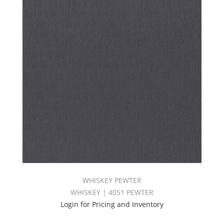
WHISKEY PEWTER
WHISKEY | 4051 PEWTER
Login for Pricing and Inventory