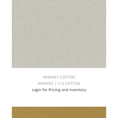
WHISKEY COTTON
WHISKEY | 112 COTTON
Login for Pricing and Inventory