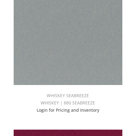
WHISKEY SEABREEZE
WHISKEY | 880 SEABREEZE
Login for Pricing and Inventory