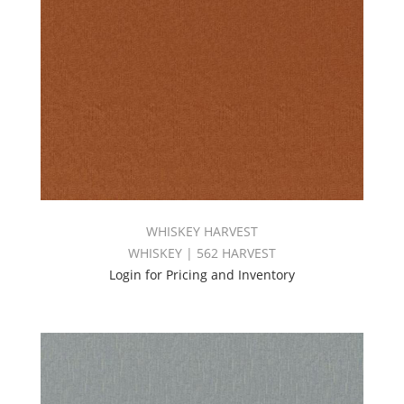
WHISKEY HARVEST
WHISKEY | 562 HARVEST
Login for Pricing and Inventory