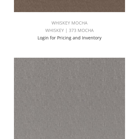
WHISKEY MOCHA
WHISKEY | 373 MOCHA
Login for Pricing and Inventory