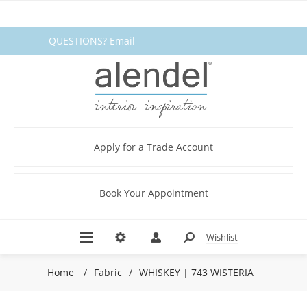
QUESTIONS? Email
fabrics@alendel.com
or call
1.800.387.9968 ★ SERVICE ★
QUALITY ★ IN STOCK
Apply for a Trade Account
Book Your Appointment
Wishlist
Home
/
Fabric
/
WHISKEY | 743 WISTERIA