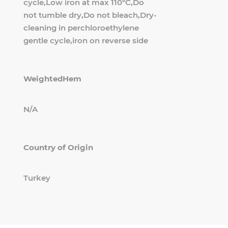
cycle,Low iron at max 110°C,Do
not tumble dry,Do not bleach,Dry-
cleaning in perchloroethylene
gentle cycle,iron on reverse side
WeightedHem
N/A
Country of Origin
Turkey