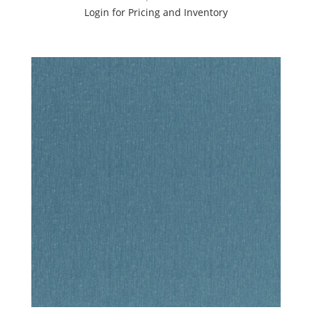
Login for Pricing and Inventory