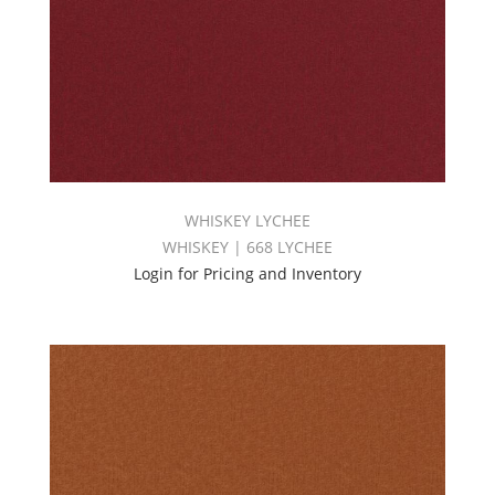
WHISKEY LYCHEE
WHISKEY | 668 LYCHEE
Login for Pricing and Inventory