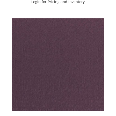
Login for Pricing and Inventory