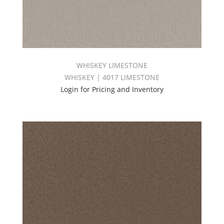
WHISKEY LIMESTONE
WHISKEY | 4017 LIMESTONE
Login for Pricing and Inventory