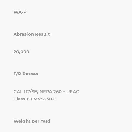
WA-P
Abrasion Result
20,000
F/R Passes
CAL 117/SE; NFPA 260 – UFAC
Class 1; FMVSS302;
Weight per Yard