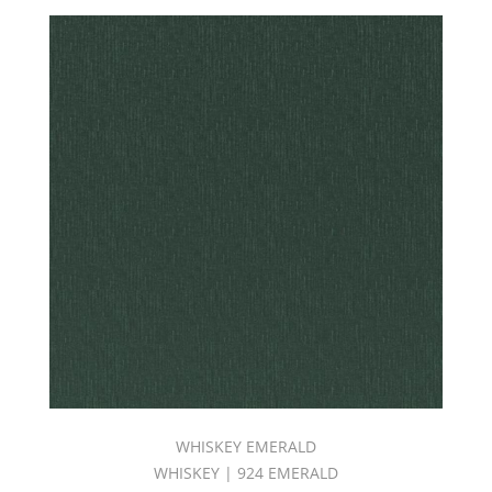
WHISKEY EMERALD
WHISKEY | 924 EMERALD