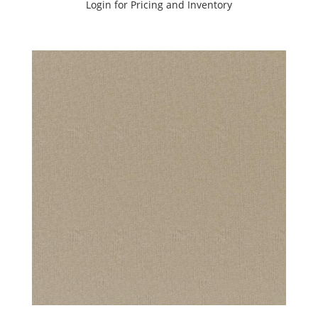
Login for Pricing and Inventory