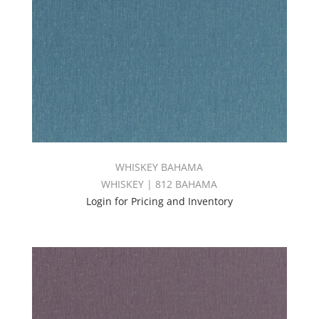
WHISKEY BAHAMA
WHISKEY | 812 BAHAMA
Login for Pricing and Inventory