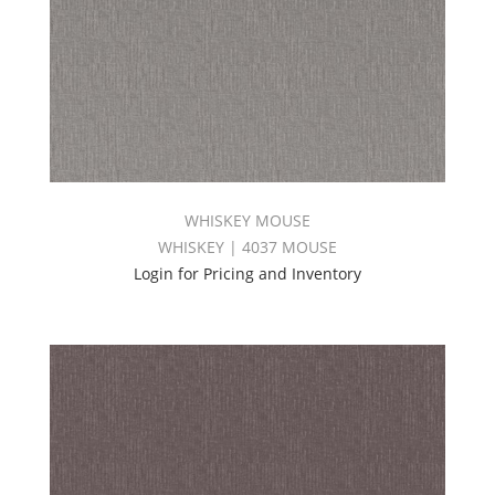
WHISKEY MOUSE
WHISKEY | 4037 MOUSE
Login for Pricing and Inventory