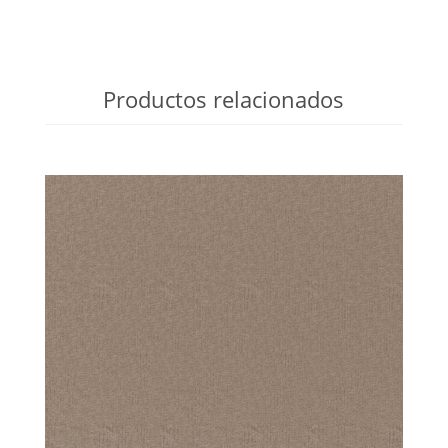
Productos relacionados