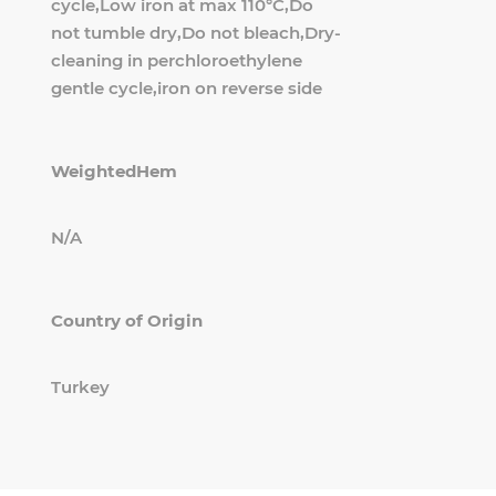
cycle,Low iron at max 110°C,Do
not tumble dry,Do not bleach,Dry-
cleaning in perchloroethylene
gentle cycle,iron on reverse side
WeightedHem
N/A
Country of Origin
Turkey