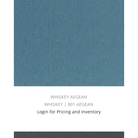
WHISKEY AEGEAN
WHISKEY | 801 AEGEAN
Login for Pricing and Inventory