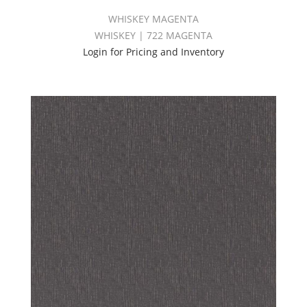
WHISKEY MAGENTA
WHISKEY | 722 MAGENTA
Login for Pricing and Inventory