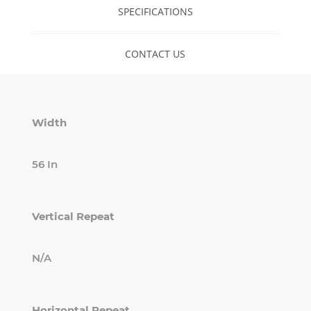
SPECIFICATIONS
CONTACT US
Width
56 In
Vertical Repeat
N/A
Horizontal Repeat