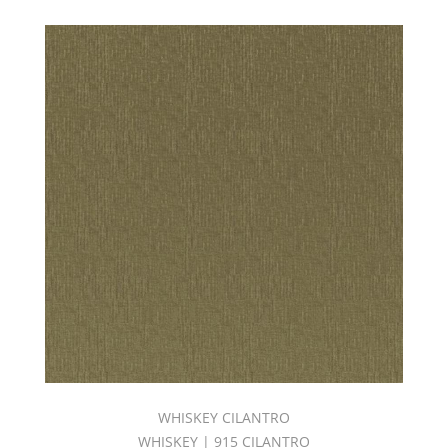
WHISKEY CILANTRO
WHISKEY | 915 CILANTRO