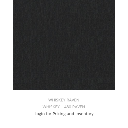
WHISKEY RAVEN
WHISKEY | 480 RAVEN
Login for Pricing and Inventory