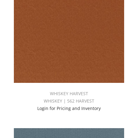
WHISKEY HARVEST
WHISKEY | 562 HARVEST
Login for Pricing and Inventory