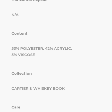
N/A
Content
53% POLYESTER, 42% ACRYLIC.
5% VISCOSE
Collection
CARTIER & WHISKEY BOOK
Care