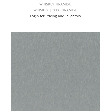
WHISKEY TIRAMISU
WHISKEY | 3006 TIRAMISU
Login for Pricing and Inventory