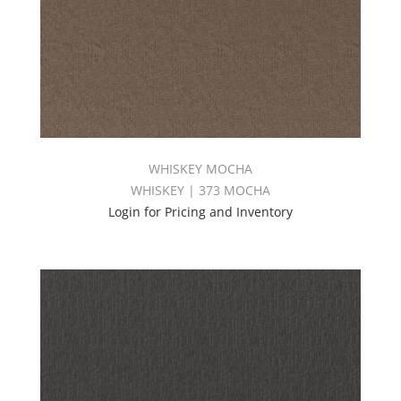
WHISKEY MOCHA
WHISKEY | 373 MOCHA
Login for Pricing and Inventory