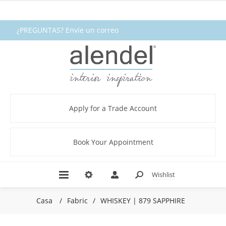
¿PREGUNTAS? Envíe un correo
electrónico a fabrics@alendel.com o
llame al 1.800.387.9968 ★ SERVICIO ★
CALIDAD ★ EN EXISTENCIA
Apply for a Trade Account
Book Your Appointment
Wishlist
Casa
/
Fabric
/
WHISKEY | 879 SAPPHIRE