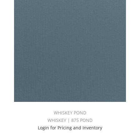
WHISKEY POND
WHISKEY | 875 POND
Login for Pricing and Inventory