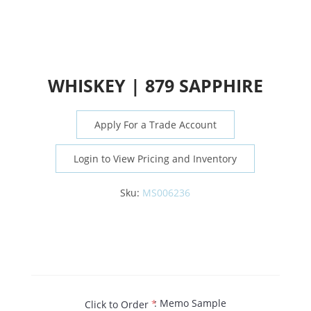
WHISKEY | 879 SAPPHIRE
Apply For a Trade Account
Login to View Pricing and Inventory
Sku:
MS006236
: Memo Sample
Click to Order
*