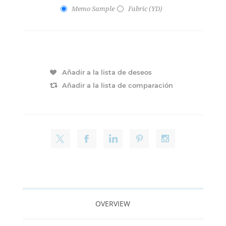
Memo Sample
Fabric (YD)
Añadir a la lista de deseos
Añadir a la lista de comparación
OVERVIEW