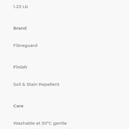
1.23 Lb
Brand
Fibreguard
Finish
Soil & Stain Repellent
Care
Washable at 30°C gentle