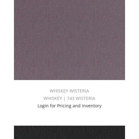
WHISKEY WISTERIA
WHISKEY | 743 WISTERIA
Login for Pricing and Inventory