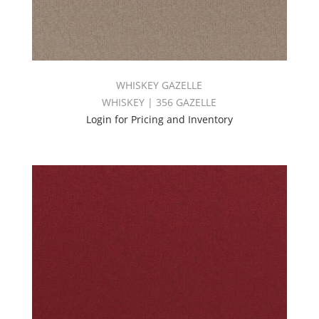
WHISKEY GAZELLE
WHISKEY | 356 GAZELLE
Login for Pricing and Inventory