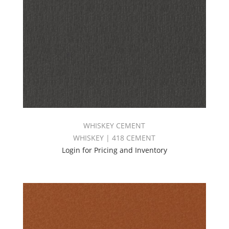
WHISKEY CEMENT
WHISKEY | 418 CEMENT
Login for Pricing and Inventory