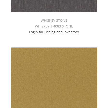
WHISKEY STONE
WHISKEY | 4083 STONE
Login for Pricing and Inventory