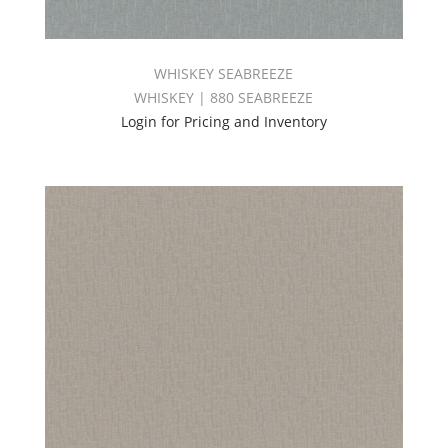
WHISKEY SEABREEZE
WHISKEY | 880 SEABREEZE
Login for Pricing and Inventory