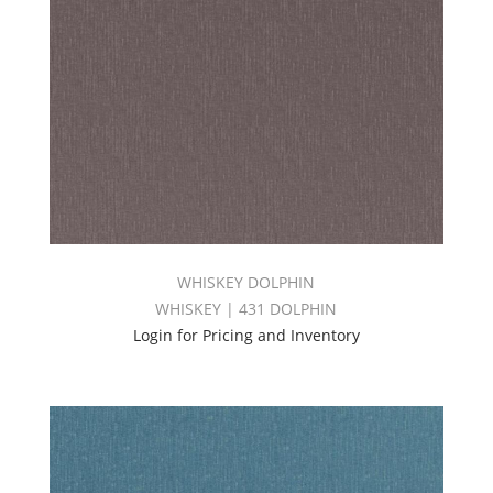
WHISKEY DOLPHIN
WHISKEY | 431 DOLPHIN
Login for Pricing and Inventory