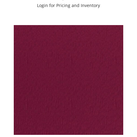
Login for Pricing and Inventory