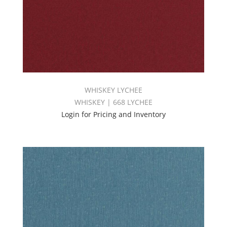
WHISKEY LYCHEE
WHISKEY | 668 LYCHEE
Login for Pricing and Inventory