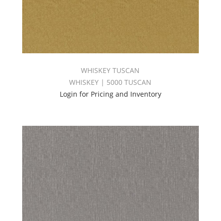
WHISKEY TUSCAN
WHISKEY | 5000 TUSCAN
Login for Pricing and Inventory